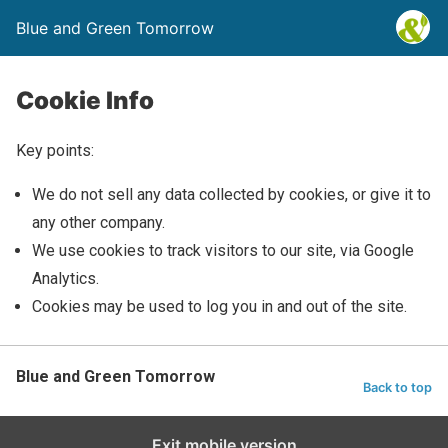
Blue and Green Tomorrow
Cookie Info
Key points:
We do not sell any data collected by cookies, or give it to
any other company.
We use cookies to track visitors to our site, via Google
Analytics.
Cookies may be used to log you in and out of the site.
Blue and Green Tomorrow
Back to top
Exit mobile version