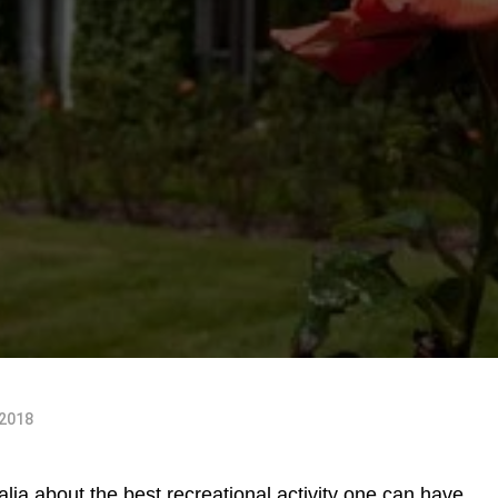
 2018
alia about the best recreational activity one can have,