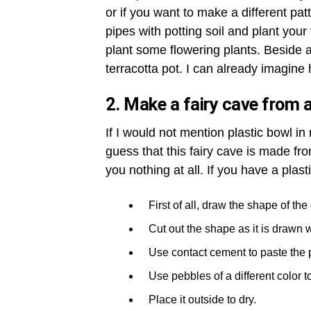
or if you want to make a different patt
pipes with potting soil and plant your 
plant some flowering plants. Beside a 
terracotta pot. I can already imagine h
2. Make a fairy cave from a
If I would not mention plastic bowl i
guess that this fairy cave is made fro
you nothing at all. If you have a plast
First of all, draw the shape of th
Cut out the shape as it is drawn w
Use contact cement to paste the 
Use pebbles of a different color t
Place it outside to dry.