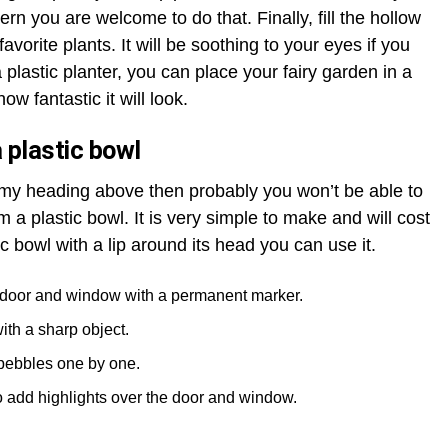
ern you are welcome to do that. Finally, fill the hollow
favorite plants. It will be soothing to your eyes if you
plastic planter, you can place your fairy garden in a
ow fantastic it will look.
 plastic bowl
n my heading above then probably you won’t be able to
m a plastic bowl. It is very simple to make and will cost
ic bowl with a lip around its head you can use it.
e door and window with a permanent marker.
ith a sharp object.
pebbles one by one.
o add highlights over the door and window.