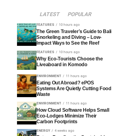
LATEST
POPULAR
FEATURES
10 hours ago
The Green Traveler’s Guide to Bali
Snorkeling and Diving – Low-
Impact Ways to See the Reef
FEATURES
10 hours ago
Why Eco-Tourists Choose the
Liveaboard in Komodo
ENVIRONMENT
11 hours ago
Eating Out Abroad? ePOS
Systems Are Quietly Cutting Food
Waste
ENVIRONMENT
11 hours ago
How Cloud Software Helps Small
Eco-Lodges Minimize Their
Carbon Footprints
ENERGY
4 weeks ago