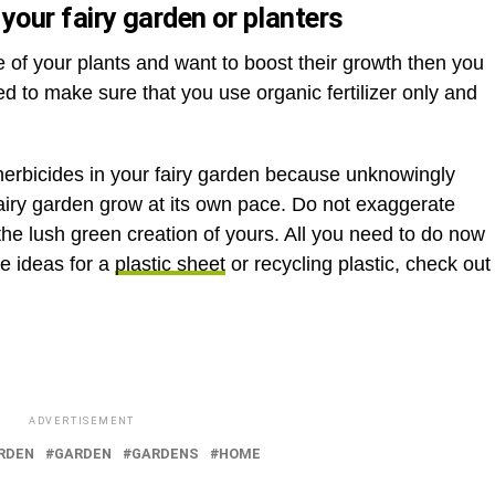
n your fairy garden or planters
te of your plants and want to boost their growth then you
eed to make sure that you use organic fertilizer only and
 herbicides in your fairy garden because unknowingly
 fairy garden grow at its own pace. Do not exaggerate
l the lush green creation of yours. All you need to do now
re ideas for a
plastic sheet
or recycling plastic, check out
ADVERTISEMENT
ARDEN
GARDEN
GARDENS
HOME