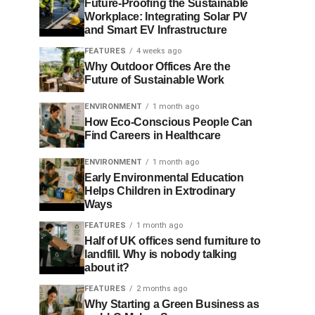
Future-Proofing the Sustainable
Workplace: Integrating Solar PV
and Smart EV Infrastructure
FEATURES
4 weeks ago
Why Outdoor Offices Are the
Future of Sustainable Work
ENVIRONMENT
1 month ago
How Eco-Conscious People Can
Find Careers in Healthcare
ENVIRONMENT
1 month ago
Early Environmental Education
Helps Children in Extrodinary
Ways
FEATURES
1 month ago
Half of UK offices send furniture to
landfill. Why is nobody talking
about it?
FEATURES
2 months ago
Why Starting a Green Business as