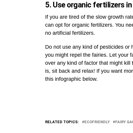
5. Use organic fertilizers i
If you are tired of the slow growth ra
can opt for organic fertilizers. You n
no artificial fertilizers.
Do not use any kind of pesticides or
you might repel the fairies. Let your
over any kind of factor that might kil
is, sit back and relax! If you want mo
this infographic below.
RELATED TOPICS:
ECOFRIENDLY
FAIRY G