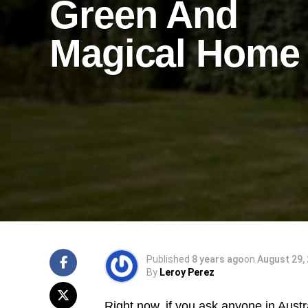
Green And
Magical Home
Published
8 years ago
on
August 29,
By
Leroy Perez
Right now, if you ask anyone in Austr