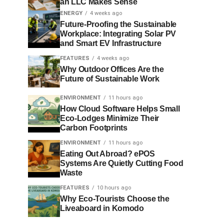
an LLC Makes Sense
ENERGY
4 weeks ago
Future-Proofing the Sustainable
Workplace: Integrating Solar PV
and Smart EV Infrastructure
FEATURES
4 weeks ago
Why Outdoor Offices Are the
Future of Sustainable Work
ENVIRONMENT
11 hours ago
How Cloud Software Helps Small
Eco-Lodges Minimize Their
Carbon Footprints
ENVIRONMENT
11 hours ago
Eating Out Abroad? ePOS
Systems Are Quietly Cutting Food
Waste
FEATURES
10 hours ago
Why Eco-Tourists Choose the
Liveaboard in Komodo