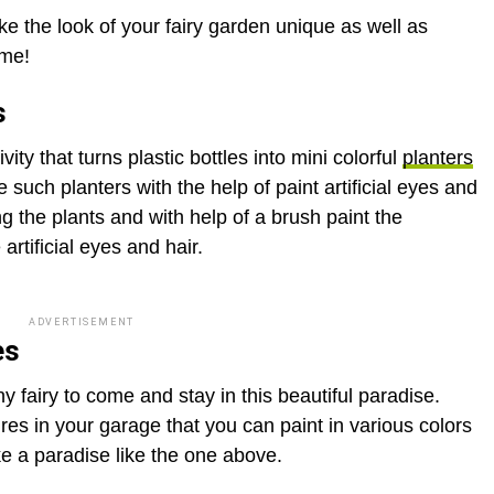
e the look of your fairy garden unique as well as
ome!
s
ivity that turns plastic bottles into mini colorful
planters
e such planters with the help of paint artificial eyes and
ing the plants and with help of a brush paint the
artificial eyes and hair.
ADVERTISEMENT
es
y fairy to come and stay in this beautiful paradise.
es in your garage that you can paint in various colors
e a paradise like the one above.