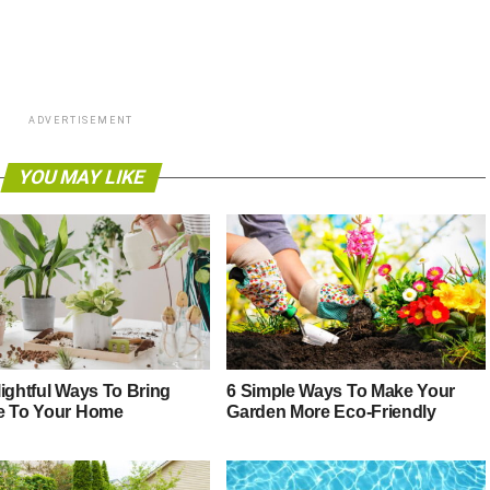
ADVERTISEMENT
YOU MAY LIKE
lightful Ways To Bring
6 Simple Ways To Make Your
e To Your Home
Garden More Eco-Friendly