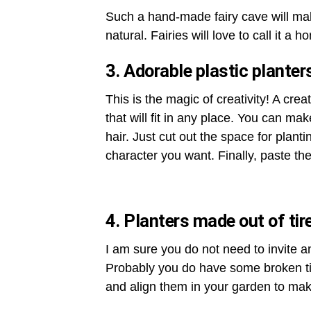
Such a hand-made fairy cave will mak
natural. Fairies will love to call it a h
3. Adorable plastic planter
This is the magic of creativity! A creat
that will fit in any place. You can mak
hair. Just cut out the space for plant
character you want. Finally, paste the 
4. Planters made out of tir
I am sure you do not need to invite an
Probably you do have some broken tir
and align them in your garden to mak