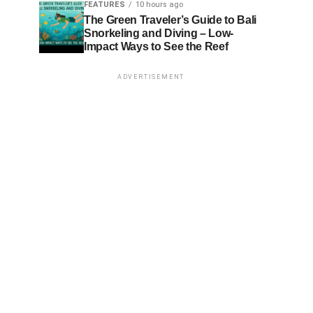
FEATURES
10 hours ago
The Green Traveler’s Guide to Bali
Snorkeling and Diving – Low-
Impact Ways to See the Reef
ADVERTISEMENT