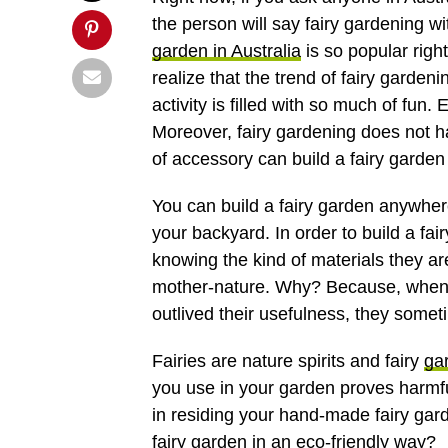
the person will say fairy gardening wi
garden in Australia
is so popular righ
realize that the trend of fairy garden
activity is filled with so much of fun.
Moreover, fairy gardening does not h
of accessory can build a fairy garden
You can build a fairy garden anywhere 
your backyard. In order to build a fai
knowing the kind of materials they a
mother-nature. Why? Because, when 
outlived their usefulness, they somet
Fairies are nature spirits and fairy
ga
you use in your garden proves harmful
in residing your hand-made fairy gar
fairy garden in an
eco-friendly
way?