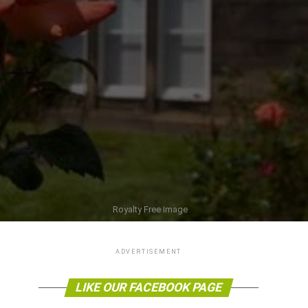
Royalty Free Image
ADVERTISEMENT
LIKE OUR FACEBOOK PAGE