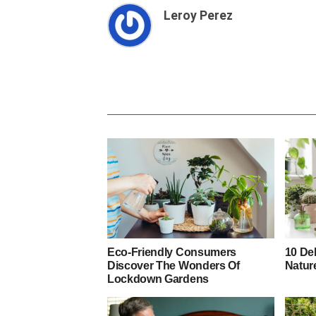
Leroy Perez
Eco-Friendly Consumers
10 De
Discover The Wonders Of
Natur
Lockdown Gardens