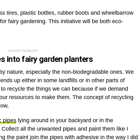
s tires, plastic bottles, rubber boots and wheelbarrow
for fairy gardening. This initiative will be both eco-
ADVERTISEMENT
es into fairy garden planters
 by nature, especially the non-biodegradable ones. We
 ends up either in some landfills or in other parts of
uty to recycle the things we can because if we demand
 our resources to make them. The concept of recycling
how,
c pipes
lying around in your backyard or in the
. Collect all the unwanted pipes and paint them like I
ing the paint join the pipes with adhesive in the way I did