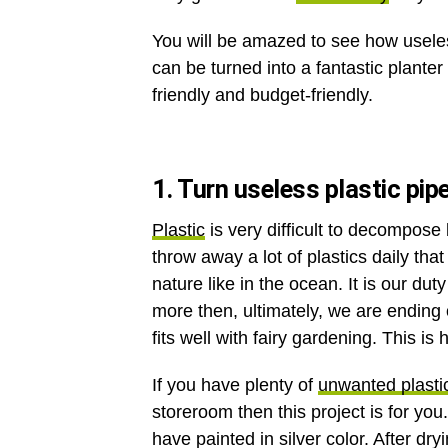
You will be amazed to see how useles
can be turned into a fantastic planter 
friendly and budget-friendly.
1. Turn useless plastic pip
Plastic
is very difficult to decompose
throw away a lot of plastics daily that
nature like in the ocean. It is our d
more then, ultimately, we are ending
fits well with fairy gardening. This is 
If you have plenty of
unwanted plasti
storeroom then this project is for you
have painted in silver color. After dry