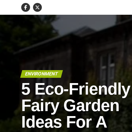
ENVIRONMENT
5 Eco-Friendly
Fairy Garden
Ideas For A