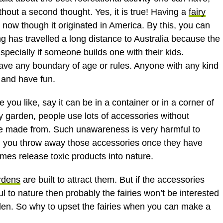
thout a second thought. Yes, it is true! Having a
fairy
t now though it originated in America. By this, you can
ing has travelled a long distance to Australia because the
 Especially if someone builds one with their kids.
ave any boundary of age or rules. Anyone with any kind
 and have fun.
you like, say it can be in a container or in a corner of
ry garden, people use lots of accessories without
re made from. Such unawareness is very harmful to
you throw away those accessories once they have
imes release toxic products into nature.
rdens
are built to attract them. But if the accessories
 to nature then probably the fairies won’t be interested
den. So why to upset the fairies when you can make a