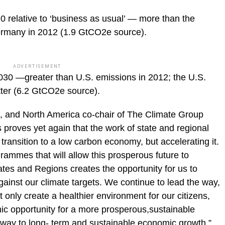
 relative to ‘business as usual’ — more than the
ermany in 2012 (1.9 GtCO2e source).
ADVERTISEMENT
30 —greater than U.S. emissions in 2012; the U.S.
tter (6.2 GtCO2e source).
c, and North America co-chair of The Climate Group
s proves yet again that the work of state and regional
transition to a low carbon economy, but accelerating it.
ammes that will allow this prosperous future to
tes and Regions creates the opportunity for us to
gainst our climate targets. We continue to lead the way,
 only create a healthier environment for our citizens,
mic opportunity for a more prosperous,sustainable
hway to long- term and sustainable economic growth.”