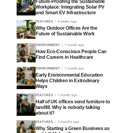
Future-Proofing the Sustainable
Workplace: Integrating Solar PV
and Smart EV Infrastructure
FEATURES
4 weeks ago
Why Outdoor Offices Are the
Future of Sustainable Work
ENVIRONMENT
1 month ago
How Eco-Conscious People Can
Find Careers in Healthcare
ENVIRONMENT
1 month ago
Early Environmental Education
Helps Children in Extrodinary
Ways
FEATURES
1 month ago
Half of UK offices send furniture to
landfill. Why is nobody talking
about it?
FEATURES
2 months ago
Why Starting a Green Business as