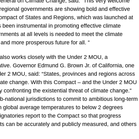
General on Climate Change, said: “This very welcome
egional governments are showing bold and effective
ompact of States and Regions, which was launched at
 been instrumental in promoting effective climate
nments at all levels is needed to meet the climate
 and more prosperous future for all. ”
also works closely with the Under 2 MOU, a
tive. Governor Edmund G. Brown Jr. of California, one
nder 2 MOU, said: “States, provinces and regions across
limate change. With this Compact – and the Under 2 MOU
y confronting the existential threat of climate change.”
national jurisdictions to commit to ambitious long-term
 in global average temperatures to below 2 degrees
gnatories report to the Compact so that progress
ets can be accurately and publicly measured, and others