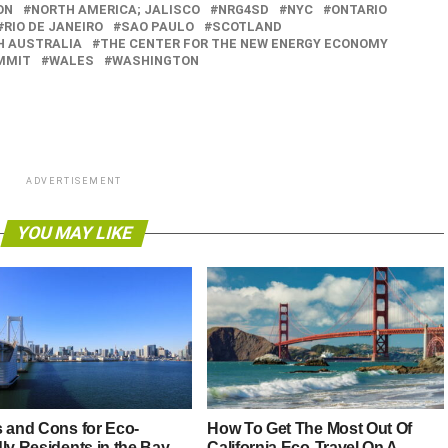
ON
NORTH AMERICA; JALISCO
NRG4SD
NYC
ONTARIO
RIO DE JANEIRO
SAO PAULO
SCOTLAND
H AUSTRALIA
THE CENTER FOR THE NEW ENERGY ECONOMY
MMIT
WALES
WASHINGTON
ADVERTISEMENT
YOU MAY LIKE
s and Cons for Eco-
How To Get The Most Out Of
ly Residents in the Bay
California Eco-Travel On A