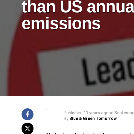
than US annua
emissions
Published
11 years ago
on
September
By
Blue & Green Tomorrow