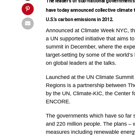
The leaders of sub-national governments
have today announced collective climate 
U.S.’s carbon emissions in 2012.
Announced at Climate Week NYC, the
a UN supported initiative that aims t
summit in December, where the expect
target-setting by some of the world’s
on global leaders at the talks.
Launched at the UN Climate Summit 
Regions is a partnership between Th
by the UN, Climate-KIC, the Center
ENCORE.
The governments which have so far 
and 220 million people. The plans – 
measures including renewable energy