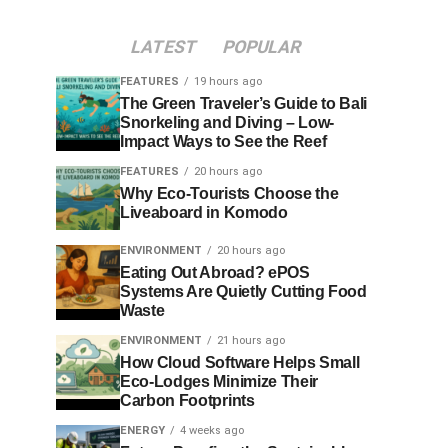
LATEST
POPULAR
FEATURES
19 hours ago
The Green Traveler’s Guide to Bali
Snorkeling and Diving – Low-
Impact Ways to See the Reef
FEATURES
20 hours ago
Why Eco-Tourists Choose the
Liveaboard in Komodo
ENVIRONMENT
20 hours ago
Eating Out Abroad? ePOS
Systems Are Quietly Cutting Food
Waste
ENVIRONMENT
21 hours ago
How Cloud Software Helps Small
Eco-Lodges Minimize Their
Carbon Footprints
ENERGY
4 weeks ago