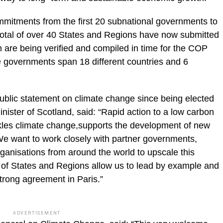
mmitments from the first 20 subnational governments to
total of over 40 States and Regions have now submitted
ch are being verified and compiled in time for the COP
 governments span 18 different countries and 6
public statement on climate change since being elected
inister of Scotland, said: “Rapid action to a low carbon
ckles climate change,supports the development of new
We want to work closely with partner governments,
anisations from around the world to upscale this
t of States and Regions allow us to lead by example and
rong agreement in Paris.”
ADVERTISEMENT