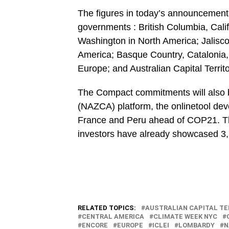
The figures in today’s announcement 
governments : British Columbia, Cal
Washington in North America; Jalisco
America; Basque Country, Catalonia,
Europe; and Australian Capital Territo
The Compact commitments will also be
(NAZCA) platform, the onlinetool dev
France and Peru ahead of COP21. Th
investors have already showcased 3,70
RELATED TOPICS:
AUSTRALIAN CAPITAL TE
CENTRAL AMERICA
CLIMATE WEEK NYC
ENCORE
EUROPE
ICLEI
LOMBARDY
N