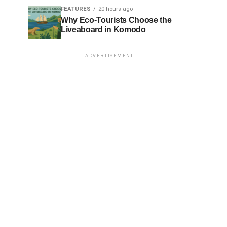
FEATURES
20 hours ago
Why Eco-Tourists Choose the
Liveaboard in Komodo
ADVERTISEMENT