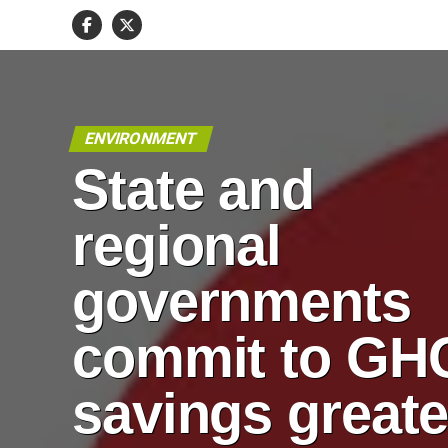
ENVIRONMENT
State and
regional
governments
commit to GH
savings greate