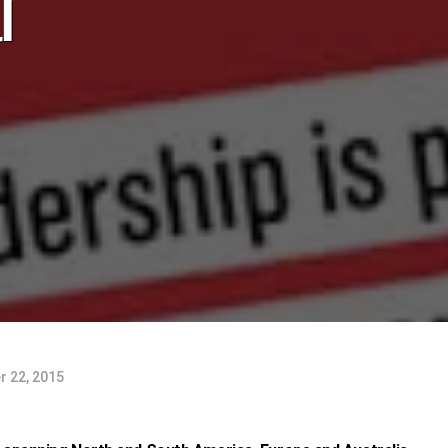
l
 22, 2015