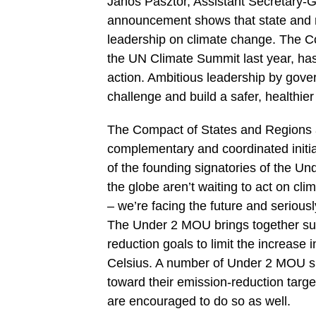
Janos Pasztor, Assistant Secretary-
announcement shows that state and r
leadership on climate change. The C
the UN Climate Summit last year, has
action. Ambitious leadership by gover
challenge and build a safer, healthier
The Compact of States and Regions 
complementary and coordinated initia
of the founding signatories of the U
the globe aren’t waiting to act on c
– we’re facing the future and seriousl
The Under 2 MOU brings together sub-
reduction goals to limit the increase
Celsius. A number of Under 2 MOU si
toward their emission-reduction targ
are encouraged to do so as well.