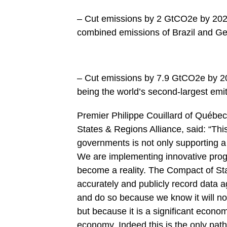
– Cut emissions by 2 GtCO2e by 2020
combined emissions of Brazil and G
– Cut emissions by 7.9 GtCO2e by 20
being the world’s second-largest emi
Premier Philippe Couillard of Québe
States & Regions Alliance, said: “Thi
governments is not only supporting a 
We are implementing innovative progr
become a reality. The Compact of Sta
accurately and publicly record data a
and do so because we know it will not
but because it is a significant econo
economy. Indeed this is the only pat