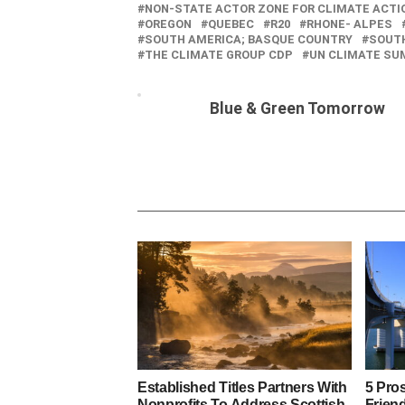
NON-STATE ACTOR ZONE FOR CLIMATE ACTI
OREGON
QUEBEC
R20
RHONE- ALPES
SOUTH AMERICA; BASQUE COUNTRY
SOUT
THE CLIMATE GROUP CDP
UN CLIMATE SU
Blue & Green Tomorrow
Established Titles Partners With
5 Pro
Nonprofits To Address Scottish
Friend