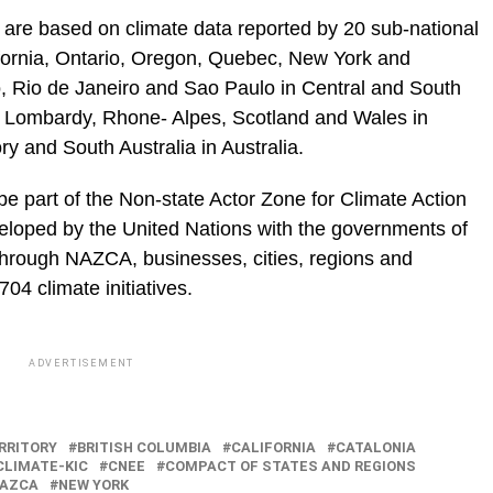
are based on climate data reported by 20 sub-national
ifornia, Ontario, Oregon, Quebec, New York and
, Rio de Janeiro and Sao Paulo in Central and South
 Lombardy, Rhone- Alpes, Scotland and Wales in
ry and South Australia in Australia.
 part of the Non-state Actor Zone for Climate Action
eloped by the United Nations with the governments of
rough NAZCA, businesses, cities, regions and
4 climate initiatives.
ADVERTISEMENT
RRITORY
BRITISH COLUMBIA
CALIFORNIA
CATALONIA
CLIMATE-KIC
CNEE
COMPACT OF STATES AND REGIONS
AZCA
NEW YORK