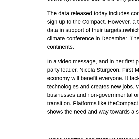
The data released today includes co
sign up to the Compact. However, a 
data in support of their targets,nwhi
climate conference in December. The
continents.
In a video message, and in her first 
party leader, Nicola Sturgeon, First M
economy will benefit everyone. It ta
technologies and creates new jobs. 
businesses and non-governmental org
transition. Platforms like theCompac
shows the need and way towards a st