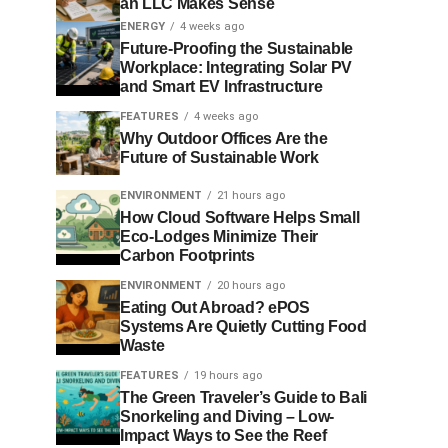
an LLC Makes Sense
ENERGY
4 weeks ago
Future-Proofing the Sustainable
Workplace: Integrating Solar PV
and Smart EV Infrastructure
FEATURES
4 weeks ago
Why Outdoor Offices Are the
Future of Sustainable Work
ENVIRONMENT
21 hours ago
How Cloud Software Helps Small
Eco-Lodges Minimize Their
Carbon Footprints
ENVIRONMENT
20 hours ago
Eating Out Abroad? ePOS
Systems Are Quietly Cutting Food
Waste
FEATURES
19 hours ago
The Green Traveler’s Guide to Bali
Snorkeling and Diving – Low-
Impact Ways to See the Reef