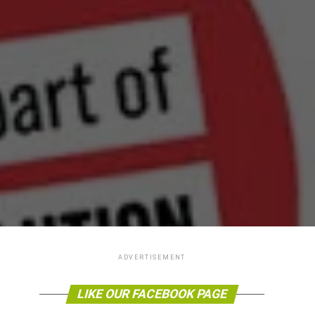
ADVERTISEMENT
LIKE OUR FACEBOOK PAGE