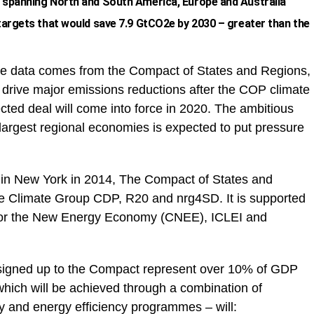
 spanning North and South America, Europe and Australia
targets that would save 7.9 GtCO2e by 2030 – greater than the
 data comes from the Compact of States and Regions,
o drive major emissions reductions after the COP climate
ed deal will come into force in 2020. The ambitious
 largest regional economies is expected to put pressure
in New York in 2014, The Compact of States and
e Climate Group CDP, R20 and nrg4SD. It is supported
 for the New Energy Economy (CNEE), ICLEI and
signed up to the Compact represent over 10% of GDP
which will be achieved through a combination of
 and energy efficiency programmes – will: