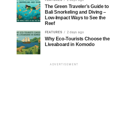
The Green Traveler’s Guide to
Bali Snorkeling and Diving –
Low-Impact Ways to See the
Reef
FEATURES
2 days ago
Why Eco-Tourists Choose the
Liveaboard in Komodo
ADVERTISEMENT