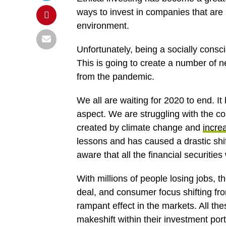
ways to invest in companies that are 
environment.
Unfortunately, being a socially consc
This is going to create a number of 
from the pandemic.
We all are waiting for 2020 to end. I
aspect. We are struggling with the c
created by climate change and
increa
lessons and has caused a drastic shif
aware that all the financial securitie
With millions of people losing jobs, th
deal, and consumer focus shifting from
rampant effect in the markets. All 
makeshift within their investment po