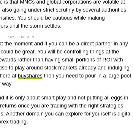
ze is that MNCs and global corporations are volatile at
lso going under strict scrutiny by several authorities
tensifies. You should be cautious while making
ers until the storm settles.
ADVERTISEMENT
t the moment and if you can be a direct partner in any
t could be great. You will be controlling things at the
ewards rather than having small portions of ROI with
tise to play around stock markets already and indulging
 here at
buyshares
then you need to pour in a large pool
er way.
 it is only about smart play and not putting all eggs in
returns once you are trading with the right strategies
s. Another domain you can explore for yourself is digital
rex trading.