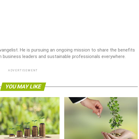
 evangelist. He is pursuing an ongoing mission to share the benefits
en business leaders and sustainable professionals everywhere.
ADVERTISEMENT
YOU MAY LIKE