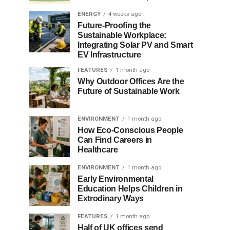
ENERGY
4 weeks ago
Future-Proofing the
Sustainable Workplace:
Integrating Solar PV and Smart
EV Infrastructure
FEATURES
1 month ago
Why Outdoor Offices Are the
Future of Sustainable Work
ENVIRONMENT
1 month ago
How Eco-Conscious People
Can Find Careers in
Healthcare
ENVIRONMENT
1 month ago
Early Environmental
Education Helps Children in
Extrodinary Ways
FEATURES
1 month ago
Half of UK offices send