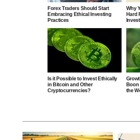
Forex Traders Should Start
Why Y
Embracing Ethical Investing
Hard 
Practices
Inves
Is it Possible to Invest Ethically
Growth
in Bitcoin and Other
Boon 
Cryptocurrencies?
the W