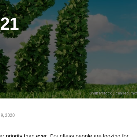
021
Shutterstock Licensed Phot
9, 2020
r priority than ever. Countless people are looking for