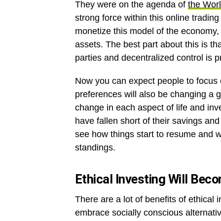
They were on the agenda of
the Wor
strong force within this online trading
monetize this model of the economy, r
assets. The best part about this is t
parties and decentralized control is 
Now you can expect people to focus o
preferences will also be changing a g
change in each aspect of life and in
have fallen short of their savings a
see how things start to resume and wh
standings.
Ethical Investing Will Be
There are a lot of benefits of ethical 
embrace socially conscious alternativ