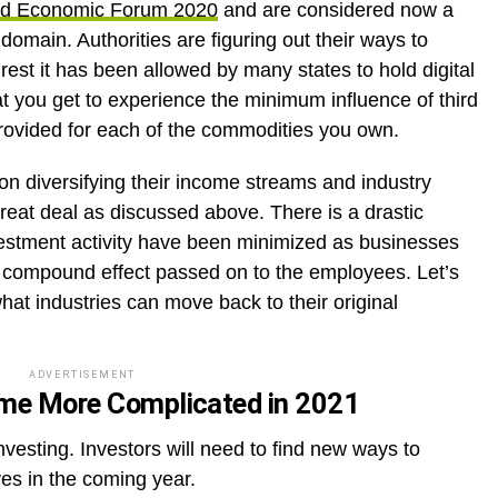
ld Economic Forum 2020
and are considered now a
 domain. Authorities are figuring out their ways to
est it has been allowed by many states to hold digital
hat you get to experience the minimum influence of third
provided for each of the commodities you own.
n diversifying their income streams and industry
reat deal as discussed above. There is a drastic
vestment activity have been minimized as businesses
nd compound effect passed on to the employees. Let’s
at industries can move back to their original
ADVERTISEMENT
come More Complicated in 2021
investing. Investors will need to find new ways to
es in the coming year.