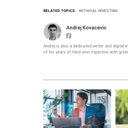
RELATED TOPICS:
ETHICAL INVESTING
Andrej Kovacevic
Andrej is also a dedicated writer and digital
of his years of hard-won expertise with gre