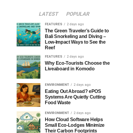
LATEST
POPULAR
FEATURES
2 days ago
The Green Traveler’s Guide to
Bali Snorkeling and Diving –
Low-Impact Ways to See the
Reef
FEATURES
2 days ago
Why Eco-Tourists Choose the
Liveaboard in Komodo
ENVIRONMENT
2 days ago
Eating Out Abroad? ePOS
Systems Are Quietly Cutting
Food Waste
ENVIRONMENT
2 days ago
How Cloud Software Helps
Small Eco-Lodges Minimize
Their Carbon Footprints