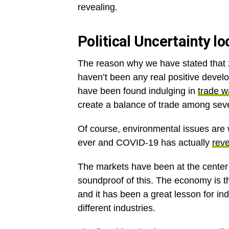
revealing.
Political Uncertainty 
The reason why we have stated that 2
haven’t been any real positive develo
have been found indulging in
trade w
create a balance of trade among seve
Of course, environmental issues are 
ever and COVID-19 has actually
reve
The markets have been at the center of
soundproof of this. The economy is t
and it has been a great lesson for i
different industries.