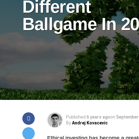
Different
Ballgame In 2
Published
6 years ago
on
September 
By
Andrej Kovacevic
Ethical investing has become a greate