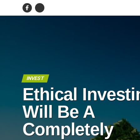
INVEST
Ethical Invest
Will Be A
Completely