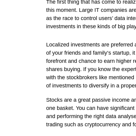
The first thing that has come to reali
this moment. Large IT companies are a
as the race to control users’ data in
investments in these kinds of big play
Localized investments are preferred a
of your friends and family’s startup, i
forefront and chance to earn higher r
shares buying. If you know the exper
with the stockbrokers like mentioned
of investments to diversify in a prop
Stocks are a great passive income and
one basket. You can have significant 
and performing the right data analyse
trading such as cryptocurrency and fo