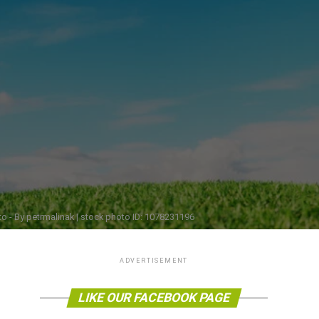
o - By petrmalinak | stock photo ID: 1078231196
ADVERTISEMENT
LIKE OUR FACEBOOK PAGE