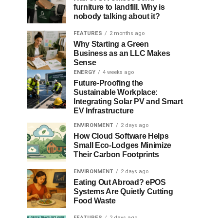
furniture to landfill. Why is
nobody talking about it?
FEATURES
2 months ago
Why Starting a Green
Business as an LLC Makes
Sense
ENERGY
4 weeks ago
Future-Proofing the
Sustainable Workplace:
Integrating Solar PV and Smart
EV Infrastructure
ENVIRONMENT
2 days ago
How Cloud Software Helps
Small Eco-Lodges Minimize
Their Carbon Footprints
ENVIRONMENT
2 days ago
Eating Out Abroad? ePOS
Systems Are Quietly Cutting
Food Waste
FEATURES
2 days ago