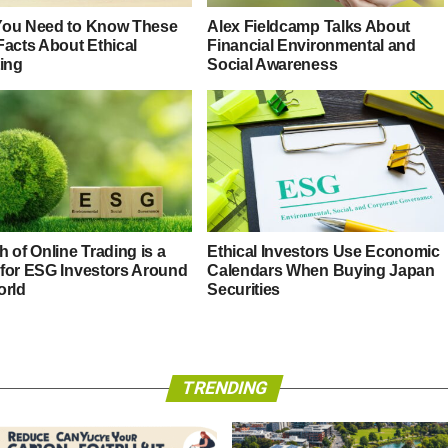
ou Need to Know These
Alex Fieldcamp Talks About
Facts About Ethical
Financial Environmental and
ting
Social Awareness
 of Online Trading is a
Ethical Investors Use Economic
for ESG Investors Around
Calendars When Buying Japan
orld
Securities
TRENDING