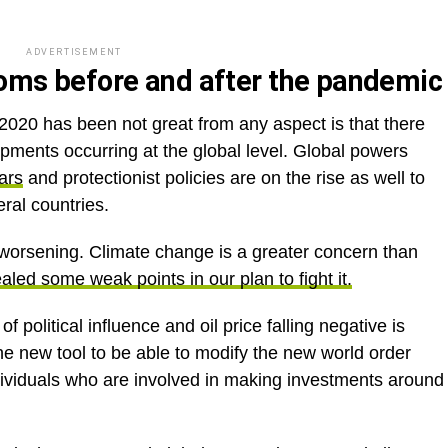
ADVERTISEMENT
looms before and after the pandemic
020 has been not great from any aspect is that there
pments occurring at the global level. Global powers
ars
and protectionist policies are on the rise as well to
ral countries.
worsening. Climate change is a greater concern than
aled some weak points in our plan to fight it.
 political influence and oil price falling negative is
he new tool to be able to modify the new world order
ndividuals who are involved in making investments around