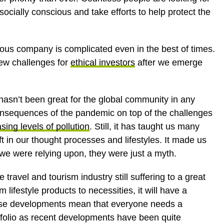
socially conscious and take efforts to help protect the
ious company is complicated even in the best of times.
new challenges for
ethical investors
after we emerge
t hasn’t been great for the global community in any
onsequences of the pandemic on top of the challenges
sing levels of pollution
. Still, it has taught us many
t in our thought processes and lifestyles. It made us
s we were relying upon, they were just a myth.
e travel and tourism industry still suffering to a great
 lifestyle products to necessities, it will have a
these developments mean that everyone needs a
rtfolio as recent developments have been quite