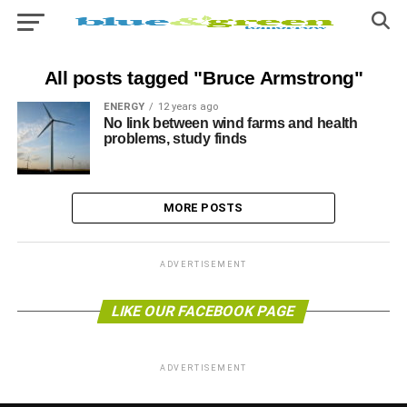
All posts tagged "Bruce Armstrong"
ENERGY
12 years ago
No link between wind farms and health
problems, study finds
MORE POSTS
ADVERTISEMENT
LIKE OUR FACEBOOK PAGE
ADVERTISEMENT