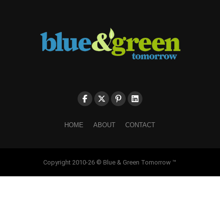
HOME
ABOUT
CONTACT
Copyright 2010-26 © Blue & Green Tomorrow ™