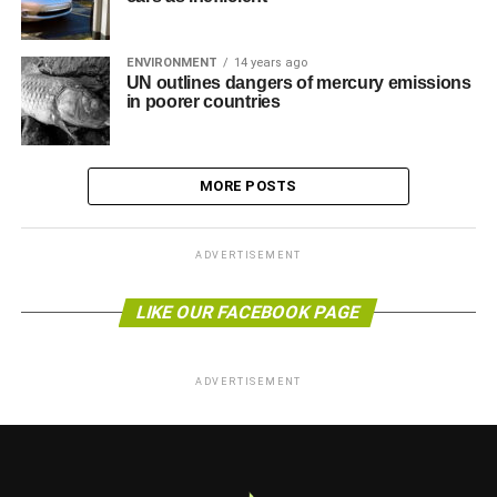
ENVIRONMENT
14 years ago
UN outlines dangers of mercury emissions
in poorer countries
MORE POSTS
ADVERTISEMENT
LIKE OUR FACEBOOK PAGE
ADVERTISEMENT