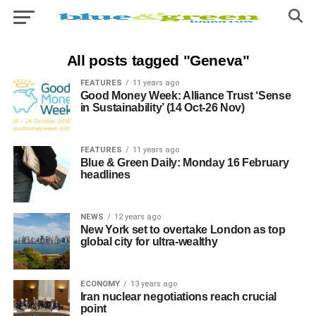
All posts tagged "Geneva"
FEATURES
11 years ago
Good Money Week: Alliance Trust ‘Sense
in Sustainability’ (14 Oct-26 Nov)
FEATURES
11 years ago
Blue & Green Daily: Monday 16 February
headlines
NEWS
12 years ago
New York set to overtake London as top
global city for ultra-wealthy
ECONOMY
13 years ago
Iran nuclear negotiations reach crucial
point