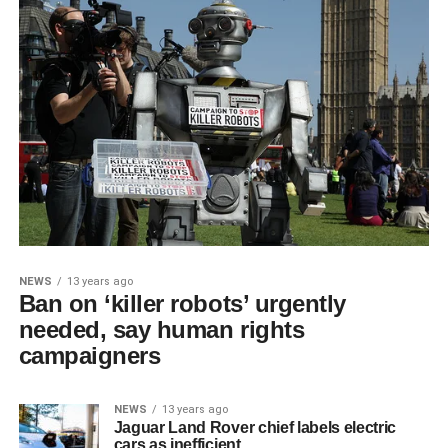
NEWS
13 years ago
Ban on ‘killer robots’ urgently
needed, say human rights
campaigners
NEWS
13 years ago
Jaguar Land Rover chief labels electric
cars as inefficient