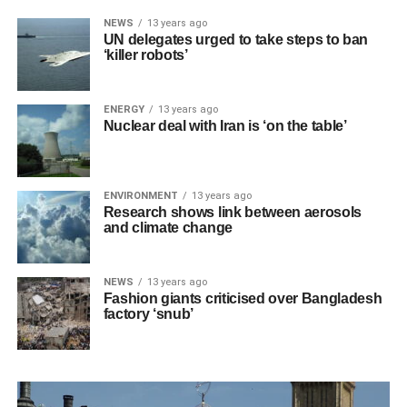
NEWS
13 years ago
UN delegates urged to take steps to ban
‘killer robots’
ENERGY
13 years ago
Nuclear deal with Iran is ‘on the table’
ENVIRONMENT
13 years ago
Research shows link between aerosols
and climate change
NEWS
13 years ago
Fashion giants criticised over Bangladesh
factory ‘snub’