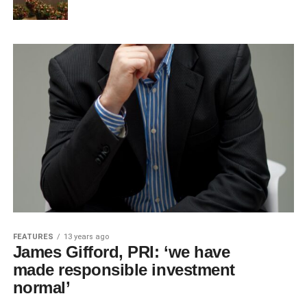
FEATURES
13 years ago
James Gifford, PRI: ‘we have
made responsible investment
normal’