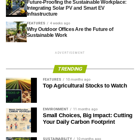
Future-Proofing the Sustainable Workplace:
Integrating Solar PV and Smart EV
Infrastructure
FEATURES
4 weeks ago
Why Outdoor Offices Are the Future of
Sustainable Work
ADVERTISEMENT
TRENDING
FEATURES
10 months ago
Top Agricultural Stocks to Watch
ENVIRONMENT
11 months ago
Small Choices, Big Impact: Cutting
Your Daily Carbon Footprint
SUSTAINABILITY
10 months ago