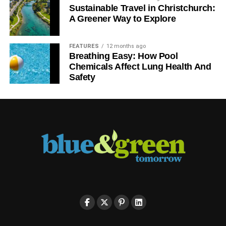
Sustainable Travel in Christchurch:
A Greener Way to Explore
FEATURES
12 months ago
Breathing Easy: How Pool
Chemicals Affect Lung Health And
Safety