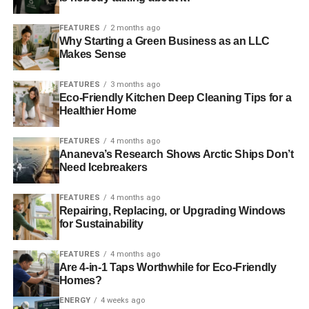
ADVERTISEMENT
FEATURES
2 months ago
Power companies to triple compensation payouts after
Why Starting a Green Business as an LLC
Makes Sense
storms
FEATURES
3 months ago
RELATED TOPICS:
CORNWALL
DEVON
Eco-Friendly Kitchen Deep Cleaning Tips for a
ENVIRONMENT AGENCY
FLOODING
HIGH TIDES
Healthier Home
NEW YEAR
RAINFALL
SEVERE WARNINGS
SURFACE FLOODING
TWITTER
WEATHER
FEATURES
4 months ago
Ananeva’s Research Shows Arctic Ships Don’t
Blue & Green Tomorrow
Need Icebreakers
FEATURES
4 months ago
Repairing, Replacing, or Upgrading Windows
for Sustainability
FEATURES
4 months ago
Are 4-in-1 Taps Worthwhile for Eco-Friendly
Homes?
ENERGY
4 weeks ago