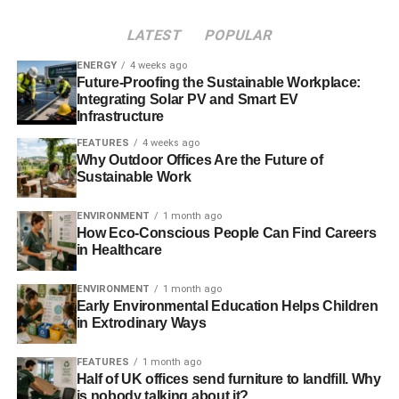
Fox added,
“People should check the Environment
Agency website or follow @EnvAgency and #floodaware
LATEST
POPULAR
on Twitter for the latest flood outlook, and sign up to
ENERGY
4 weeks ago
receive free flood warnings.”
Future-Proofing the Sustainable Workplace:
Integrating Solar PV and Smart EV
Infrastructure
ADVERTISEMENT
FEATURES
4 weeks ago
Further reading:
Why Outdoor Offices Are the Future of
Sustainable Work
UK braced for further ‘exceptional weather’
ENVIRONMENT
1 month ago
New Year to be welcomed by heavy rainfall and strong
How Eco-Conscious People Can Find Careers
gales in the UK
in Healthcare
Environment Agency job cuts ‘shortsighted’ in the face of
ENVIRONMENT
1 month ago
Early Environmental Education Helps Children
future flooding
in Extrodinary Ways
Further storms predicted into new year as UK clean-up
FEATURES
1 month ago
operations continues
Half of UK offices send furniture to landfill. Why
is nobody talking about it?