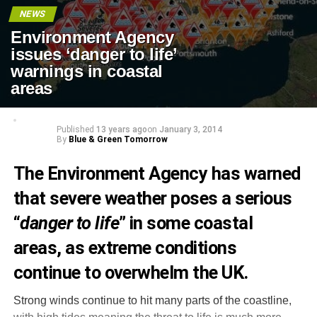
NEWS
Environment Agency
issues ‘danger to life’
warnings in coastal
areas
Published
13 years ago
on
January 3, 2014
By
Blue & Green Tomorrow
The Environment Agency has warned
that severe weather poses a serious
“
danger to life
” in some coastal
areas, as extreme conditions
continue to overwhelm the UK
.
Strong winds continue to hit many parts of the coastline,