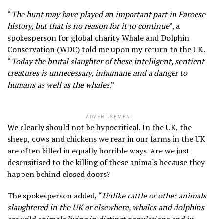
“
The hunt may have played an important part in Faroese
history, but that is no reason for it to continue
”, a
spokesperson for global charity Whale and Dolphin
Conservation (WDC) told me upon my return to the UK.
“
Today the brutal slaughter of these intelligent, sentient
creatures is unnecessary, inhumane and a danger to
humans as well as the whales
.”
ADVERTISEMENT
We clearly should not be hypocritical. In the UK, the
sheep, cows and chickens we rear in our farms in the UK
are often killed in equally horrible ways. Are we just
desensitised to the killing of these animals because they
happen behind closed doors?
The spokesperson added, “
Unlike cattle or other animals
slaughtered in the UK or elsewhere, whales and dolphins
are wild animals living in distinct populations and in