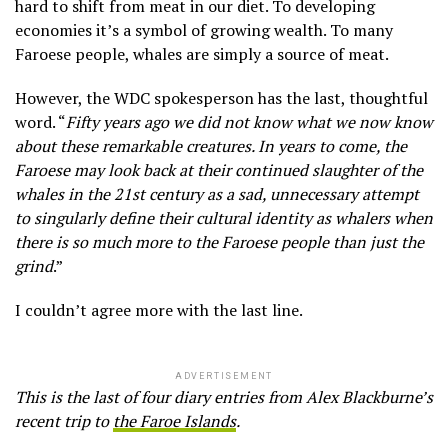
hard to shift from meat in our diet. To developing
economies it’s a symbol of growing wealth. To many
Faroese people, whales are simply a source of meat.
However, the WDC spokesperson has the last, thoughtful
word. “
Fifty years ago we did not know what we now know
about these remarkable creatures. In years to come, the
Faroese may look back at their continued slaughter of the
whales in the 21st century as a sad, unnecessary attempt
to singularly define their cultural identity as whalers when
there is so much more to the Faroese people than just the
grind
.”
I couldn’t agree more with the last line.
ADVERTISEMENT
This is the last of four diary entries from Alex Blackburne’s
recent trip to
the Faroe Islands
.