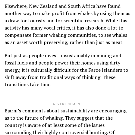
Elsewhere, New Zealand and South Africa have found
another way to make profit from whales by using them as
a draw for tourists and for scientific research. While this
activity has many vocal critics, it has also done a lot to
compensate former whaling communities, to see whales
as an asset worth preserving, rather than just as meat.
But just as people invest unsustainably in mining and
fossil fuels and people power their homes using dirty
energy, it is culturally difficult for the Faroe Islanders to
shift away from traditional ways of thinking. These
transitions take time.
ADVERTISEMENT
Bjarni’s comments about sustainability are encouraging
as to the future of whaling. They suggest that the
country is aware of at least some of the issues
surrounding their highly controversial hunting. Of