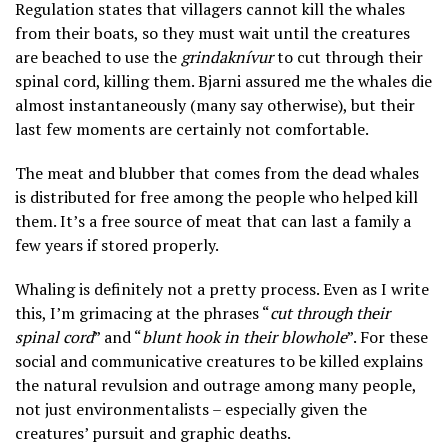
Regulation states that villagers cannot kill the whales
from their boats, so they must wait until the creatures
are beached to use the
grindaknívur
to cut through their
spinal cord, killing them. Bjarni assured me the whales die
almost instantaneously (many say otherwise), but their
last few moments are certainly not comfortable.
The meat and blubber that comes from the dead whales
is distributed for free among the people who helped kill
them. It’s a free source of meat that can last a family a
few years if stored properly.
Whaling is definitely not a pretty process. Even as I write
this, I’m grimacing at the phrases “
cut through their
spinal cord
” and “
blunt hook in their blowhole
”. For these
social and communicative creatures to be killed explains
the natural revulsion and outrage among many people,
not just environmentalists – especially given the
creatures’ pursuit and graphic deaths.