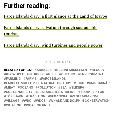
Further reading:
Faroe Islands diary: a first glance at the Land of Maybe
Faroe Islands diary: salvation through sustainable
tourism
Faroe Islands diary: wind turbines and people power
ADVERTISEMENT
RELATED TOPICS:
ANIMALS
BJARNI MIKKELSEN
BLOODY
BLOWHOLE
BLUBBER
BLUE
CULTURE
ENVIRONMENT
FARMING
FARMS
FAROE ISLANDS
FAROESE MUSEUM OF NATURAL HISTORY
FOOD
GRINDADRÁP
MEAT
OCEANS
POLLUTION
SEA
SLIDER6
SUSTAINABILITY
SUSTAINABLE WHALING
TODAY_EDITOR
TÓRSHAVN
TRADITION
VEGANISM
VEGETARIANISM
VILLAGE
WDC
WDCS
WHALE AND DOLPHIN CONSERVATION
WHALING
WHALING KNIFE