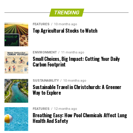
TRENDING
FEATURES
10 months ago
Top Agricultural Stocks to Watch
ENVIRONMENT
11 months ago
Small Choices, Big Impact: Cutting Your Daily
Carbon Footprint
SUSTAINABILITY
10 months ago
Sustainable Travel in Christchurch: A Greener
Way to Explore
FEATURES
12 months ago
Breathing Easy: How Pool Chemicals Affect Lung
Health And Safety