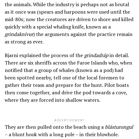
the animals. While the industry is perhaps not as brutal
as it once was (spears and harpoons were used until the
mid-80s; now the creatures are driven to shore and killed
quickly with a special whaling knife, known as a
grindaknívur
) the arguments against the practice remain
as strong as ever.
Bjarni explained the process of the
grindadráp
in detail.
There are six sheriffs across the Faroe Islands who, when
notified that a group of whales (known as a pod) had
been spotted nearby, tell one of the local foremen to
gather their team and prepare for the hunt. Pilot boats
then come together, and drive the pod towards a cove,
where they are forced into shallow waters.
ADVERTISEMENT
They are then pulled onto the beach using a
blásturongul
– a blunt hook with a long pole – in their blowhole.