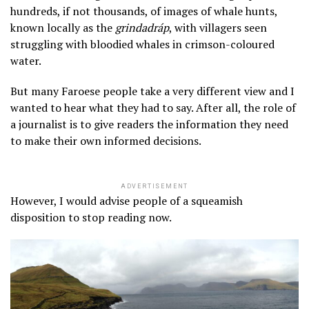
hundreds, if not thousands, of images of whale hunts,
known locally as the
grindadráp
, with villagers seen
struggling with bloodied whales in crimson-coloured
water.
But many Faroese people take a very different view and I
wanted to hear what they had to say. After all, the role of
a journalist is to give readers the information they need
to make their own informed decisions.
ADVERTISEMENT
However, I would advise people of a squeamish
disposition to stop reading now.