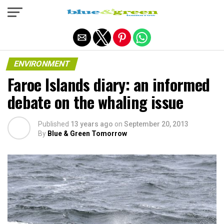
Exit mobile version
ENVIRONMENT
Faroe Islands diary: an informed
debate on the whaling issue
Published
13 years ago
on
September 20, 2013
By
Blue & Green Tomorrow