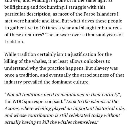
and evil, and whaling is spoke of in the same light as
bullfighting and fox hunting. I struggle with this
particular description, as most of the Faroe Islanders I
met were humble and kind. But what drives these people
to gather five to 10 times a year and slaughter hundreds
of these creatures? The answer: over a thousand years of
tradition.
While tradition certainly isn’t a justification for the
killing of the whales, it at least allows onlookers to
understand why the practice happens. But slavery was
once a tradition, and eventually the atrociousness of that
industry prevailed the dominant culture.
“
Not all traditions need to maintained in their entirety
”,
the WDC spokesperson said. “
Look to the islands of the
Azores, where whaling played an important historical role,
and whose contribution is still celebrated today without
actually having to kill the whales themselves
.”