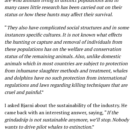
many cases little research has been carried out on their
status or how these hunts may affect their survival
.
“
They also have complicated social structures and in some
instances specific cultures. It is not known what effects
the hunting or capture and removal of individuals from
these populations has on the welfare and conservation
status of the remaining animals. Also, unlike domestic
animals which in most countries are subject to protection
from inhumane slaughter methods and treatment, whales
and dolphins have no such protection from international
regulations and laws regarding killing techniques that are
cruel and painful
.”
I asked Bjarni about the sustainability of the industry. He
came back with an interesting answer, saying, “
If the
grindadráp is not sustainable anymore, we’ll stop. Nobody
wants to drive pilot whales to extinction
.”