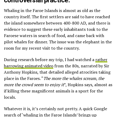
controversial practice.
Whaling in the Faroe Islands is almost as old as the
country itself. The first settlers are said to have reached
the island somewhere between 400-800 AD, and there is
evidence to suggest these early inhabitants took to the
Faroese waters in search of food, and came back with
pilot whales for dinner. The issue was the elephant in the
room for my recent visit to the country.
During research before my trip, I had watched a
rather
harrowing animated video
from the 80s, narrated by Sir
Anthony Hopkins, that detailed alleged atrocities taking
place in the Faroes. “
The more the whales scream, the
more the crowd seem to enjoy it
”, Hopkins says, almost as
if killing these magnificent animals is a sport for the
locals.
Whatever it is, it’s certainly not pretty. A quick Google
search of ‘whaling in the Faroe Islands’ brings up