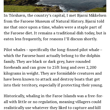
In Tórshavn, the country’s capital, I met Bjarni Mikkelsen
from the Faroese Museum of Natural History. Bjarni told
me that once upon a time, whales were a staple part of
the Faroese diet. It remains a traditional dish today, but is
eaten less frequently, for reasons I’ll discuss shortly.
Pilot whales – specifically the long-finned pilot whale –
which the Faroese hunt actually belong to the dolphin
family. They are black or dark grey, have rounded
foreheads and can grow to 25ft long and over 2,200
kilograms in weight. They are formidable creatures and
have been known to attack and destroy boats that get
into their territory, especially if protecting their young.
Historically, whaling in the Faroe Islands was a free-for-
all with little or no regulation, meaning villagers could
realistically use whatever they liked to capture and kill