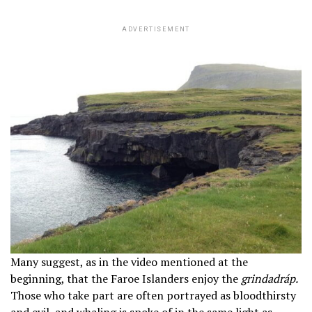
ADVERTISEMENT
Many suggest, as in the video mentioned at the
beginning, that the Faroe Islanders enjoy the
grindadráp.
Those who take part are often portrayed as bloodthirsty