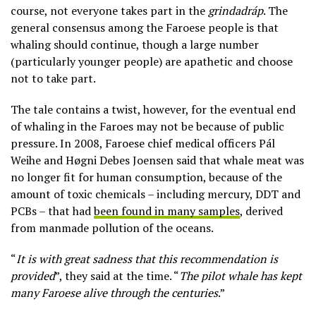
course, not everyone takes part in the
grindadráp
. The
general consensus among the Faroese people is that
whaling should continue, though a large number
(particularly younger people) are apathetic and choose
not to take part.
The tale contains a twist, however, for the eventual end
of whaling in the Faroes may not be because of public
pressure. In 2008, Faroese chief medical officers Pál
Weihe and Høgni Debes Joensen said that whale meat was
no longer fit for human consumption, because of the
amount of toxic chemicals – including mercury, DDT and
PCBs – that had
been found in many samples
, derived
from manmade pollution of the oceans.
“
It is with great sadness that this recommendation is
provided
”, they said at the time. “
The pilot whale has kept
many Faroese alive through the centuries
.”