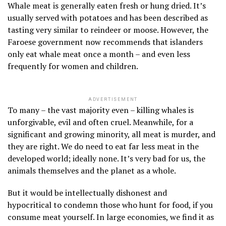
Whale meat is generally eaten fresh or hung dried. It’s
usually served with potatoes and has been described as
tasting very similar to reindeer or moose. However, the
Faroese government now recommends that islanders
only eat whale meat once a month – and even less
frequently for women and children.
ADVERTISEMENT
To many – the vast majority even – killing whales is
unforgivable, evil and often cruel. Meanwhile, for a
significant and growing minority, all meat is murder, and
they are right. We do need to eat far less meat in the
developed world; ideally none. It’s very bad for us, the
animals themselves and the planet as a whole.
But it would be intellectually dishonest and
hypocritical to condemn those who hunt for food, if you
consume meat yourself. In large economies, we find it as