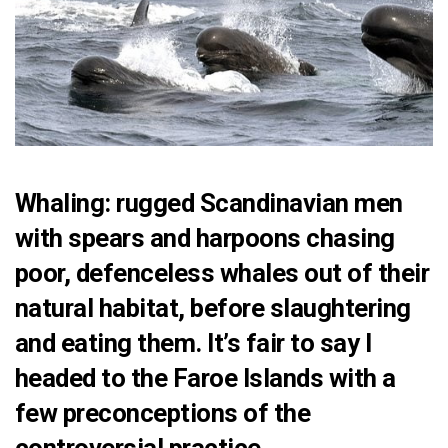
Whaling: rugged Scandinavian men
with spears and harpoons chasing
poor, defenceless whales out of their
natural habitat, before slaughtering
and eating them. It’s fair to say I
headed to the Faroe Islands with a
few preconceptions of the