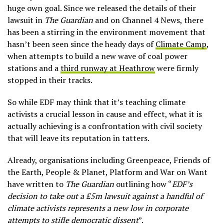
huge own goal. Since we released the details of their
lawsuit in
The Guardian
and on Channel 4 News, there
has been a stirring in the environment movement that
hasn’t been seen since the heady days of
Climate Camp
,
when attempts to build a new wave of coal power
stations and a
third runway at Heathrow
were firmly
stopped in their tracks.
So while EDF may think that it’s teaching climate
activists a crucial lesson in cause and effect, what it is
actually achieving is a confrontation with civil society
that will leave its reputation in tatters.
Already, organisations including Greenpeace, Friends of
the Earth, People & Planet, Platform and War on Want
have written to
The Guardian
outlining how “
EDF’s
decision to take out a £5m lawsuit against a handful of
climate activists represents a new low in corporate
attempts to stifle democratic dissent
”.