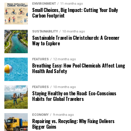
ENVIRONMENT
11 months ago
Small Choices, Big Impact: Cutting Your Daily
Carbon Footprint
SUSTAINABILITY
10 months ago
Sustainable Travel in Christchurch: A Greener
Way to Explore
FEATURES
12 months ago
Breathing Easy: How Pool Chemicals Affect Lung
Health And Safety
FEATURES
10 months ago
Staying Healthy on the Road: Eco-Conscious
Habits for Global Travelers
ECONOMY
9 months ago
Repairing vs. Recycling: Why Fixing Delivers
Bigger Gains