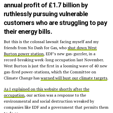
annual profit of £1.7 billion by
ruthlessly pursuing vulnerable
customers who are struggling to pay
their energy bills.
But this is the colossal lawsuit facing myself and my
friends from No Dash for Gas, who
shut down West
Burton power station
, EDF’s new gas-guzzler, in a
record-breaking week-long occupation last November.
West Burton is just the first in a looming wave of 40 new
gas-fired power-stations, which the Committee on
Climate Change has
warned will bust our climate targets
.
As I explained on this website shortly after the
occupation
, our action was a response to the
environmental and social destruction wreaked by
companies like EDF and a government that permits them