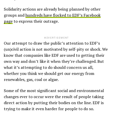
Solidarity actions are already being planned by other
groups and
hundreds have flocked to EDF’s Facebook
page
to express their outrage.
ADVERTISEMENT
Our attempt to draw the public’s attention to EDF’s
(un)civil action is not motivated by self-pity or shock. We
know that companies like EDF are used to getting their
own way and don’t like it when they’re challenged. But
what it’s attempting to do should concern us all,
whether you think we should get our energy from
renewables, gas, coal or algae.
Some of the most significant social and environmental
changes ever to occur were the result of people taking
direct action by putting their bodies on the line. EDF is
trying to make it even harder for people to do so.