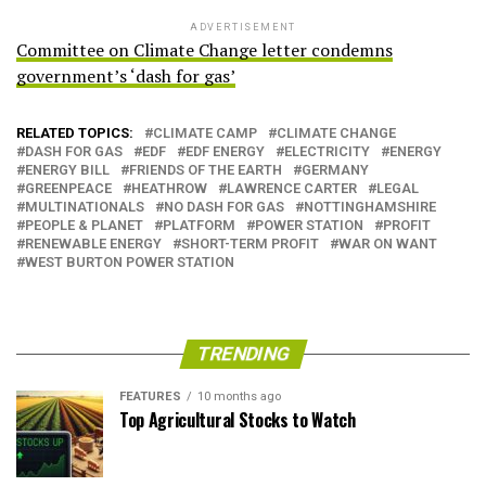
ADVERTISEMENT
Committee on Climate Change letter condemns
government’s ‘dash for gas’
RELATED TOPICS:
CLIMATE CAMP
CLIMATE CHANGE
DASH FOR GAS
EDF
EDF ENERGY
ELECTRICITY
ENERGY
ENERGY BILL
FRIENDS OF THE EARTH
GERMANY
GREENPEACE
HEATHROW
LAWRENCE CARTER
LEGAL
MULTINATIONALS
NO DASH FOR GAS
NOTTINGHAMSHIRE
PEOPLE & PLANET
PLATFORM
POWER STATION
PROFIT
RENEWABLE ENERGY
SHORT-TERM PROFIT
WAR ON WANT
WEST BURTON POWER STATION
TRENDING
FEATURES
10 months ago
Top Agricultural Stocks to Watch