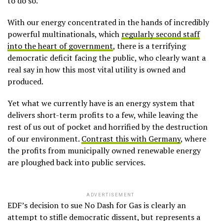
to do so.
With our energy concentrated in the hands of incredibly
powerful multinationals, which
regularly second staff
into the heart of government
, there is a terrifying
democratic deficit facing the public, who clearly want a
real say in how this most vital utility is owned and
produced.
Yet what we currently have is an energy system that
delivers short-term profits to a few, while leaving the
rest of us out of pocket and horrified by the destruction
of our environment.
Contrast this with Germany
, where
the profits from municipally owned renewable energy
are ploughed back into public services.
ADVERTISEMENT
EDF’s decision to sue No Dash for Gas is clearly an
attempt to stifle democratic dissent, but represents a