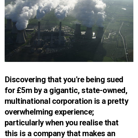
Discovering that you’re
being sued
for £5m
by a gigantic, state-owned,
multinational corporation is a pretty
overwhelming experience;
particularly when you realise that
this is a company that makes an