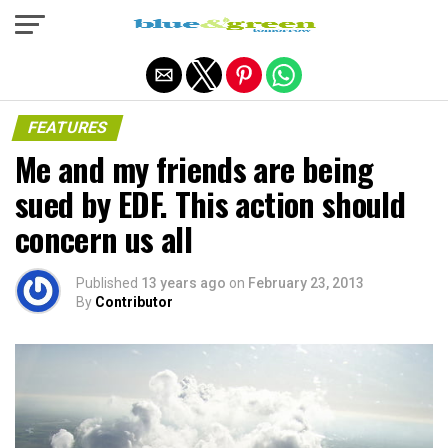
Exit mobile version
FEATURES
Me and my friends are being
sued by EDF. This action should
concern us all
Published
13 years ago
on
February 23, 2013
By
Contributor