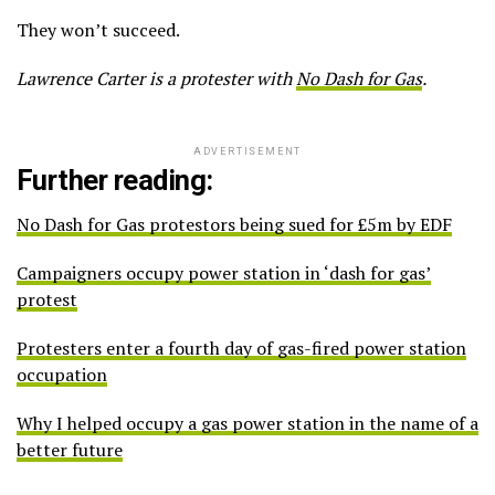
They won’t succeed.
Lawrence Carter is a protester with
No Dash for Gas
.
ADVERTISEMENT
Further reading:
No Dash for Gas protestors being sued for £5m by EDF
Campaigners occupy power station in ‘dash for gas’
protest
Protesters enter a fourth day of gas-fired power station
occupation
Why I helped occupy a gas power station in the name of a
better future