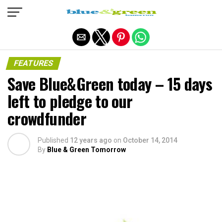
Exit mobile version
FEATURES
Save Blue&Green today – 15 days
left to pledge to our
crowdfunder
Published
12 years ago
on
October 14, 2014
By
Blue & Green Tomorrow