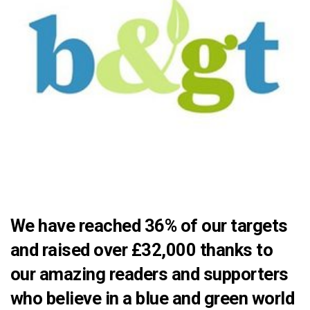
We have reached 36% of our targets
and raised over £32,000 thanks to
our amazing readers and supporters
who believe in a blue and green world