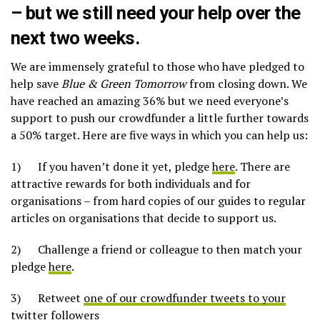
– but we still need your help over the
next two weeks.
We are immensely grateful to those who have pledged to
help save
Blue & Green Tomorrow
from closing down. We
have reached an amazing 36% but we need everyone’s
support to push our crowdfunder a little further towards
a 50% target. Here are five ways in which you can help us:
1) If you haven’t done it yet, pledge
here
. There are
attractive rewards for both individuals and for
organisations – from hard copies of our guides to regular
articles on organisations that decide to support us.
2) Challenge a friend or colleague to then match your
pledge
here
.
3) Retweet
one of our crowdfunder tweets to your
twitter followers