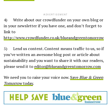
ADVERTISEMENT
4) Write about our crowdfunder on your own blog or
in your newsletter if you have one, and don’t forget to
link to
http://www.crowdfunder.co.uk/blueandgreentomorrow
5) Lend us content. Content means traffic to us, so if
you’ve written an awesome blog post or article about
sustainability and you want to share it with our readers,
please send it to
editor@blueandgreentomorrow.com
We need you to raise your voice now.
Save
Blue & Green
Tomorrow
today
.