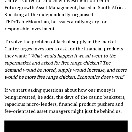
Canter is director and chief investment officer of
Futuregrowth Asset Management, based in South Africa.
Speaking at the independently-organised
TEDxTableMountain, he issues a rallying cry for
responsible investment.
To solve the problem of lack of supply in the market,
Canter urges investors to ask for the financial products
they want: “
What would happen if we all went to the
supermarket and asked for free range chicken? The
demand would be noted, supply would increase, and there
would be more free range chicken. Economics does work
.”
If we start asking questions about how our money is
being invested, he adds, the days of the casino banksters,
rapacious micro-lenders, financial product pushers and
fee-orientated asset managers might just be behind us.