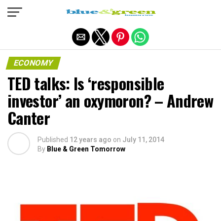
Exit mobile version
ECONOMY
TED talks: Is ‘responsible
investor’ an oxymoron? – Andrew
Canter
Published
12 years ago
on
July 11, 2014
By
Blue & Green Tomorrow