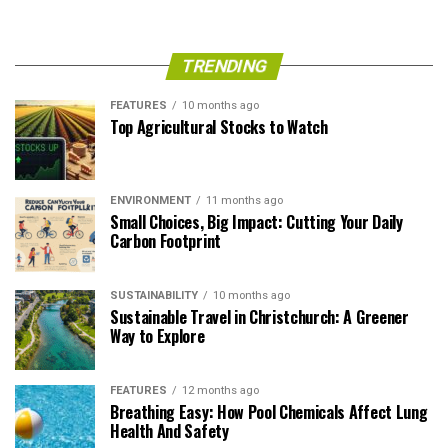
TRENDING
FEATURES
10 months ago
Top Agricultural Stocks to Watch
ENVIRONMENT
11 months ago
Small Choices, Big Impact: Cutting Your Daily
Carbon Footprint
SUSTAINABILITY
10 months ago
Sustainable Travel in Christchurch: A Greener
Way to Explore
FEATURES
12 months ago
Breathing Easy: How Pool Chemicals Affect Lung
Health And Safety