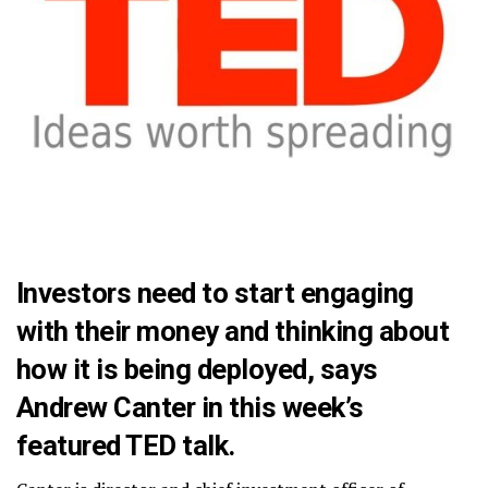
Investors need to start engaging
with their money and thinking about
how it is being deployed, says
Andrew Canter in this week’s
featured TED talk.