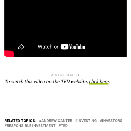
ADVERTISEMENT
To watch this video on the TED website,
click here
.
RELATED TOPICS:
ANDREW CANTER
INVESTING
INVESTORS
RESPONSIBLE INVESTMENT
TED