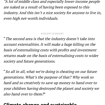
“A lot of middle class and especially lower-income people
are naked as a result of having been exposed to this
industry. And this isn’t a nice society for anyone to live in,
even high net-worth individuals
.
ADVERTISEMENT
“
The second area is that the industry doesn’t take into
account externalities. It will make a huge killing on the
basis of externalising costs with profits and investment
returns made on the basis of externalising costs to wider
society and future generations
.
“
So all in all, what we’re doing is cheating on our future
generations. What’s the purpose of that? Why work so
hard and so creatively to save up money to hand over to
your children having destroyed the planet and society we
also hand over to them?
”