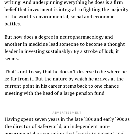
writing. And underpinning everything he does is a firm
belief that investment is integral to fighting the majority
of the world’s environmental, social and economic
battles.
But how does a degree in neuropharmacology and
another in medicine lead someone to become a thought
leader in investing sustainably? By a stroke of luck, it
seems.
That’s not to say that he doesn’t deserve to be where he
is; far from it. But the nature by which he arrives at the
current point in his career stems back to one chance
meeting with the head of a large pension fund.
ADVERTISEMENT
Having spent seven years in the late ‘80s and early ‘90s as
the director of Saferworld, an independent non-
governmental organisation that “
works to prevent and