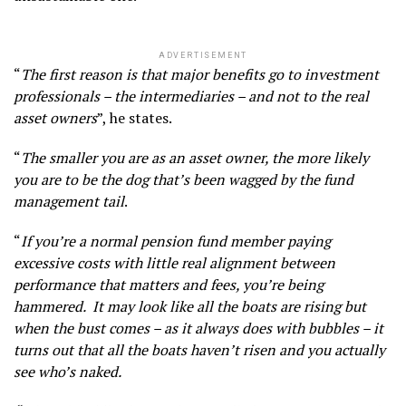
ADVERTISEMENT
“
The first reason is that major benefits go to investment
professionals – the intermediaries – and not to the real
asset owners
”, he states.
“
The smaller you are as an asset owner, the more likely
you are to be the dog that’s been wagged by the fund
management tail
.
“
If you’re a normal pension fund member paying
excessive costs with little real alignment between
performance that matters and fees, you’re being
hammered. It may look like all the boats are rising but
when the bust comes – as it always does with bubbles – it
turns out that all the boats haven’t risen and you actually
see who’s naked.