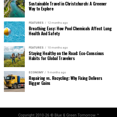
Sustainable Travel in Christchurch: A Greener
Way to Explore
FEATURES
12 months ago
Breathing Easy: How Pool Chemicals Affect Lung
Health And Safety
FEATURES
10 months ago
Staying Healthy on the Road: Eco-Conscious
Habits for Global Travelers
ECONOMY
9 months ago
Repairing vs. Recycling: Why Fixing Delivers
Bigger Gains
Copyright 2010-26 © Blue & Green Tomorrow ™