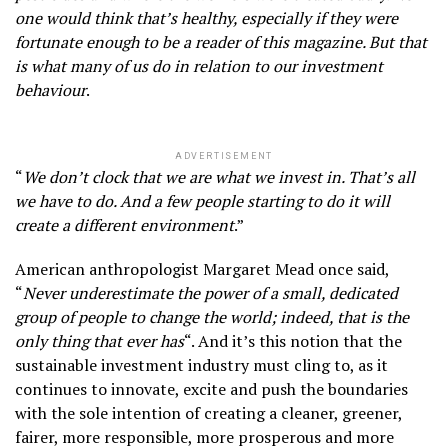
one would think that’s healthy, especially if they were
fortunate enough to be a reader of this magazine. But that
is what many of us do in relation to our investment
behaviour
.
ADVERTISEMENT
“
We don’t clock that we are what we invest in. That’s all
we have to do. And a few people starting to do it will
create a different environment
.”
American anthropologist Margaret Mead once said,
“
Never underestimate the power of a small, dedicated
group of people to change the world; indeed, that is the
only thing that ever has
“. And it’s this notion that the
sustainable investment industry must cling to, as it
continues to innovate, excite and push the boundaries
with the sole intention of creating a cleaner, greener,
fairer, more responsible, more prosperous and more