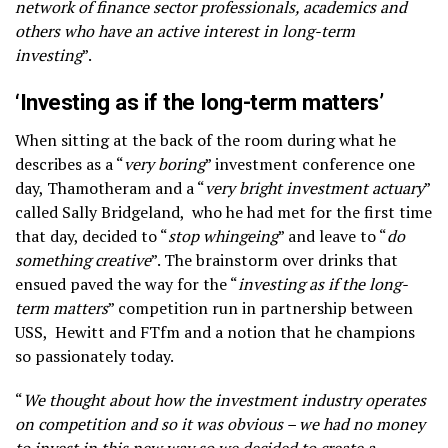
network of finance sector professionals, academics and
others who have an active interest in long-term
investing
”.
‘Investing as if the long-term matters’
When sitting at the back of the room during what he
describes as a “
very boring
” investment conference one
day, Thamotheram and a “
very bright investment actuary
”
called Sally Bridgeland, who he had met for the first time
that day, decided to “
stop whingeing
” and leave to “
do
something creative
”. The brainstorm over drinks that
ensued paved the way for the “
investing as if the long-
term matters
” competition run in partnership between
USS, Hewitt and FTfm and a notion that he champions
so passionately today.
“
We thought about how the investment industry operates
on competition and so it was obvious – we had no money