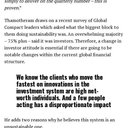
simply to deliver on the quarterly number – this is
proven
.”
Thamotheram draws on a recent survey of Global
Compact leaders which asked what the biggest block to
them doing sustainability was. An overwhelming majority
– 75% plus – said it was investors. Therefore, a change in
investor attitude is essential if there are going to be
notable changes within the current global financial
structure.
We know the clients who move the
fastest on innovations in the
investment system are high net-
worth individuals. And a few people
acting has a disproportionate impact
He adds two reasons why he believes this system is an
unsustainable one.