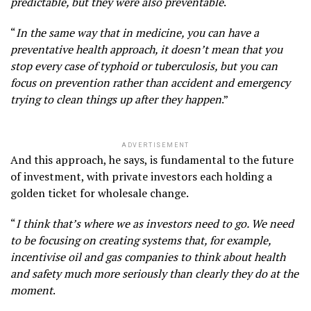
predictable, but they were also preventable
.
“
In the same way that in medicine, you can have a
preventative health approach, it doesn’t mean that you
stop every case of typhoid or tuberculosis, but you can
focus on prevention rather than accident and emergency
trying to clean things up after they happen
.”
ADVERTISEMENT
And this approach, he says, is fundamental to the future
of investment, with private investors each holding a
golden ticket for wholesale change.
“
I think that’s where we as investors need to go. We need
to be focusing on creating systems that, for example,
incentivise oil and gas companies to think about health
and safety much more seriously than clearly they do at the
moment
.