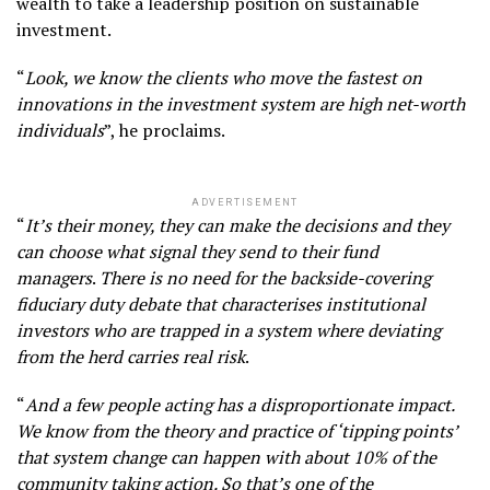
wealth to take a leadership position on sustainable
investment.
“
Look, we know the clients who move the fastest on
innovations in the investment system are high net-worth
individuals
”, he proclaims.
ADVERTISEMENT
“
It’s their money, they can make the decisions and they
can choose what signal they send to their fund
managers
.
There is no need for the backside-covering
fiduciary duty debate that characterises institutional
investors who are trapped in a system where deviating
from the herd carries real risk
.
“
And a few people acting has a disproportionate impact.
We know from the theory and practice of ‘tipping points’
that system change can happen with about 10% of the
community taking action. So that’s one of the