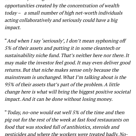
opportunities created by the concentration of wealth
today – a small number of high net-worth individuals
acting collaboratively and seriously could have a big
impact
.
“
And when I say ‘seriously’, I don’t mean syphoning off
5% of their assets and putting it in some cleantech or
sustainability niche fund. That’s neither here nor there. It
may make the investor feel good. It may even deliver good
returns. But that niche makes sense only because the
mainstream is unchanged. What I’m talking about is the
95% of their assets that’s part of the problem. A little
change here is what will bring the biggest positive societal
impact. And it can be done without losing money
.
“
Today, no-one would eat well 5% of the time and then
pig out for the rest of the week at fast food restaurants on
food that was stocked full of antibiotics, steroids and
pesticides and where the workers were treated badly. No-