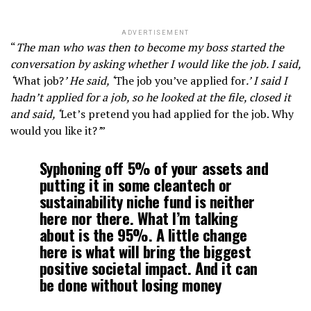
ADVERTISEMENT
“
The man who was then to become my boss started the
conversation by asking whether I would like the job. I said,
‘
What job?
’ He said, ‘
The job you’ve applied for
.’ I said I
hadn’t applied for a job, so he looked at the file, closed it
and said, ‘
Let’s pretend you had applied for the job. Why
would you like it?
’
”
Syphoning off 5% of your assets and
putting it in some cleantech or
sustainability niche fund is neither
here nor there. What I’m talking
about is the 95%. A little change
here is what will bring the biggest
positive societal impact. And it can
be done without losing money