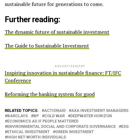
sustainable future for generations to come.
Further reading:
The dynamic future of sustainable investment
The Guide to Sustainable Investment
ADVERTISEMENT
Inspiring innovation in sustainable finance: FT/IFC
Conference
Reforming the banking system for good
RELATED TOPICS:
ACTIONAID
AXA INVESTMENT MANAGERS
BARCLAYS
BP
COLD WAR
DEEPWATER HORIZON
ECONOMICS AS IF PEOPLE MATTERED
ENVIRONMENTAL SOCIAL AND CORPORATE GOVERNANCE
ESG
ETHICAL INVESTMENT
GREEN INVESTMENT
HIGH NET-WORTH INDIVIDUALS