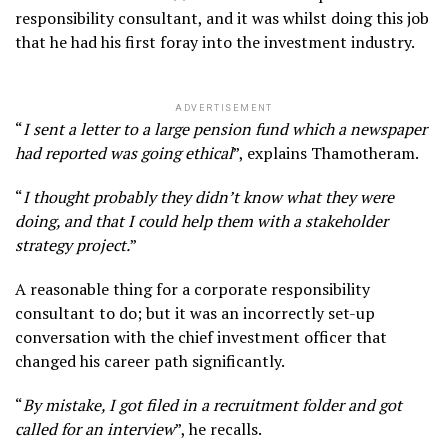
responsibility consultant, and it was whilst doing this job
that he had his first foray into the investment industry.
ADVERTISEMENT
“
I sent a letter to a large pension fund which a newspaper
had reported was going ethical
”, explains Thamotheram.
“
I thought probably they didn’t know what they were
doing, and that I could help them with a stakeholder
strategy project.
”
A reasonable thing for a corporate responsibility
consultant to do; but it was an incorrectly set-up
conversation with the chief investment officer that
changed his career path significantly.
“
By mistake, I got filed in a recruitment folder and got
called for an interview
”, he recalls.