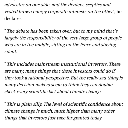
advocates on one side, and the deniers, sceptics and
vested brown energy corporate interests on the other
”, he
declares.
“
The debate has been taken over, but to my mind that’s
largely the responsibility of the very large group of people
who are in the middle, sitting on the fence and staying
silent
.
“
This includes mainstream institutional investors. There
are many, many things that these investors could do if
they took a rational perspective. But the really sad thing is
many decision makers seem to think they can double-
check every scientific fact about climate change
.
“
This is plain silly. The level of scientific confidence about
climate change is much, much higher than many other
things that investors just take for granted today
.