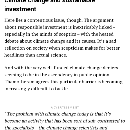
Climate change and sustainable
investment
Here lies a contentious issue, though. The argument
about responsible investment is inextricably linked –
especially in the minds of sceptics – with the heated
debate about climate change and its causes. It’s a sad
reflection on society when scepticism makes for better
headlines than actual science.
And with the very well-funded climate change deniers
seeming to be in the ascendency in public opinion,
Thamotheram agrees this particular barrier is becoming
increasingly difficult to tackle.
ADVERTISEMENT
“
The problem with climate change today is that it’s
become an activity that has been sort of sub-contracted to
the specialists – the climate change scientists and