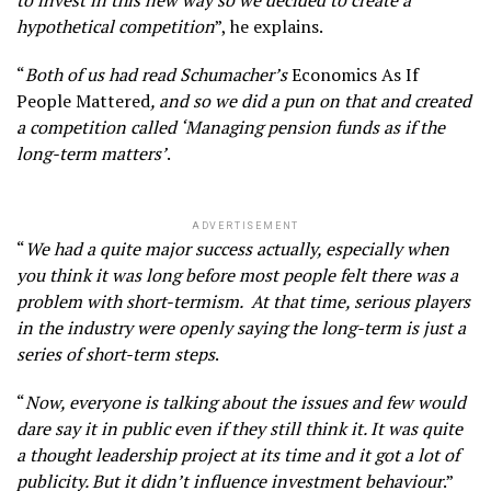
to invest in this new way so we decided to create a
hypothetical competition
”, he explains.
“
Both of us had read Schumacher’s
Economics As If
People Mattered
, and so we did a pun on that and created
a competition called ‘Managing pension funds as if the
long-term matters’
.
ADVERTISEMENT
“
We had a quite major success actually, especially when
you think it was long before most people felt there was a
problem with short-termism. At that time, serious players
in the industry were openly saying the long-term is just a
series of short-term steps
.
“
Now, everyone is talking about the issues and few would
dare say it in public even if they still think it. It was quite
a thought leadership project at its time and it got a lot of
publicity. But it didn’t influence investment behaviour
.”