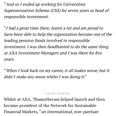
“
And so I ended up working for Universities
Superannuation Scheme (USS) for seven years as head of
responsible investment
.
“
I had a great time there, learnt a lot and am proud to
have been able to help the organisation become one of the
leading pension funds involved in responsible
investment. I was then headhunted to do the same thing
at AXA Investment Managers and I was there for five
years
.
“
When I look back on my career, it all makes sense, but it
didn’t make any sense whilst I was doing it
.”
ADVERTISEMENT
Whilst at AXA, Thamotheram helped launch and then
became president of the Network for Sustainable
Financial Markets, “
an international, non-partisan