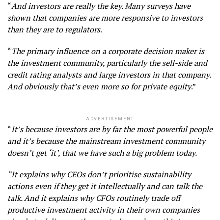
“
And investors are really the key. Many surveys have
shown that companies are more responsive to investors
than they are to regulators
.
“
The primary influence on a corporate decision maker is
the investment community, particularly the sell-side and
credit rating analysts and large investors in that company.
And obviously that’s even more so for private equity
.”
ADVERTISEMENT
“
It’s because investors are by far the most powerful people
and it’s because the mainstream investment community
doesn’t get ‘it’, that we have such a big problem today.
“It explains why CEOs don’t prioritise sustainability
actions even if they get it intellectually and can talk the
talk. And it explains why CFOs routinely trade off
productive investment activity in their own companies