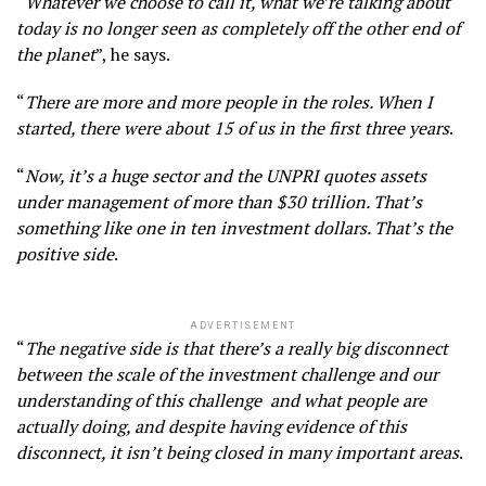
“
Whatever we choose to call it, what we’re talking about
today is no longer seen as completely off the other end of
the planet
”, he says.
“
There are more and more people in the roles. When I
started, there were about 15 of us in the first three years
.
“
Now, it’s a huge sector and the UNPRI quotes assets
under management of more than $30 trillion. That’s
something like one in ten investment dollars. That’s the
positive side
.
ADVERTISEMENT
“
The negative side is that there’s a really big disconnect
between the scale of the investment challenge and our
understanding of this challenge and what people are
actually doing, and despite having evidence of this
disconnect, it isn’t being closed in many important areas
.