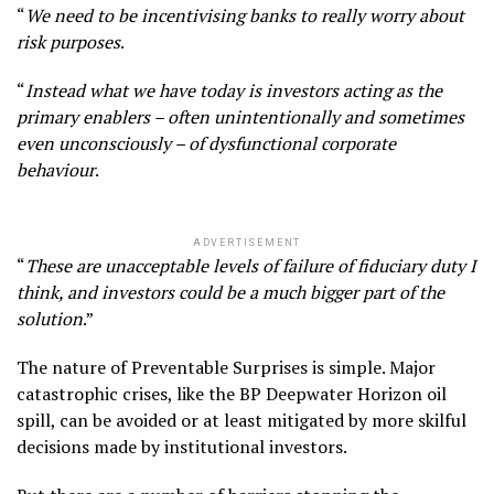
“
We need to be incentivising banks to really worry about
risk purposes
.
“
Instead what we have today is investors acting as the
primary enablers – often unintentionally and sometimes
even unconsciously – of dysfunctional corporate
behaviour
.
ADVERTISEMENT
“
These are unacceptable levels of failure of fiduciary duty I
think, and investors could be a much bigger part of the
solution
.”
The nature of Preventable Surprises is simple. Major
catastrophic crises, like the BP Deepwater Horizon oil
spill, can be avoided or at least mitigated by more skilful
decisions made by institutional investors.