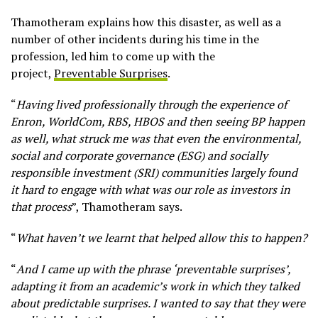
Thamotheram explains how this disaster, as well as a
number of other incidents during his time in the
profession, led him to come up with the
project,
Preventable Surprises
.
“
Having lived professionally through the experience of
Enron, WorldCom, RBS, HBOS and then seeing BP happen
as well, what struck me was that even the environmental,
social and corporate governance (ESG) and socially
responsible investment (SRI) communities largely found
it hard to engage with what was our role as investors in
that process
”, Thamotheram says.
“
What haven’t we learnt that helped allow this to happen?
“
And I came up with the phrase ‘preventable surprises’,
adapting it from an academic’s work in which they talked
about predictable surprises. I wanted to say that they were