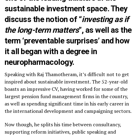
sustainable investment space. They
discuss the notion of “
investing as if
the long-term matters
”, as well as the
term ‘preventable surprises’ and how
it all began with a degree in
neuropharmacology.
Speaking with Raj Thamotheram, it’s difficult not to get
inspired about sustainable investment. The 52-year-old
boasts an impressive CV, having worked for some of the
largest pension fund management firms in the country,
as well as spending significant time in his early career in
the international development and campaigning sectors.
Now though, he splits his time between consultancy,
supporting reform initiatives, public speaking and