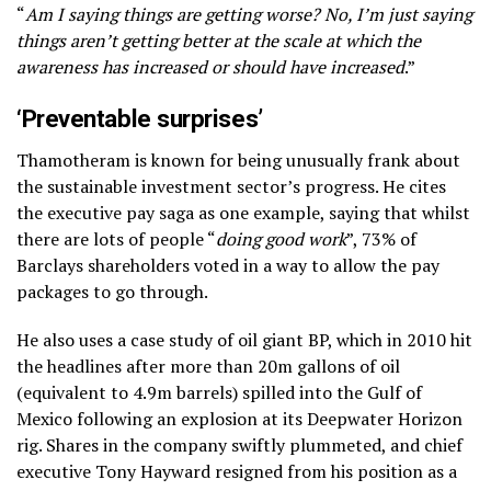
“
Am I saying things are getting worse? No, I’m just saying
things aren’t getting better at the scale at which the
awareness has increased or should have increased
.”
‘Preventable surprises’
Thamotheram is known for being unusually frank about
the sustainable investment sector’s progress. He cites
the executive pay saga as one example, saying that whilst
there are lots of people “
doing good work
”, 73% of
Barclays shareholders voted in a way to allow the pay
packages to go through.
He also uses a case study of oil giant BP, which in 2010 hit
the headlines after more than 20m gallons of oil
(equivalent to 4.9m barrels) spilled into the Gulf of
Mexico following an explosion at its Deepwater Horizon
rig. Shares in the company swiftly plummeted, and chief
executive Tony Hayward resigned from his position as a