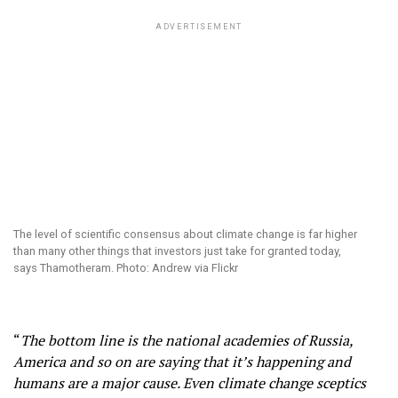
ADVERTISEMENT
The level of scientific consensus about climate change is far higher
than many other things that investors just take for granted today,
says Thamotheram. Photo: Andrew via Flickr
“
The bottom line is the national academies of Russia,
America and so on are saying that it’s happening and
humans are a major cause. Even climate change sceptics