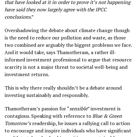
that have looked at it in order to prove it’s not happening
have said they now largely agree with the IPCC
conclusions
.”
Overshadowing the debate about climate change though
is the need to reduce our pollution and waste, as those
two combined are arguably the biggest problems we face.
And it would take, says Thamotheram, a rather ill-
informed investment professional to argue that resource
scarcity is not a major threat to societal well-being and
investment returns.
This is why there really shouldn’t be a debate around
investing sustainably and responsibly.
Thamotheram’s passion for “
sensible
” investment is
contagious. Speaking with reference to
Blue & Green
Tomorrow’s
readership, he issues a rallying call to action
to encourage and inspire individuals who have significant