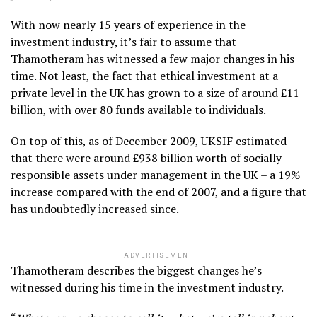
With now nearly 15 years of experience in the
investment industry, it’s fair to assume that
Thamotheram has witnessed a few major changes in his
time. Not least, the fact that ethical investment at a
private level in the UK has grown to a size of around £11
billion, with over 80 funds available to individuals.
On top of this, as of December 2009, UKSIF estimated
that there were around £938 billion worth of socially
responsible assets under management in the UK – a 19%
increase compared with the end of 2007, and a figure that
has undoubtedly increased since.
ADVERTISEMENT
Thamotheram describes the biggest changes he’s
witnessed during his time in the investment industry.