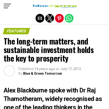
Exit mobile version
FEATURES
The long-term matters, and
sustainable investment holds
the key to prosperity
Published
14 years ago
on
July 17, 2012
By
Blue & Green Tomorrow
Alex Blackburne spoke with Dr Raj
Thamotheram, widely recognised as
one of the leading thinkers in the