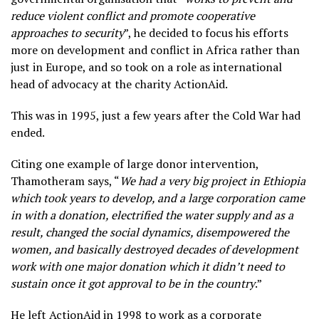
reduce violent conflict and promote cooperative
approaches to security
”, he decided to focus his efforts
more on development and conflict in Africa rather than
just in Europe, and so took on a role as international
head of advocacy at the charity ActionAid.
This was in 1995, just a few years after the Cold War had
ended.
Citing one example of large donor intervention,
Thamotheram says, “
We had a very big project in Ethiopia
which took years to develop, and a large corporation came
in with a donation, electrified the water supply and as a
result, changed the social dynamics, disempowered the
women, and basically destroyed decades of development
work with one major donation which it didn’t need to
sustain once it got approval to be in the country
.”
He left ActionAid in 1998 to work as a corporate