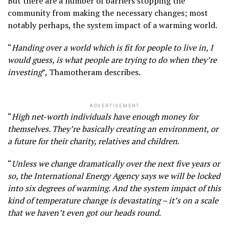
But there are a number of barriers stopping the
community from making the necessary changes; most
notably perhaps, the system impact of a warming world.
“
Handing over a world which is fit for people to live in, I
would guess, is what people are trying to do when they’re
investing
”, Thamotheram describes.
ADVERTISEMENT
“
High net-worth individuals have enough money for
themselves. They’re basically creating an environment, or
a future for their charity, relatives and children
.
“
Unless we change dramatically over the next five years or
so, the International Energy Agency says we will be locked
into six degrees of warming. And the system impact of this
kind of temperature change is devastating – it’s on a scale
that we haven’t even got our heads round
.