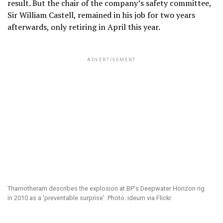
result. But the chair of the company’s safety committee,
Sir William Castell, remained in his job for two years
afterwards, only retiring in April this year.
ADVERTISEMENT
Thamotheram describes the explosion at BP's Deepwater Horizon rig
in 2010 as a 'preventable surprise'. Photo: ideum via Flickr