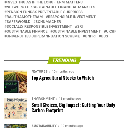
INVESTING AS IF THE LONG-TERM MATTERS
NETWORK FOR SUSTAINABLE FINANCIAL MARKETS
PENSION FUNDSX PREVENTABLE SURPRISES
RAJ THAMOTHERAM
RESPONSIBLE INVESTMENT
SAFERWORLD
SCHUMACHER
SOCIALLY RESPONSIBLE INVESTMENT
SRI
SUSTAINABLE FINANCE
SUSTAINABLE INVESTMENT
UKSIF
UNIVERSITIES SUPERANNUATION SCHEME
UNPRI
USS
TRENDING
FEATURES
10 months ago
Top Agricultural Stocks to Watch
ENVIRONMENT
11 months ago
Small Choices, Big Impact: Cutting Your Daily
Carbon Footprint
SUSTAINABILITY
10 months ago