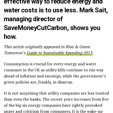
effective way to reduce energy and
water costs is to use less. Mark Sait,
managing director of
SaveMoneyCutCarbon
, shows you
how.
This article originally appeared in Blue & Green
Tomorrow’s
Guide to Sustainable Spending 2013
.
Consumption is crucial for every energy and water
consumer in the UK as utility bills continue to rise way
ahead of inflation and earnings, while the government’s
green policies are, frankly, in disarray.
It is not surprising that utility companies are less trusted
than even the banks. The recent price increases from five
of the big six energy companies have rightly provoked
anger and criticism from consumers. It is the wake-up