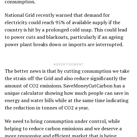
consumption.
National Grid recently warned that demand for
electricity could reach 95% of available supply if the
country is hit by a prolonged cold snap. This could lead
to power cuts and blackouts, particularly if an ageing
power plant breaks down or imports are interrupted.
ADVERTISEMENT
The better news is that by cutting consumption we take
the strain off the Grid and also reduce significantly the
amount of CO2 emissions. SaveMoneyCutCarbon has a
unique calculator showing how much people can save in
energy and water bills while at the same time indicating
the reduction in tonnes of CO2 a year.
We need to bring consumption under control, while
helping to reduce carbon emissions and we deserve a
more responsive and efficient market that is being