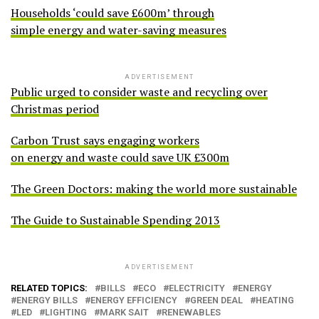
Households ‘could save £600m’ through
simple energy and water-saving measures
ADVERTISEMENT
Public urged to consider waste and recycling over
Christmas period
Carbon Trust says engaging workers
on energy and waste could save UK £300m
The Green Doctors: making the world more sustainable
The Guide to Sustainable Spending 2013
ADVERTISEMENT
RELATED TOPICS:
BILLS
ECO
ELECTRICITY
ENERGY
ENERGY BILLS
ENERGY EFFICIENCY
GREEN DEAL
HEATING
LED
LIGHTING
MARK SAIT
RENEWABLES