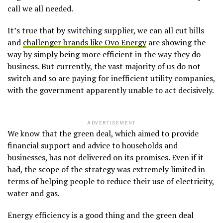
call we all needed.
It’s true that by switching supplier, we can all cut bills
and
challenger brands like Ovo Energy
are showing the
way by simply being more efficient in the way they do
business. But currently, the vast majority of us do not
switch and so are paying for inefficient utility companies,
with the government apparently unable to act decisively.
ADVERTISEMENT
We know that the green deal, which aimed to provide
financial support and advice to households and
businesses, has not delivered on its promises. Even if it
had, the scope of the strategy was extremely limited in
terms of helping people to reduce their use of electricity,
water and gas.
Energy efficiency is a good thing and the green deal