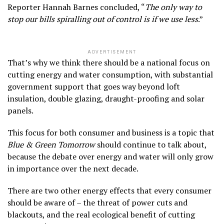
Reporter Hannah Barnes concluded, “
The only way to
stop our bills spiralling out of control is if we use less
.”
ADVERTISEMENT
That’s why we think there should be a national focus on
cutting energy and water consumption, with substantial
government support that goes way beyond loft
insulation, double glazing, draught-proofing and solar
panels.
This focus for both consumer and business is a topic that
Blue & Green Tomorrow
should continue to talk about,
because the debate over energy and water will only grow
in importance over the next decade.
There are two other energy effects that every consumer
should be aware of – the threat of power cuts and
blackouts, and the real ecological benefit of cutting