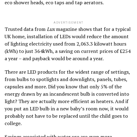
eco shower heads, eco taps and tap aerators.
ADVERTISEMENT
Trusted data from
Lux
magazine shows that for a typical
UK home, installation of LEDs would reduce the amount
of lighting electricity used from 2,063.3 kilowatt hours
(kWh) to just 364kWh, a saving on current prices of £254
a year – and payback would be around a year.
There are LED products for the widest range of settings,
from bulbs to spotlights and downlights, panels, tubes,
capsules and more. Did you know that only 5% of the
energy drawn by an incandescent bulb is converted into
light? They are actually more efficient as heaters. And if
you put an LED bulb in a new baby’s room now, it would
probably not have to be replaced until the child goes to
college.
Savings associated with water use are even more