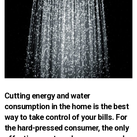
Cutting energy and water
consumption in the home is the best
way to take control of your bills. For
the hard-pressed consumer, the only