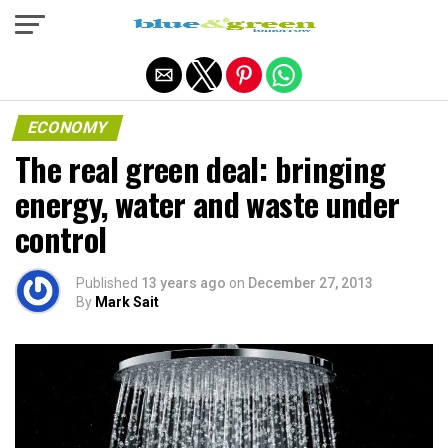
Exit mobile version
ECONOMY
The real green deal: bringing
energy, water and waste under
control
Published
13 years ago
on
December 27, 2013
By
Mark Sait