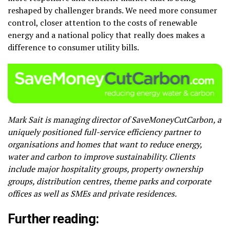
reshaped by challenger brands. We need more consumer
control, closer attention to the costs of renewable
energy and a national policy that really does makes a
difference to consumer utility bills.
Mark Sait is managing director of SaveMoneyCutCarbon, a
uniquely positioned full-service efficiency partner to
organisations and homes that want to reduce energy,
water and carbon to improve sustainability. Clients
include major hospitality groups, property ownership
groups, distribution centres, theme parks and corporate
offices as well as SMEs and private residences.
Further reading: