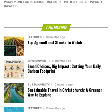
SAVEMONEYCUTCARBON
SLIDER6
UTILITY BILLS
WASTE
WATER
TRENDING
FEATURES
10 months ago
Top Agricultural Stocks to Watch
ENVIRONMENT
11 months ago
Small Choices, Big Impact: Cutting Your Daily
Carbon Footprint
SUSTAINABILITY
10 months ago
Sustainable Travel in Christchurch: A Greener
Way to Explore
FEATURES
12 months ago