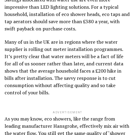
impressive than LED lighting solutions. For a typical
household, installation of eco shower heads, eco taps and
tap aerators should save more than £380 a year, with
swift payback on purchase costs.
Many of us in the UK are in regions where the water
supplier is rolling out meter installation programmes.
It’s pretty clear that water meters will be a fact of life
for all of us sooner rather than later, and current data
shows that the average household faces a £200 hike in
bills after installation. The savvy response is to cut
consumption without affecting quality and so take
control of your bills.
ADVERTISEMENT
As you may know, eco showers, like the range from
leading manufacturer Hansgrohe, effectively mix air with
the water flow. You still get the same quality of ‘shower