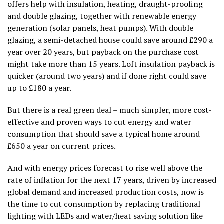
offers help with insulation, heating, draught-proofing
and double glazing, together with renewable energy
generation (solar panels, heat pumps). With double
glazing, a semi-detached house could save around £290 a
year over 20 years, but payback on the purchase cost
might take more than 15 years. Loft insulation payback is
quicker (around two years) and if done right could save
up to £180 a year.
But there is a real green deal – much simpler, more cost-
effective and proven ways to cut energy and water
consumption that should save a typical home around
£650 a year on current prices.
And with energy prices forecast to rise well above the
rate of inflation for the next 17 years, driven by increased
global demand and increased production costs, now is
the time to cut consumption by replacing traditional
lighting with LEDs and water/heat saving solution like