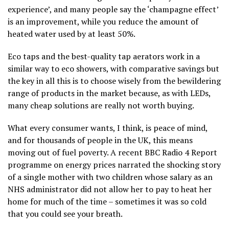
experience’, and many people say the ‘champagne effect’
is an improvement, while you reduce the amount of
heated water used by at least 50%.
Eco taps and the best-quality tap aerators work in a
similar way to eco showers, with comparative savings but
the key in all this is to choose wisely from the bewildering
range of products in the market because, as with LEDs,
many cheap solutions are really not worth buying.
What every consumer wants, I think, is peace of mind,
and for thousands of people in the UK, this means
moving out of fuel poverty. A recent BBC Radio 4 Report
programme on energy prices narrated the shocking story
of a single mother with two children whose salary as an
NHS administrator did not allow her to pay to heat her
home for much of the time – sometimes it was so cold
that you could see your breath.