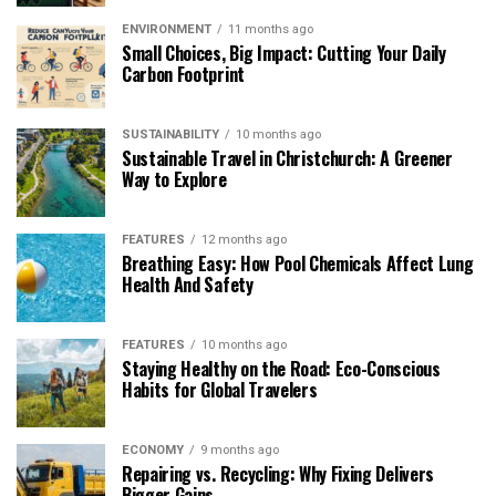
ENVIRONMENT
11 months ago
Small Choices, Big Impact: Cutting Your Daily
Carbon Footprint
SUSTAINABILITY
10 months ago
Sustainable Travel in Christchurch: A Greener
Way to Explore
FEATURES
12 months ago
Breathing Easy: How Pool Chemicals Affect Lung
Health And Safety
FEATURES
10 months ago
Staying Healthy on the Road: Eco-Conscious
Habits for Global Travelers
ECONOMY
9 months ago
Repairing vs. Recycling: Why Fixing Delivers
Bigger Gains