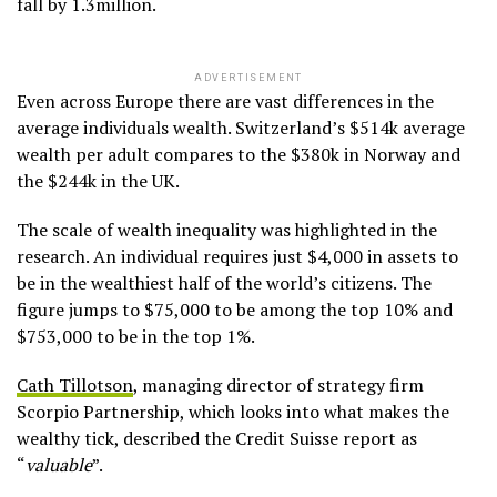
fall by 1.3million.
ADVERTISEMENT
Even across Europe there are vast differences in the
average individuals wealth. Switzerland’s $514k average
wealth per adult compares to the $380k in Norway and
the $244k in the UK.
The scale of wealth inequality was highlighted in the
research. An individual requires just $4,000 in assets to
be in the wealthiest half of the world’s citizens. The
figure jumps to $75,000 to be among the top 10% and
$753,000 to be in the top 1%.
Cath Tillotson
, managing director of strategy firm
Scorpio Partnership, which looks into what makes the
wealthy tick, described the Credit Suisse report as
“
valuable
”.