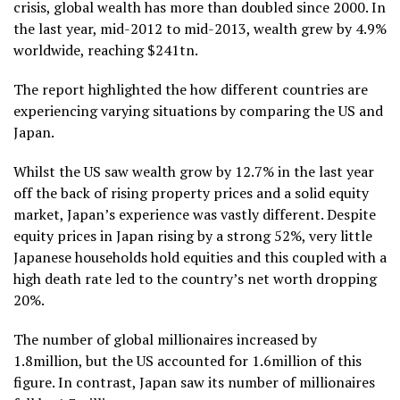
crisis, global wealth has more than doubled since 2000. In
the last year, mid-2012 to mid-2013, wealth grew by 4.9%
worldwide, reaching $241tn.
The report highlighted the how different countries are
experiencing varying situations by comparing the US and
Japan.
Whilst the US saw wealth grow by 12.7% in the last year
off the back of rising property prices and a solid equity
market, Japan’s experience was vastly different. Despite
equity prices in Japan rising by a strong 52%, very little
Japanese households hold equities and this coupled with a
high death rate led to the country’s net worth dropping
20%.
The number of global millionaires increased by
1.8million, but the US accounted for 1.6million of this
figure. In contrast, Japan saw its number of millionaires