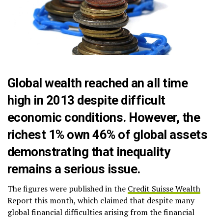
Global wealth reached an all time
high in 2013 despite difficult
economic conditions. However, the
richest 1% own 46% of global assets
demonstrating that inequality
remains a serious issue.
The figures were published in the
Credit Suisse Wealth
Report this month, which claimed that despite many
global financial difficulties arising from the financial