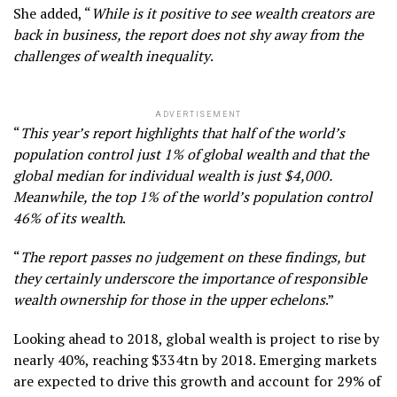
She added, “
While is it positive to see wealth creators are
back in business, the report does not shy away from the
challenges of wealth inequality
.
ADVERTISEMENT
“
This year’s report highlights that half of the world’s
population control just 1% of global wealth and that the
global median for individual wealth is just $4,000.
Meanwhile, the top 1% of the world’s population control
46% of its wealth
.
“
The report passes no judgement on these findings, but
they certainly underscore the importance of responsible
wealth ownership for those in the upper echelons
.”
Looking ahead to 2018, global wealth is project to rise by
nearly 40%, reaching $334tn by 2018. Emerging markets
are expected to drive this growth and account for 29% of