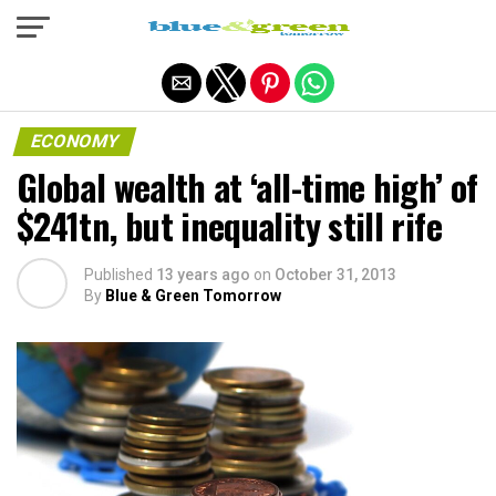
Exit mobile version
ECONOMY
Global wealth at ‘all-time high’ of
$241tn, but inequality still rife
Published
13 years ago
on
October 31, 2013
By
Blue & Green Tomorrow