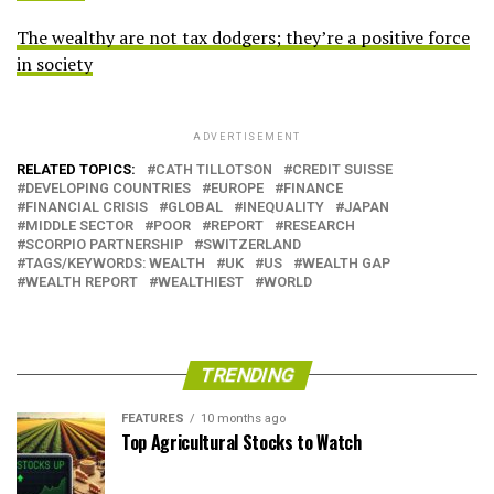
The wealthy are not tax dodgers; they’re a positive force
in society
ADVERTISEMENT
RELATED TOPICS:
CATH TILLOTSON
CREDIT SUISSE
DEVELOPING COUNTRIES
EUROPE
FINANCE
FINANCIAL CRISIS
GLOBAL
INEQUALITY
JAPAN
MIDDLE SECTOR
POOR
REPORT
RESEARCH
SCORPIO PARTNERSHIP
SWITZERLAND
TAGS/KEYWORDS: WEALTH
UK
US
WEALTH GAP
WEALTH REPORT
WEALTHIEST
WORLD
TRENDING
FEATURES
10 months ago
Top Agricultural Stocks to Watch