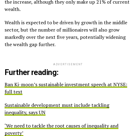
the increase, although they only make up 21% of current
wealth.
Wealth is expected to be driven by growth in the middle
sector, but the number of millionaires will also grow
markedly over the next five years, potentially widening
the wealth gap further.
ADVERTISEMENT
Further reading:
Ban Ki-moon’s sustainable investment speech at NYSE:
full text
Sustainable development must include tackling
inequality, says UN
‘We need to tackle the root causes of inequality and
poverty’