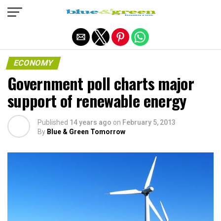
Exit mobile version
ECONOMY
Government poll charts major
support of renewable energy
Published
14 years ago
on
February 5, 2013
By
Blue & Green Tomorrow