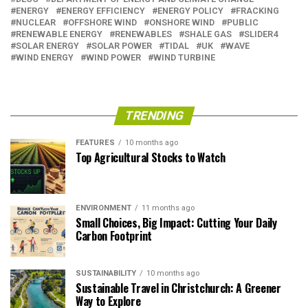
ENERGY
ENERGY EFFICIENCY
ENERGY POLICY
FRACKING
NUCLEAR
OFFSHORE WIND
ONSHORE WIND
PUBLIC
RENEWABLE ENERGY
RENEWABLES
SHALE GAS
SLIDER4
SOLAR ENERGY
SOLAR POWER
TIDAL
UK
WAVE
WIND ENERGY
WIND POWER
WIND TURBINE
TRENDING
FEATURES
10 months ago
Top Agricultural Stocks to Watch
ENVIRONMENT
11 months ago
Small Choices, Big Impact: Cutting Your Daily
Carbon Footprint
SUSTAINABILITY
10 months ago
Sustainable Travel in Christchurch: A Greener
Way to Explore