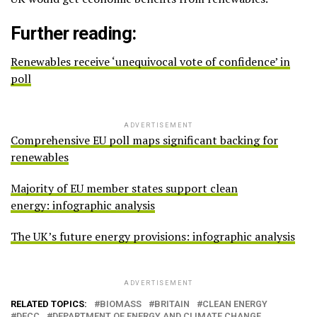
Further reading:
Renewables receive ‘unequivocal vote of confidence’ in
poll
ADVERTISEMENT
Comprehensive EU poll maps significant backing for
renewables
Majority of EU member states support clean
energy: infographic analysis
The UK’s future energy provisions: infographic analysis
ADVERTISEMENT
RELATED TOPICS:
BIOMASS
BRITAIN
CLEAN ENERGY
DECC
DEPARTMENT OF ENERGY AND CLIMATE CHANGE