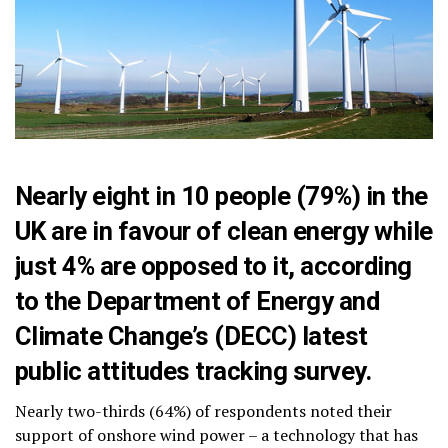
Nearly eight in 10 people (79%) in the
UK are in favour of clean energy while
just 4% are opposed to it, according
to the Department of Energy and
Climate Change’s (DECC)
latest
public attitudes tracking survey
.
Nearly two-thirds (64%) of respondents noted their
support of onshore wind power – a technology that has