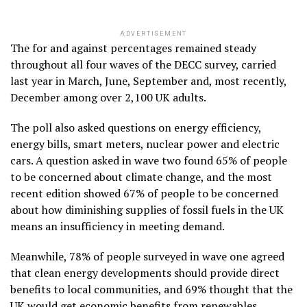
ADVERTISEMENT
The for and against percentages remained steady
throughout all four waves of the DECC survey, carried
last year in March, June, September and, most recently,
December among over 2,100 UK adults.
The poll also asked questions on energy efficiency,
energy bills, smart meters, nuclear power and electric
cars. A question asked in wave two found 65% of people
to be concerned about climate change, and the most
recent edition showed 67% of people to be concerned
about how diminishing supplies of fossil fuels in the UK
means an insufficiency in meeting demand.
Meanwhile, 78% of people surveyed in wave one agreed
that clean energy developments should provide direct
benefits to local communities, and 69% thought that the
UK would get economic benefits from renewables.