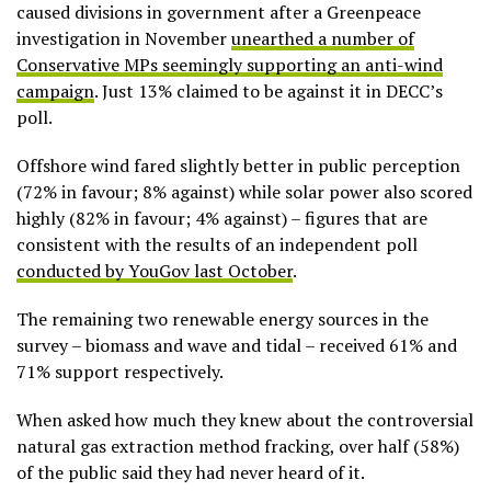
caused divisions in government after a Greenpeace
investigation in November
unearthed a number of
Conservative MPs seemingly supporting an anti-wind
campaign
. Just 13% claimed to be against it in DECC’s
poll.
Offshore wind fared slightly better in public perception
(72% in favour; 8% against) while solar power also scored
highly (82% in favour; 4% against) – figures that are
consistent with the results of an independent poll
conducted by YouGov last October
.
The remaining two renewable energy sources in the
survey – biomass and wave and tidal – received 61% and
71% support respectively.
When asked how much they knew about the controversial
natural gas extraction method fracking, over half (58%)
of the public said they had never heard of it.