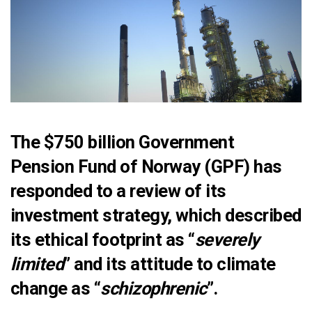
The $750 billion Government
Pension Fund of Norway (GPF) has
responded to
a review of its
investment strategy
, which described
its ethical footprint as “
severely
limited
” and its attitude to climate
change as “
schizophrenic
”.