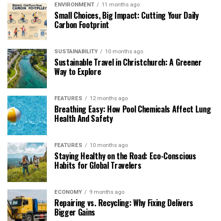
ENVIRONMENT
11 months ago
Small Choices, Big Impact: Cutting Your Daily
Carbon Footprint
SUSTAINABILITY
10 months ago
Sustainable Travel in Christchurch: A Greener
Way to Explore
FEATURES
12 months ago
Breathing Easy: How Pool Chemicals Affect Lung
Health And Safety
FEATURES
10 months ago
Staying Healthy on the Road: Eco-Conscious
Habits for Global Travelers
ECONOMY
9 months ago
Repairing vs. Recycling: Why Fixing Delivers
Bigger Gains