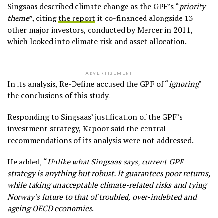
Singsaas described climate change as the GPF’s “
priority
theme
”, citing
the report
it co-financed alongside 13
other major investors, conducted by Mercer in 2011,
which looked into climate risk and asset allocation.
ADVERTISEMENT
In its analysis, Re-Define accused the GPF of “
ignoring
”
the conclusions of this study.
Responding to Singsaas’ justification of the GPF’s
investment strategy, Kapoor said the central
recommendations of its analysis were not addressed.
He added, “
Unlike what Singsaas says, current GPF
strategy is anything but robust. It guarantees poor returns,
while taking unacceptable climate-related risks and tying
Norway’s future to that of troubled, over-indebted and
ageing OECD economies
.