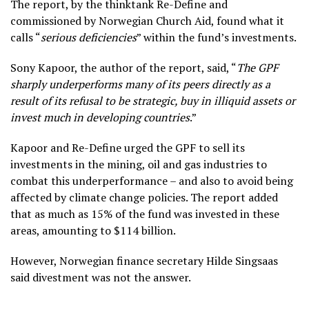
The report, by the thinktank Re-Define and
commissioned by Norwegian Church Aid, found what it
calls “
serious deficiencies
” within the fund’s investments.
Sony Kapoor, the author of the report, said, “
The GPF
sharply underperforms many of its peers directly as a
result of its refusal to be strategic, buy in illiquid assets or
invest much in developing countries
.”
Kapoor and Re-Define urged the GPF to sell its
investments in the mining, oil and gas industries to
combat this underperformance – and also to avoid being
affected by climate change policies. The report added
that as much as 15% of the fund was invested in these
areas, amounting to $114 billion.
However, Norwegian finance secretary Hilde Singsaas
said divestment was not the answer.