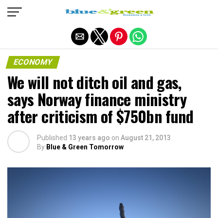
Exit mobile version
ECONOMY
We will not ditch oil and gas,
says Norway finance ministry
after criticism of $750bn fund
Published
13 years ago
on
August 21, 2013
By
Blue & Green Tomorrow