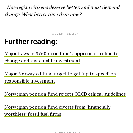
“
Norwegian citizens deserve better, and must demand
change. What better time than now?
”
ADVERTISEMENT
Further reading:
Major flaws in $760bn oil fund’s approach to climate
change and sustainable investment
Major Norway oil fund urged to get ‘up to speed’ on
responsible investment
Norwegian pension fund rejects OECD ethical guidelines
Norwegian pension fund divests from ‘financially
worthless’ fossil fuel firms