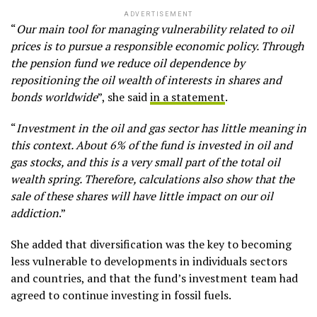
ADVERTISEMENT
“
Our main tool for managing vulnerability related to oil
prices is to pursue a responsible economic policy. Through
the pension fund we reduce oil dependence by
repositioning the oil wealth of interests in shares and
bonds worldwide
”, she said
in a statement
.
“
Investment in the oil and gas sector has little meaning in
this context. About 6% of the fund is invested in oil and
gas stocks, and this is a very small part of the total oil
wealth spring. Therefore, calculations also show that the
sale of these shares will have little impact on our oil
addiction
.”
She added that diversification was the key to becoming
less vulnerable to developments in individuals sectors
and countries, and that the fund’s investment team had
agreed to continue investing in fossil fuels.