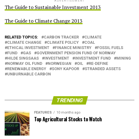
ADVERTISEMENT
The Guide to Sustainable Investment 2013
The Guide to Climate Change 2013
RELATED TOPICS:
CARBON TRACKER
CLIMATE
CLIMATE CHANGE
CLIMATE POLICY
COAL
ETHICAL INVESTMENT
FINANCE MINISTRY
FOSSIL FUELS
FUND
GAS
GOVERNMENT PENSION FUND OF NORWAY
HILDE SINGSAAS
INVESTMENT
INVESTMENT FUND
MINING
NORWAY OIL FUND
NORWEGIAN
OIL
RE-DEFINE
RENEWABLE ENERGY
SONY KAPOOR
STRANDED ASSETS
UNBURNABLE CARBON
TRENDING
FEATURES
10 months ago
Top Agricultural Stocks to Watch