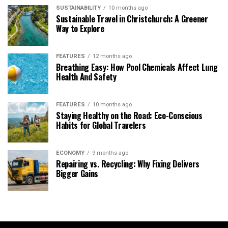
SUSTAINABILITY
10 months ago
Sustainable Travel in Christchurch: A Greener
Way to Explore
FEATURES
12 months ago
Breathing Easy: How Pool Chemicals Affect Lung
Health And Safety
FEATURES
10 months ago
Staying Healthy on the Road: Eco-Conscious
Habits for Global Travelers
ECONOMY
9 months ago
Repairing vs. Recycling: Why Fixing Delivers
Bigger Gains