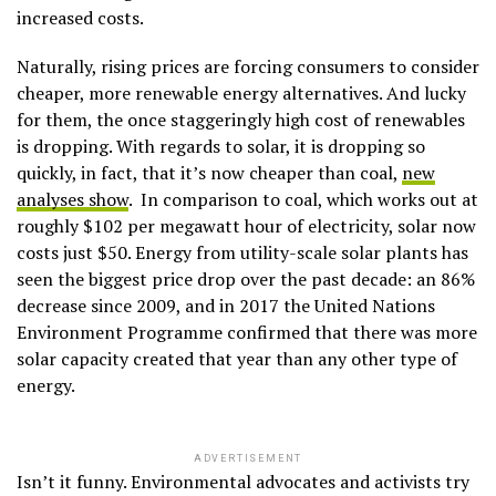
increased costs.
Naturally, rising prices are forcing consumers to consider
cheaper, more renewable energy alternatives. And lucky
for them, the once staggeringly high cost of renewables
is dropping. With regards to solar, it is dropping so
quickly, in fact, that it’s now cheaper than coal,
new
analyses show
. In comparison to coal, which works out at
roughly $102 per megawatt hour of electricity, solar now
costs just $50. Energy from utility-scale solar plants has
seen the biggest price drop over the past decade: an 86%
decrease since 2009, and in 2017 the United Nations
Environment Programme confirmed that there was more
solar capacity created that year than any other type of
energy.
ADVERTISEMENT
Isn’t it funny. Environmental advocates and activists try