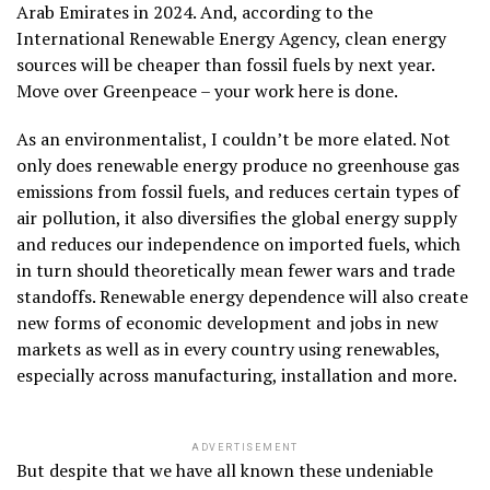
Arab Emirates in 2024. And, according to the
International Renewable Energy Agency, clean energy
sources will be cheaper than fossil fuels by next year.
Move over Greenpeace – your work here is done.
As an environmentalist, I couldn’t be more elated. Not
only does renewable energy produce no greenhouse gas
emissions from fossil fuels, and reduces certain types of
air pollution, it also diversifies the global energy supply
and reduces our independence on imported fuels, which
in turn should theoretically mean fewer wars and trade
standoffs. Renewable energy dependence will also create
new forms of economic development and jobs in new
markets as well as in every country using renewables,
especially across manufacturing, installation and more.
ADVERTISEMENT
But despite that we have all known these undeniable