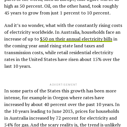
high as 50 percent. Oil, on the other hand, took roughly
45 years to grow from just 1 percent to 10 percent.
And it’s no wonder, what with the constantly rising costs
of electricity worldwide. In Australia, households face an
increase of up to
$50 on their annual electricity bills
in
the coming year amid rising state land taxes and
transmission costs, while retail residential electricity
rates in the United States have risen about 15% over the
last 10 years.
ADVERTISEMENT
In some parts of the States this growth has been more
intense, for example in Oregon where rates have
increased by about 40 percent over the past 10 years. In
the 10 years leading to June 2013, prices for households
in Australia increased by 72 percent for electricity and
54% for gas. And the scary reality is, the trend is unlikely