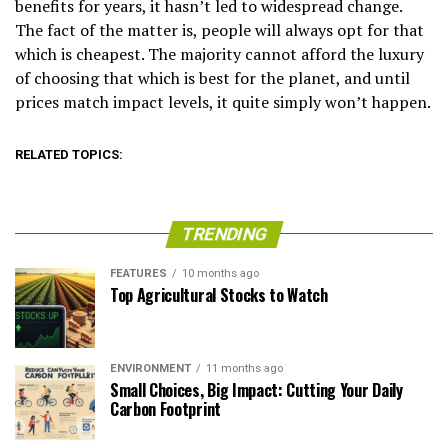
benefits for years, it hasn’t led to widespread change.
The fact of the matter is, people will always opt for that
which is cheapest. The majority cannot afford the luxury
of choosing that which is best for the planet, and until
prices match impact levels, it quite simply won’t happen.
RELATED TOPICS:
TRENDING
FEATURES
10 months ago
Top Agricultural Stocks to Watch
ENVIRONMENT
11 months ago
Small Choices, Big Impact: Cutting Your Daily
Carbon Footprint