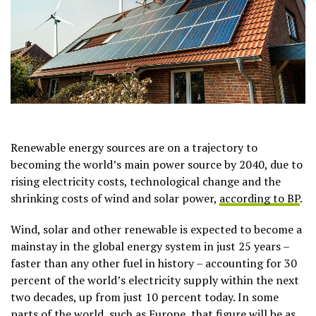
Renewable energy sources are on a trajectory to
becoming the world’s main power source by 2040, due to
rising electricity costs, technological change and the
shrinking costs of wind and solar power,
according to BP
.
Wind, solar and other renewable is expected to become a
mainstay in the global energy system in just 25 years –
faster than any other fuel in history – accounting for 30
percent of the world’s electricity supply within the next
two decades, up from just 10 percent today. In some
parts of the world, such as Europe, that figure will be as