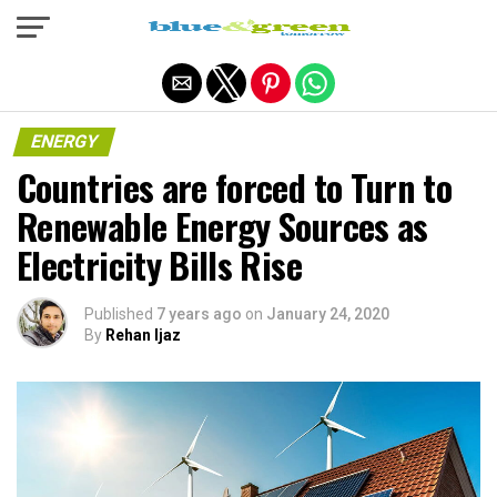
Exit mobile version
ENERGY
Countries are forced to Turn to
Renewable Energy Sources as
Electricity Bills Rise
Published
7 years ago
on
January 24, 2020
By
Rehan Ijaz