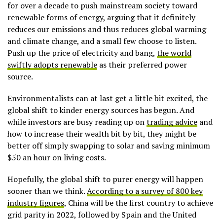
for over a decade to push mainstream society toward
renewable forms of energy, arguing that it definitely
reduces our emissions and thus reduces global warming
and climate change, and a small few choose to listen.
Push up the price of electricity and bang,
the world
swiftly adopts renewable
as their preferred power
source.
Environmentalists can at last get a little bit excited, the
global shift to kinder energy sources has begun. And
while investors are busy reading up on
trading advice
and
how to increase their wealth bit by bit, they might be
better off simply swapping to solar and saving minimum
$50 an hour on living costs.
Hopefully, the global shift to purer energy will happen
sooner than we think.
According to a
survey of 800 key
industry figures
, China will be the first country to achieve
grid parity in 2022, followed by Spain and the United