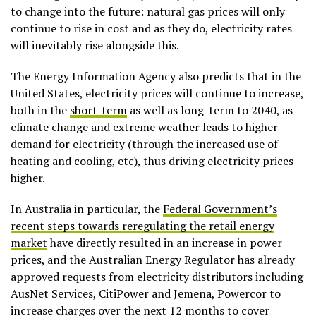
to change into the future: natural gas prices will only
continue to rise in cost and as they do, electricity rates
will inevitably rise alongside this.
The Energy Information Agency also predicts that in the
United States, electricity prices will continue to increase,
both in the
short-term
as well as long-term to 2040, as
climate change and extreme weather leads to higher
demand for electricity (through the increased use of
heating and cooling, etc), thus driving electricity prices
higher.
In Australia in particular, the
Federal Government’s
recent steps towards reregulating the retail energy
market
have directly resulted in an increase in power
prices, and the Australian Energy Regulator has already
approved requests from electricity distributors including
AusNet Services, CitiPower and Jemena, Powercor to
increase charges over the next 12 months to cover