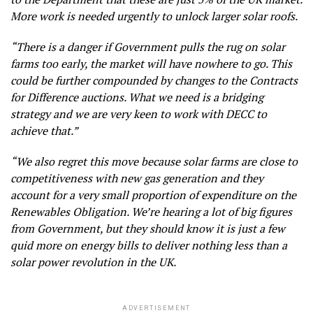
More work is needed urgently to unlock larger solar roofs.
“There is a danger if Government pulls the rug on solar
farms too early, the market will have nowhere to go. This
could be further compounded by changes to the Contracts
for Difference auctions. What we need is a bridging
strategy and we are very keen to work with DECC to
achieve that.”
“We also regret this move because solar farms are close to
competitiveness with new gas generation and they
account for a very small proportion of expenditure on the
Renewables Obligation. We’re hearing a lot of big figures
from Government, but they should know it is just a few
quid more on energy bills to deliver nothing less than a
solar power revolution in the UK.
ADVERTISEMENT