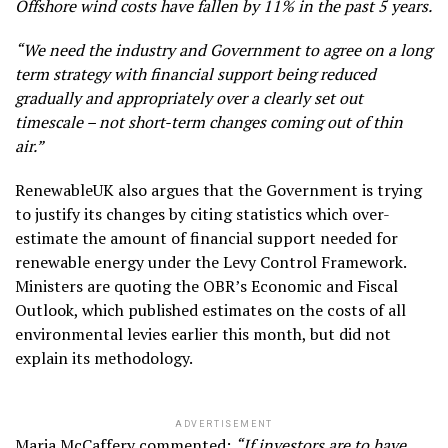
Offshore wind costs have fallen by 11% in the past 5 years.
“We need the industry and Government to agree on a long
term strategy with financial support being reduced
gradually and appropriately over a clearly set out
timescale – not short-term changes coming out of thin
air.”
RenewableUK also argues that the Government is trying
to justify its changes by citing statistics which over-
estimate the amount of financial support needed for
renewable energy under the Levy Control Framework.
Ministers are quoting the OBR’s Economic and Fiscal
Outlook, which published estimates on the costs of all
environmental levies earlier this month, but did not
explain its methodology.
ADVERTISEMENT
Maria McCaffery commented:
“If investors are to have