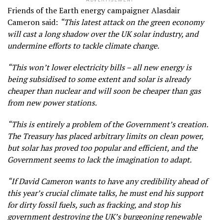
ADVERTISEMENT
Friends of the Earth energy campaigner Alasdair
Cameron said:
“This latest attack on the green economy
will cast a long shadow over the UK solar industry, and
undermine efforts to tackle climate change.
“This won’t lower electricity bills – all new energy is
being subsidised to some extent and solar is already
cheaper than nuclear and will soon be cheaper than gas
from new power stations.
“This is entirely a problem of the Government’s creation.
The Treasury has placed arbitrary limits on clean power,
but solar has proved too popular and efficient, and the
Government seems to lack the imagination to adapt.
“If David Cameron wants to have any credibility ahead of
this year’s crucial climate talks, he must end his support
for dirty fossil fuels, such as fracking, and stop his
government destroying the UK’s burgeoning renewable