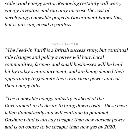
scale wind energy sector. Removing certainty will worry
energy investors and can only increase the cost of
developing renewable projects. Government knows this,
but is pressing ahead regardless.
ADVERTISEMENT
“The Feed-in Tariff is a British success story, but continual
rule changes and policy swerves will hurt. Local
communities, farmers and small businesses will be hard
hit by today’s announcement, and are being denied their
opportunity to generate their own clean power and cut
their energy bills.
“The renewable energy industry is ahead of the
Government in its desire to bring down costs – these have
fallen dramatically and will continue to plummet.
Onshore wind is already cheaper than new nuclear power
and is on course to be cheaper than new gas by 2020.