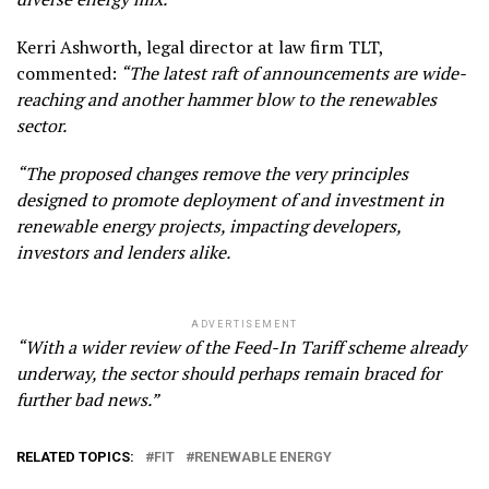
Kerri Ashworth, legal director at law firm TLT,
commented:
“The latest raft of announcements are wide-
reaching and another hammer blow to the renewables
sector.
“The proposed changes remove the very principles
designed to promote deployment of and investment in
renewable energy projects, impacting developers,
investors and lenders alike.
ADVERTISEMENT
“With a wider review of the Feed-In Tariff scheme already
underway, the sector should perhaps remain braced for
further bad news.”
RELATED TOPICS:
FIT
RENEWABLE ENERGY