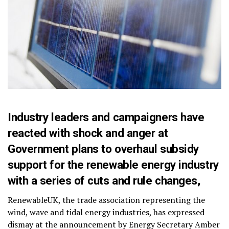
Industry leaders and campaigners have
reacted with shock and anger at
Government plans to overhaul subsidy
support for the renewable energy industry
with a series of cuts and rule changes,
RenewableUK, the trade association representing the
wind, wave and tidal energy industries, has expressed
dismay at the announcement by Energy Secretary Amber