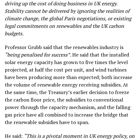
driving up the cost of doing business in UK energy.
Stability cannot be delivered by ignoring the realities of
climate change, the global Paris negotiations, or existing
legal commitments on renewables and the UK carbon
budgets.
Professor Grubb said that the renewables industry is
“being penalised for success”
. He said that the installed
solar energy capacity has grown to five times the level
projected, at half the cost per unit, and wind turbines
have been producing more than expected; both increase
the volume of renewable energy receiving subsidies. At
the same time, the Treasury’s earlier decision to freeze
the carbon floor price, the subsidies to conventional
power through the capacity mechanism, and the falling
gas price have all combined to increase the bridge that
the renewable subsidies have to span.
He said:
“This is a pivotal moment in UK energy policy, on