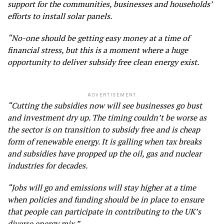
support for the communities, businesses and households’
efforts to install solar panels.
“No-one should be getting easy money at a time of
financial stress, but this is a moment where a huge
opportunity to deliver subsidy free clean energy exist.
ADVERTISEMENT
“Cutting the subsidies now will see businesses go bust
and investment dry up. The timing couldn’t be worse as
the sector is on transition to subsidy free and is cheap
form of renewable energy. It is galling when tax breaks
and subsidies have propped up the oil, gas and nuclear
industries for decades.
“Jobs will go and emissions will stay higher at a time
when policies and funding should be in place to ensure
that people can participate in contributing to the UK’s
diverse energy mix.”