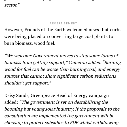
sector.”
ADVERTISEMENT
However, Friends of the Earth welcomed news that curbs
were being placed on converting large coal plants to
burn biomass, wood fuel.
“We welcome Government moves to stop some forms of
biomass from getting support,” Cameron added. “Burning
wood for fuel can be worse than burning coal, and energy
sources that cannot show significant carbon reductions
shouldn’t get support.”
Daisy Sands, Greenpeace Head of Energy campaign
added:
“The government is set on destabilising the
booming but young solar industry. If the proposals to the
consultation are implemented the government will be
choosing to protect subsidies to EDF whilst withdrawing