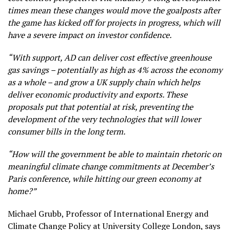
times mean these changes would move the goalposts after
the game has kicked off for projects in progress, which will
have a severe impact on investor confidence.
“With support, AD can deliver cost effective greenhouse
gas savings – potentially as high as 4% across the economy
as a whole – and grow a UK supply chain which helps
deliver economic productivity and exports. These
proposals put that potential at risk, preventing the
development of the very technologies that will lower
consumer bills in the long term.
“How will the government be able to maintain rhetoric on
meaningful climate change commitments at December’s
Paris conference, while hitting our green economy at
home?”
Michael Grubb, Professor of International Energy and
Climate Change Policy at University College London, says