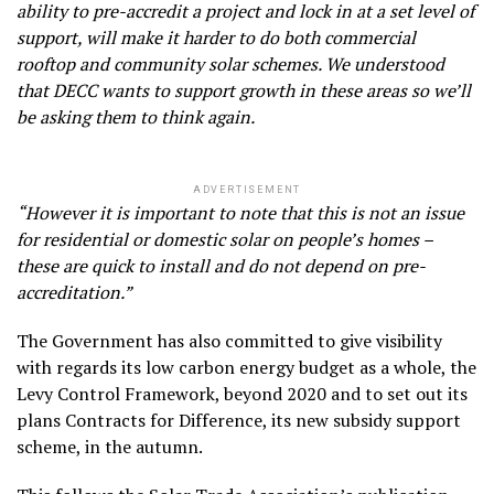
ability to pre-accredit a project and lock in at a set level of
support, will make it harder to do both commercial
rooftop and community solar schemes. We understood
that DECC wants to support growth in these areas so we’ll
be asking them to think again.
ADVERTISEMENT
“However it is important to note that this is not an issue
for residential or domestic solar on people’s homes –
these are quick to install and do not depend on pre-
accreditation.”
The Government has also committed to give visibility
with regards its low carbon energy budget as a whole, the
Levy Control Framework, beyond 2020 and to set out its
plans Contracts for Difference, its new subsidy support
scheme, in the autumn.