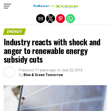
Exit mobile version
ENERGY
Industry reacts with shock and
anger to renewable energy
subsidy cuts
Published
11 years ago
on
July 22, 2015
By
Blue & Green Tomorrow