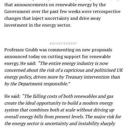
that announcements on renewable energy by the
Government over the past few weeks were retrospective
changes that inject uncertainty and drive away
investment in the energy sector.
ADVERTISEMENT
Professor Grubb was commenting on new proposals
announced today on cutting support for renewable
energy. He said:
“The entire energy industry is now
concerned about the risk of a capricious and politicised UK
energy policy, driven more by Treasury intervention than
by the Department responsible.”
He said:
“The falling costs of both renewables and gas
create the ideal opportunity to build a modern energy
system that combines both at scale without driving up
overall energy bills from present levels. The major risk for
the energy sector is uncertainty and instability sharply