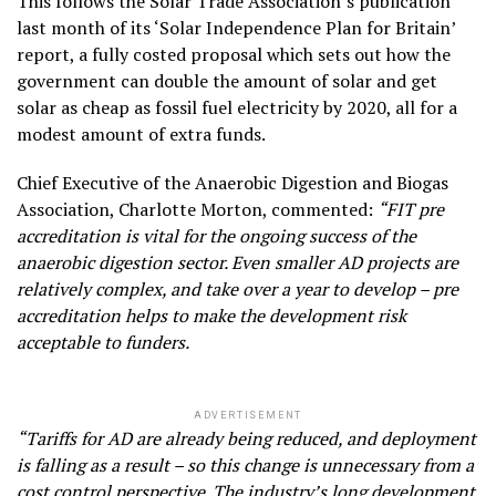
This follows the Solar Trade Association’s publication
last month of its ‘Solar Independence Plan for Britain’
report, a fully costed proposal which sets out how the
government can double the amount of solar and get
solar as cheap as fossil fuel electricity by 2020, all for a
modest amount of extra funds.
Chief Executive of the Anaerobic Digestion and Biogas
Association, Charlotte Morton, commented:
“FIT pre
accreditation is vital for the ongoing success of the
anaerobic digestion sector. Even smaller AD projects are
relatively complex, and take over a year to develop – pre
accreditation helps to make the development risk
acceptable to funders.
ADVERTISEMENT
“Tariffs for AD are already being reduced, and deployment
is falling as a result – so this change is unnecessary from a
cost control perspective. The industry’s long development