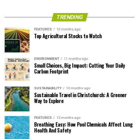
TRENDING
FEATURES
10 months ago
Top Agricultural Stocks to Watch
ENVIRONMENT
11 months ago
Small Choices, Big Impact: Cutting Your Daily
Carbon Footprint
SUSTAINABILITY
10 months ago
Sustainable Travel in Christchurch: A Greener
Way to Explore
FEATURES
12 months ago
Breathing Easy: How Pool Chemicals Affect Lung
Health And Safety