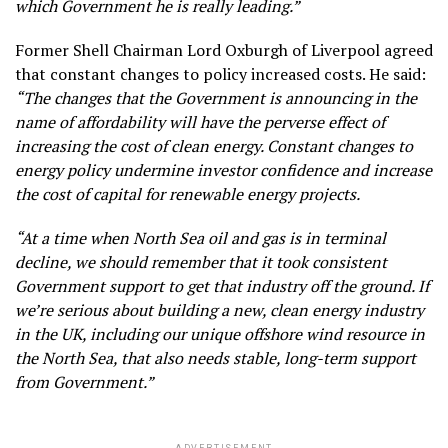
which Government he is really leading.”
Former Shell Chairman Lord Oxburgh of Liverpool agreed
that constant changes to policy increased costs. He said:
“The changes that the Government is announcing in the
name of affordability will have the perverse effect of
increasing the cost of clean energy. Constant changes to
energy policy undermine investor confidence and increase
the cost of capital for renewable energy projects.
“At a time when North Sea oil and gas is in terminal
decline, we should remember that it took consistent
Government support to get that industry off the ground. If
we’re serious about building a new, clean energy industry
in the UK, including our unique offshore wind resource in
the North Sea, that also needs stable, long-term support
from Government.”