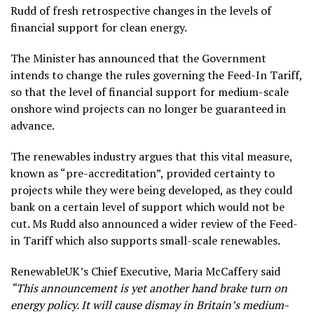
Rudd of fresh retrospective changes in the levels of
financial support for clean energy.
The Minister has announced that the Government
intends to change the rules governing the Feed-In Tariff,
so that the level of financial support for medium-scale
onshore wind projects can no longer be guaranteed in
advance.
The renewables industry argues that this vital measure,
known as “pre-accreditation”, provided certainty to
projects while they were being developed, as they could
bank on a certain level of support which would not be
cut. Ms Rudd also announced a wider review of the Feed-
in Tariff which also supports small-scale renewables.
RenewableUK’s Chief Executive, Maria McCaffery said
“This announcement is yet another hand brake turn on
energy policy. It will cause dismay in Britain’s medium-