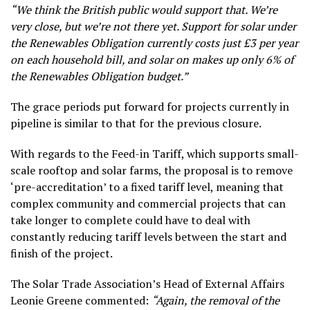
“We think the British public would support that. We’re
very close, but we’re not there yet. Support for solar under
the Renewables Obligation currently costs just £3 per year
on each household bill, and solar on makes up only 6% of
the Renewables Obligation budget.”
The grace periods put forward for projects currently in
pipeline is similar to that for the previous closure.
With regards to the Feed-in Tariff, which supports small-
scale rooftop and solar farms, the proposal is to remove
‘pre-accreditation’ to a fixed tariff level, meaning that
complex community and commercial projects that can
take longer to complete could have to deal with
constantly reducing tariff levels between the start and
finish of the project.
The Solar Trade Association’s Head of External Affairs
Leonie Greene commented:
“Again, the removal of the