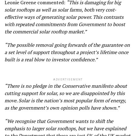
Leonie Greene commented:
“This is damaging for big
solar rooftops as well as solar farms, both very cost-
effective ways of generating solar power. This contrasts
with repeated commitments from Government to boost
the commercial solar rooftop market.”
“The possible removal going forwards of the guarantee on
a set level of support throughout a project’s lifetime once
built is a real blow to investor confidence.”
ADVERTISEMENT
“There is no pledge in the Conservative manifesto about
cutting support for solar, so we are disappointed by this
move. Solar is the nation’s most popular form of energy,
as the government’s own opinion polls have shown.”
“We recognise that Government wants to shift the
emphasis to larger solar rooftops, but we have explained
to the Department that these are just 5% of the UK market.