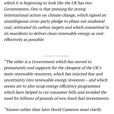
which it is beginning to look like the UK has two
Governments. One is that pressing for strong
international action on climate change, which signed an
unambiguous cross-party pledge to phase out unabated
coal, reiterated its carbon targets and which committed in
its manifesto to deliver clean renewable energy as cost-
effectively as possible.
ADVERTISEMENT
“The other is a Government which has moved to
prematurely end supports for the cheapest of the UK’s
main renewable resources, which has injected fear and
uncertainty into renewable energy investors – and which
seems set to also scrap energy efficiency programmes
which have helped to cut consumer bills and avoided the
need for billions of pounds of new fossil fuel investments.
“Sooner rather than later David Cameron must clarify