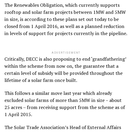
The Renewables Obligation, which currently supports
rooftop and solar farm projects between 1MW and 5MW
in size, is according to these plans set out today to be
closed from 1 April 2016, as well as a planned reduction
in levels of support for projects currently in the pipeline.
ADVERTISEMENT
Critically, DECC is also proposing to end ‘grandfathering’
within the scheme from now on, the guarantee that a
certain level of subsidy will be provided throughout the
lifetime of a solar farm once built.
This follows a similar move last year which already
excluded solar farms of more than 5MW in size – about
25 acres – from receiving support from the scheme as of
1 April 2015.
The Solar Trade Association’s Head of External Affairs