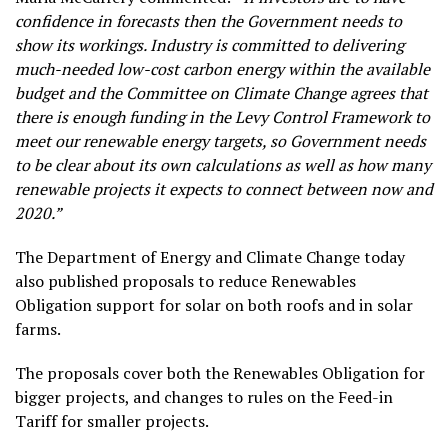
confidence in forecasts then the Government needs to
show its workings. Industry is committed to delivering
much-needed low-cost carbon energy within the available
budget and the Committee on Climate Change agrees that
there is enough funding in the Levy Control Framework to
meet our renewable energy targets, so Government needs
to be clear about its own calculations as well as how many
renewable projects it expects to connect between now and
2020.”
The Department of Energy and Climate Change today
also published proposals to reduce Renewables
Obligation support for solar on both roofs and in solar
farms.
The proposals cover both the Renewables Obligation for
bigger projects, and changes to rules on the Feed-in
Tariff for smaller projects.