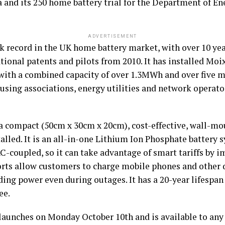
a and its 250 home battery trial for the Department of 
ADVERTISEMENT
k record in the UK home battery market, with over 10 yea
ional patents and pilots from 2010. It has installed Moi
th a combined capacity of over 1.3MWh and over five mil
sing associations, energy utilities and network operato
 compact (50cm x 30cm x 20cm), cost-effective, wall-moun
talled. It is an all-in-one Lithium Ion Phosphate battery 
-coupled, so it can take advantage of smart tariffs by i
ports allow customers to charge mobile phones and other 
iding power even during outages. It has a 20-year lifespa
ee.
 launches on Monday October 10th and is available to any