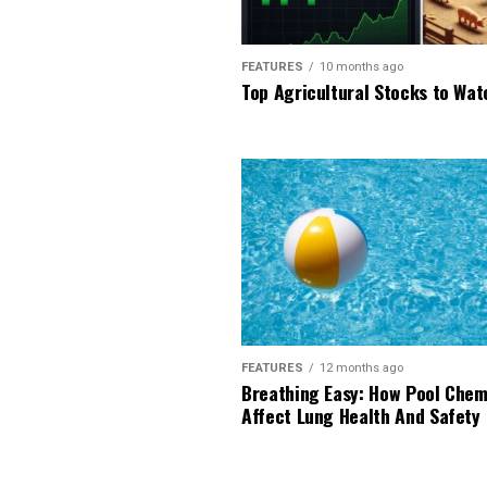
FEATURES
10 months ago
Top Agricultural Stocks to Wat
FEATURES
12 months ago
Breathing Easy: How Pool Chem
Affect Lung Health And Safety