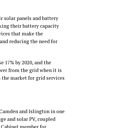
ir solar panels and battery
ing their battery capacity
vices that make the
 and reducing the need for
se 17% by 2020, and the
wer from the grid when it is
 the market for grid services
f Camden and Islington in one
age and solar PV, coupled
k, Cabinet member for