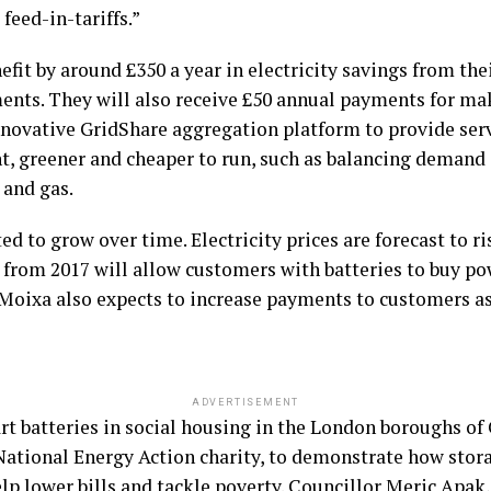
feed-in-tariffs.”
fit by around £350 a year in electricity savings from the
ents. They will also receive £50 annual payments for mak
nnovative GridShare aggregation platform to provide ser
ent, greener and cheaper to run, such as balancing demand
 and gas.
d to grow over time. Electricity prices are forecast to ri
s from 2017 will allow customers with batteries to buy po
 Moixa also expects to increase payments to customers as
ADVERTISEMENT
rt batteries in social housing in the London boroughs o
e National Energy Action charity, to demonstrate how stor
help lower bills and tackle poverty. Councillor Meric Apa