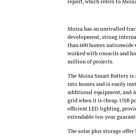
report, which refers to Moix
Moixa has an unrivalled trac
development, strong internat
than 600 homes nationwide wi
worked with councils and hou
million of projects.
The Moixa Smart Battery is a
into homes and is easily ins
additional equipment, and AC
grid when it is cheap. USB 
efficient LED lighting, prov
extendable ten-year guarant
The solar plus storage offer