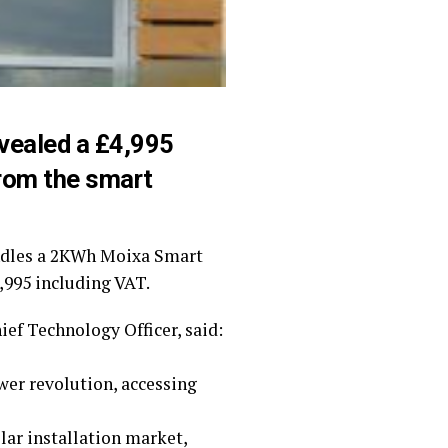
vealed a £4,995
from the smart
undles a 2KWh Moixa Smart
4,995 including VAT.
ef Technology Officer, said:
wer revolution, accessing
olar installation market,