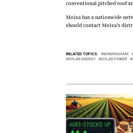
conventional pitched roof a
Moixa has a nationwide networ
should contact Moixa’s distr
RELATED TOPICS:
BIRMINGHAM
SOLAR ENERGY
SOLAR POWER