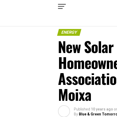
ENERGY
New Solar 
Homeowne
Associati
Moixa
Published
10 years ago
o
By
Blue & Green Tomorr