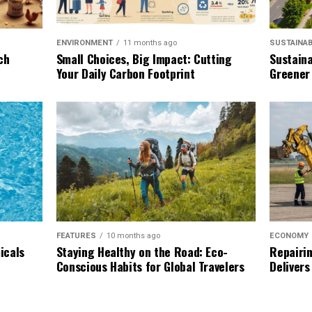
SUSTAINAB
ENVIRONMENT
11 months ago
Sustaina
ch
Small Choices, Big Impact: Cutting
Greener
Your Daily Carbon Footprint
ECONOMY
FEATURES
10 months ago
Repairin
icals
Staying Healthy on the Road: Eco-
Delivers
Conscious Habits for Global Travelers