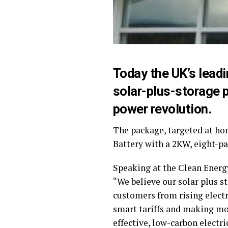
Today the UK’s lead
solar-plus-storage 
power revolution.
The package, targeted at ho
Battery with a 2KW, eight-pa
Speaking at the Clean Energ
“We believe our solar plus st
customers from rising electr
smart tariffs and making mo
effective, low-carbon electri