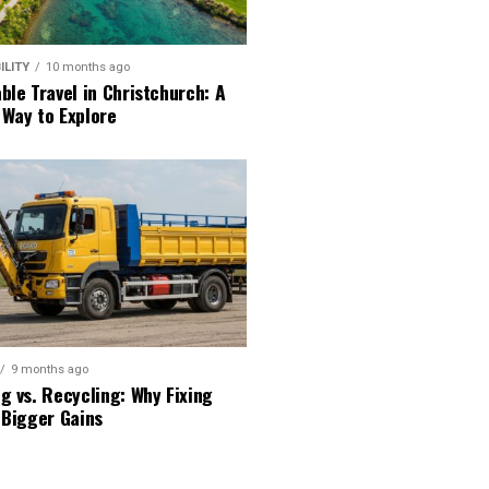
ILITY
10 months ago
ble Travel in Christchurch: A
 Way to Explore
9 months ago
g vs. Recycling: Why Fixing
 Bigger Gains