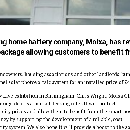
ing home battery company, Moixa, has re
package allowing customers to benefit 
meowners, housing associations and other landlords, b
nel solar photovoltaic system for an installed price of £
y Live exhibition in Birmingham, Chris Wright, Moixa Chi
orage deal is a market-leading offer. It will protect
icity prices and allow them to benefit from the smart po
ney by supporting the development of a reliable, cost-
city system. We also hope it will provide a boost to the s