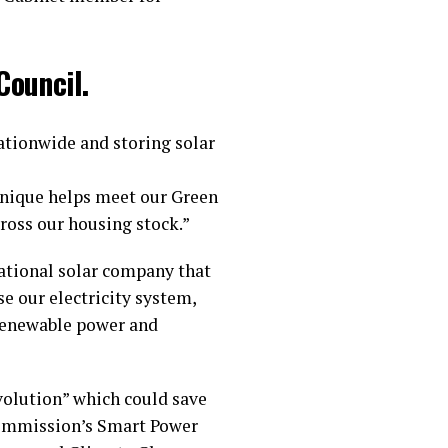
Council.
nationwide and storing solar
chnique helps meet our Green
ross our housing stock.”
national solar company that
se our electricity system,
 renewable power and
volution” which could save
 Commission’s Smart Power