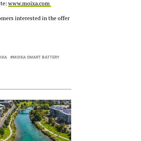
ite:
www.moixa.com
omers interested in the offer
IXA
MOIXA SMART BATTERY