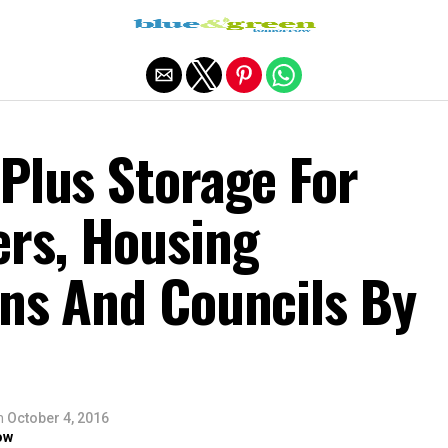
Exit mobile version
Plus Storage For
rs, Housing
ons And Councils By
n
October 4, 2016
ow