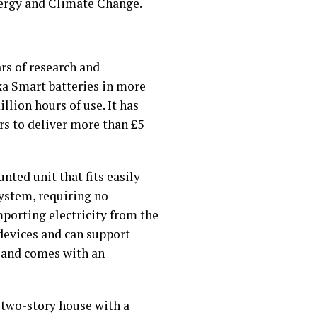
Energy and Climate Change.
rs of research and
xa Smart batteries in more
lion hours of use. It has
rs to deliver more than £5
ted unit that fits easily
system, requiring no
mporting electricity from the
devices and can support
n and comes with an
 two-story house with a