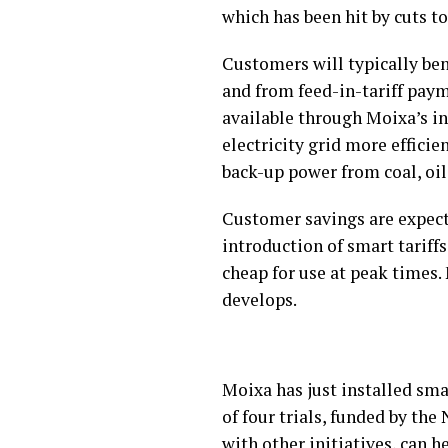
which has been hit by cuts to 
Customers will typically bene
and from feed-in-tariff paym
available through Moixa’s i
electricity grid more effici
back-up power from coal, oil
Customer savings are expecte
introduction of smart tariff
cheap for use at peak times.
develops.
Moixa has just installed sma
of four trials, funded by th
with other initiatives, can 