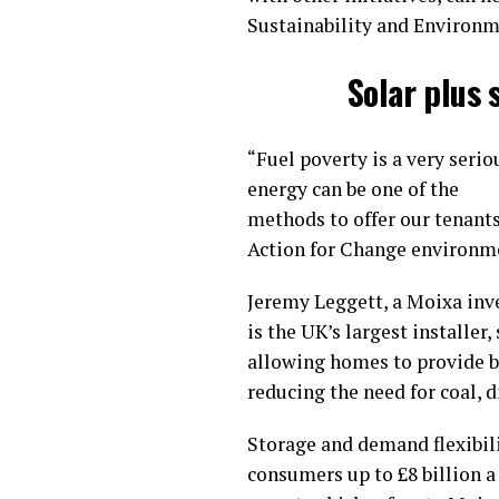
Sustainability and Environm
Solar plus 
“Fuel poverty is a very seri
energy can be one of the
methods to offer our tenants
Action for Change environmen
Jeremy Leggett, a Moixa inve
is the UK’s largest installer
allowing homes to provide b
reducing the need for coal, 
Storage and demand flexibili
consumers up to £8 billion 