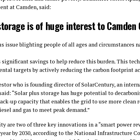
ent at Camden, said:
storage is of huge interest to Camden 
ous issue blighting people of all ages and circumstances 
 significant savings to help reduce this burden. This te
tal targets by actively reducing the carbon footprint ac
stor who is founding director of SolarCentury, an inter
, said: “Solar plus storage has huge potential to decarboni
ack-up capacity that enables the grid to use more clean
diesel and gas to meet peak demand.”
ty are two of three key innovations in a “smart power re
a year by 2030, according to the National Infrastructure