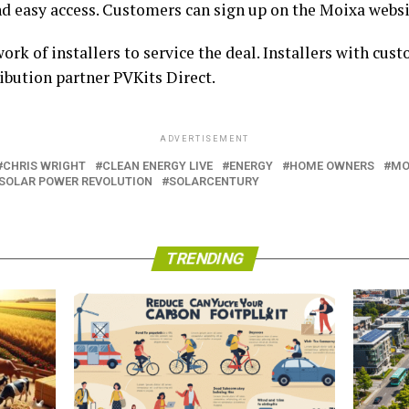
nd easy access. Customers can sign up on the Moixa webs
k of installers to service the deal. Installers with cust
ibution partner PVKits Direct.
ADVERTISEMENT
CHRIS WRIGHT
CLEAN ENERGY LIVE
ENERGY
HOME OWNERS
MO
SOLAR POWER REVOLUTION
SOLARCENTURY
TRENDING