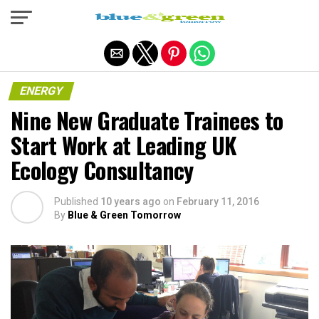
Exit mobile version
ENERGY
Nine New Graduate Trainees to
Start Work at Leading UK
Ecology Consultancy
Published
10 years ago
on
February 11, 2016
By
Blue & Green Tomorrow