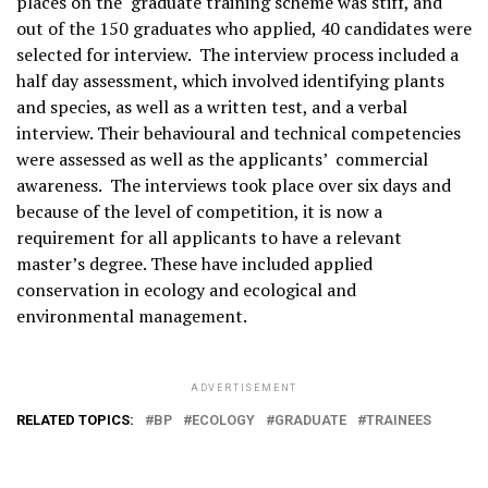
places on the graduate training scheme was stiff, and
out of the 150 graduates who applied, 40 candidates were
selected for interview. The interview process included a
half day assessment, which involved identifying plants
and species, as well as a written test, and a verbal
interview. Their behavioural and technical competencies
were assessed as well as the applicants’ commercial
awareness. The interviews took place over six days and
because of the level of competition, it is now a
requirement for all applicants to have a relevant
master’s degree. These have included applied
conservation in ecology and ecological and
environmental management.
ADVERTISEMENT
RELATED TOPICS:
BP
ECOLOGY
GRADUATE
TRAINEES