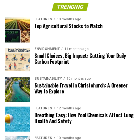
TRENDING
FEATURES
10 months ago
Top Agricultural Stocks to Watch
ENVIRONMENT
11 months ago
Small Choices, Big Impact: Cutting Your Daily
Carbon Footprint
SUSTAINABILITY
10 months ago
Sustainable Travel in Christchurch: A Greener
Way to Explore
FEATURES
12 months ago
Breathing Easy: How Pool Chemicals Affect Lung
Health And Safety
FEATURES
10 months ago