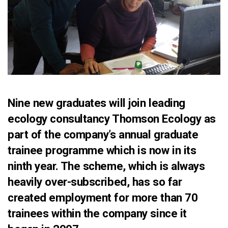
Nine new graduates will join leading
ecology consultancy Thomson Ecology as
part of the company’s annual graduate
trainee programme which is now in its
ninth year. The scheme, which is always
heavily over-subscribed, has so far
created employment for more than 70
trainees within the company since it