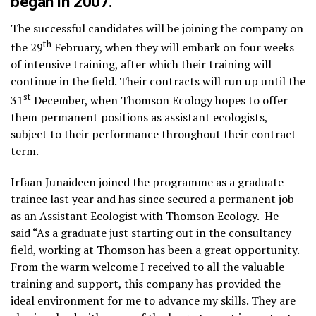
began in 2007.
The successful candidates will be joining the company on
th
the 29
February, when they will embark on four weeks
of intensive training, after which their training will
continue in the field. Their contracts will run up until the
st
31
December, when Thomson Ecology hopes to offer
them permanent positions as assistant ecologists,
subject to their performance throughout their contract
term.
Irfaan Junaideen joined the programme as a graduate
trainee last year and has since secured a permanent job
as an Assistant Ecologist with Thomson Ecology. He
said “As a graduate just starting out in the consultancy
field, working at Thomson has been a great opportunity.
From the warm welcome I received to all the valuable
training and support, this company has provided the
ideal environment for me to advance my skills. They are