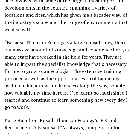
also involved with some of the largest, most important
developments in the country, spanning a variety of
locations and sites, which has given me a broader view of
the industry’s scope and the range of environments that
we deal with.
“Because Thomson Ecology is a large consultancy, there
is a massive amount of knowledge and experience here, as
many staff have worked in the field for years. They are
able to impart the specialist knowledge that’s necessary
for me to grow as an ecologist. The extensive training
provided as well as the opportunities to obtain many
useful qualifications and licences along the way, solidify
how valuable my time here is. I’ve learnt so much since I
started and continue to learn something new every day I
go to work.”
Katie Hamilton-Boxall, Thomson Ecology’s HR and
Recruitment Advisor said “As always, competition for