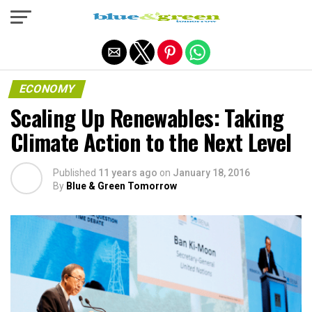
Exit mobile version
ECONOMY
Scaling Up Renewables: Taking
Climate Action to the Next Level
Published
11 years ago
on
January 18, 2016
By
Blue & Green Tomorrow