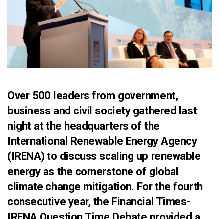
Over 500 leaders from government,
business and civil society gathered last
night at the headquarters of the
International Renewable Energy Agency
(IRENA) to discuss scaling up renewable
energy as the cornerstone of global
climate change mitigation. For the fourth
consecutive year, the Financial Times-
IRENA Question Time Debate provided a