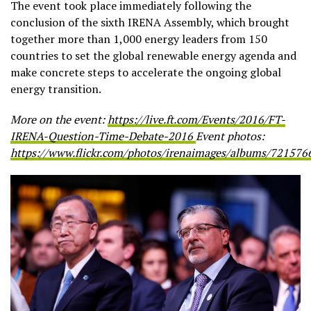
The event took place immediately following the
conclusion of the sixth IRENA Assembly, which brought
together more than 1,000 energy leaders from 150
countries to set the global renewable energy agenda and
make concrete steps to accelerate the ongoing global
energy transition.
More on the event:
https://live.ft.com/Events/2016/FT-
IRENA-Question-Time-Debate-2016
Event photos:
https://www.flickr.com/photos/irenaimages/albums/72157