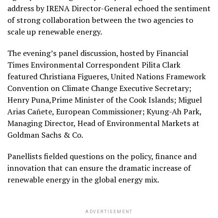
address by IRENA Director-General echoed the sentiment
of strong collaboration between the two agencies to
scale up renewable energy.
The evening’s panel discussion, hosted by Financial
Times Environmental Correspondent Pilita Clark
featured Christiana Figueres, United Nations Framework
Convention on Climate Change Executive Secretary;
Henry Puna,Prime Minister of the Cook Islands; Miguel
Arias Cañete, European Commissioner; Kyung-Ah Park,
Managing Director, Head of Environmental Markets at
Goldman Sachs & Co.
Panellists fielded questions on the policy, finance and
innovation that can ensure the dramatic increase of
renewable energy in the global energy mix.
ADVERTISEMENT