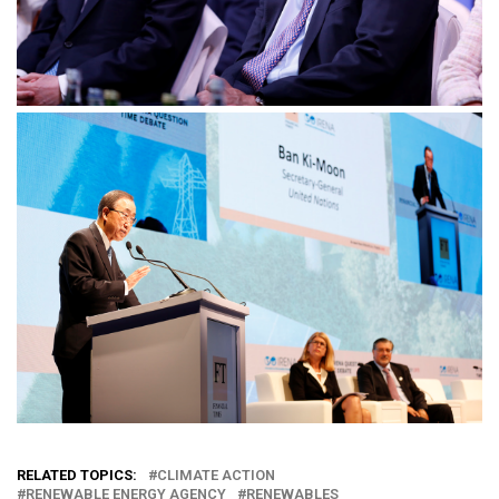
RELATED TOPICS:
CLIMATE ACTION
RENEWABLE ENERGY AGENCY
RENEWABLES