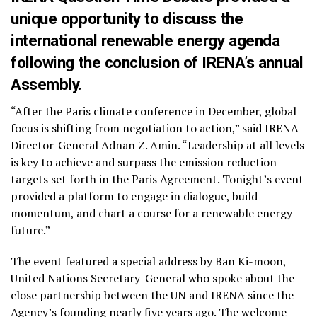
unique opportunity to discuss the
international renewable energy agenda
following the conclusion of IRENA’s annual
Assembly.
“After the Paris climate conference in December, global
focus is shifting from negotiation to action,” said IRENA
Director-General Adnan Z. Amin. “Leadership at all levels
is key to achieve and surpass the emission reduction
targets set forth in the Paris Agreement. Tonight’s event
provided a platform to engage in dialogue, build
momentum, and chart a course for a renewable energy
future.”
The event featured a special address by Ban Ki-moon,
United Nations Secretary-General who spoke about the
close partnership between the UN and IRENA since the
Agency’s founding nearly five years ago. The welcome