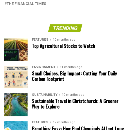
THE FINANCIAL TIMES
TRENDING
FEATURES
10 months ago
Top Agricultural Stocks to Watch
ENVIRONMENT
11 months ago
Small Choices, Big Impact: Cutting Your Daily
Carbon Footprint
SUSTAINABILITY
10 months ago
Sustainable Travel in Christchurch: A Greener
Way to Explore
FEATURES
12 months ago
Breathing Easy: How Pool Chemicals Affect Lung