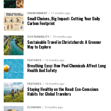
ENVIRONMENT
11 months ago
Small Choices, Big Impact: Cutting Your Daily
Carbon Footprint
SUSTAINABILITY
10 months ago
Sustainable Travel in Christchurch: A Greener
Way to Explore
FEATURES
12 months ago
Breathing Easy: How Pool Chemicals Affect Lung
Health And Safety
FEATURES
10 months ago
Staying Healthy on the Road: Eco-Conscious
Habits for Global Travelers
ECONOMY
9 months ago