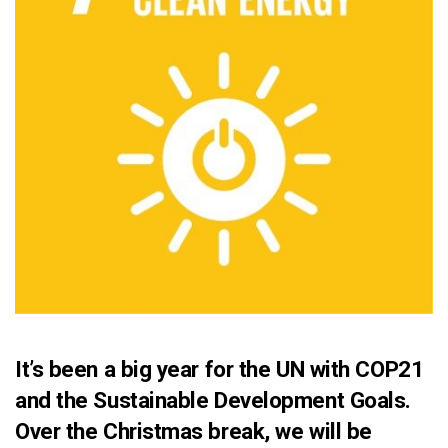
It’s been a big year for the UN with
COP21
and the Sustainable Development Goals.
Over the Christmas break, we will be