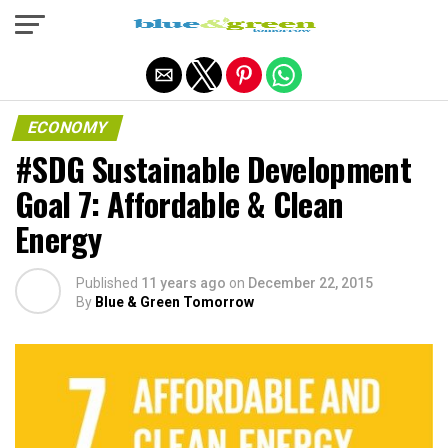
Exit mobile version
ECONOMY
#SDG Sustainable Development
Goal 7: Affordable & Clean
Energy
Published
11 years ago
on
December 22, 2015
By
Blue & Green Tomorrow