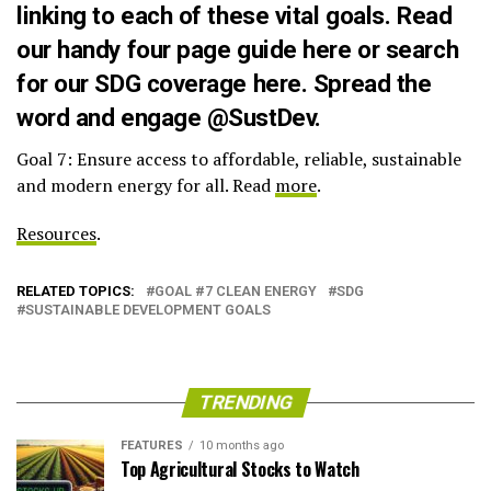
linking to each of these vital goals. Read
our handy four page guide
here
or search
for our SDG coverage
here
. Spread the
word and engage
@SustDev
.
Goal 7: Ensure access to affordable, reliable, sustainable
and modern energy for all. Read
more
.
Resources
.
RELATED TOPICS:
GOAL #7 CLEAN ENERGY
SDG
SUSTAINABLE DEVELOPMENT GOALS
TRENDING
FEATURES
10 months ago
Top Agricultural Stocks to Watch