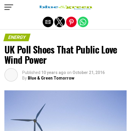
Exit mobile version
ENERGY
UK Poll Shoes That Public Love
Wind Power
Published
10 years ago
on
October 21, 2016
By
Blue & Green Tomorrow