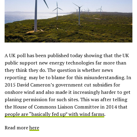
A UK poll has been published today showing that the UK
public support new energy technologies far more than
they think they do. The question is whether news
reporting may be to blame for this misunderstanding. In
2015 David Cameron’s government cut subsidies for
onshore wind and also made it increasingly harder to get
planing permission for such sites. This was after telling
the House of Commons Liaison Committee in 2014 that
people are “basically fed up” with wind farms
.
Read more
here