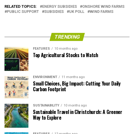
RELATED TOPICS:
ENERGY SUBSIDIES
ONSHORE WIND FARMS
PUBLIC SUPPORT
SUBSIDIES
UK POLL
WIND FARMS
TRENDING
FEATURES
10 months ago
Top Agricultural Stocks to Watch
ENVIRONMENT
11 months ago
Small Choices, Big Impact: Cutting Your Daily
Carbon Footprint
SUSTAINABILITY
10 months ago
Sustainable Travel in Christchurch: A Greener
Way to Explore
FEATURES
12 months ago