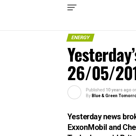
ENERGY
Yesterday’
26/05/20
Published
10 years ago
o
By
Blue & Green Tomorr
Yesterday news brok
ExxonMobil and Chev