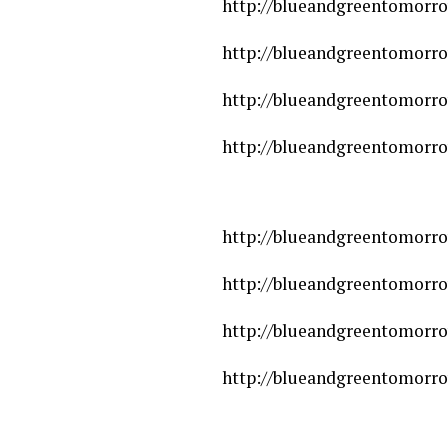
http://blueandgreentomorro
http://blueandgreentomorro
http://blueandgreentomorro
http://blueandgreentomorrow
http://blueandgreentomorro
http://blueandgreentomorrow
http://blueandgreentomorro
http://blueandgreentomorro