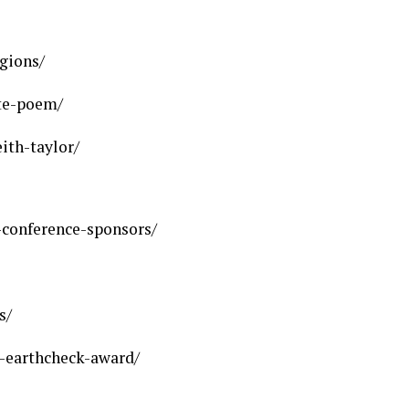
gions/
ate-poem/
ith-taylor/
conference-sponsors/
s/
-earthcheck-award/