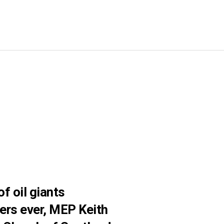
f oil giants
ers ever, MEP Keith