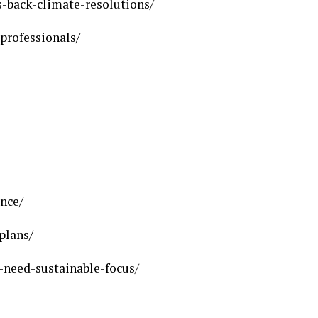
-back-climate-resolutions/
professionals/
ance/
plans/
need-sustainable-focus/