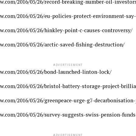
w.com/2016/05/26/record-breaking-number-oil-investors
w.com/2016/05/26/eu-policies-protect-environment-say-
w.com/2016/05/26/hinkley-point-c-causes-controversy/
.com/2016/05/26/arctic-saved-fishing-destruction/
ADVERTISEMENT
w.com/2016/05/26/bond-launched-linton-lock/
.com/2016/05/26/bristol-battery-storage-project-brilli
w.com/2016/05/26/greenpeace-urge-g7-decarbonisation-
w.com/2016/05/26/survey-suggests-swiss-pension-funds-
ADVERTISEMENT