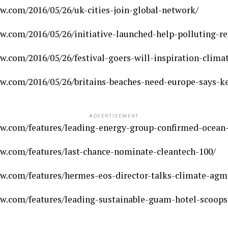
w.com/2016/05/26/uk-cities-join-global-network/
w.com/2016/05/26/initiative-launched-help-polluting-re
w.com/2016/05/26/festival-goers-will-inspiration-clim
w.com/2016/05/26/britains-beaches-need-europe-says-ke
ADVERTISEMENT
w.com/features/leading-energy-group-confirmed-ocean-
w.com/features/last-chance-nominate-cleantech-100/
w.com/features/hermes-eos-director-talks-climate-agm
w.com/features/leading-sustainable-guam-hotel-scoops