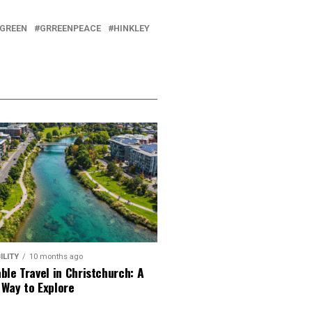
GREEN
GRREENPEACE
HINKLEY
ILITY
10 months ago
ble Travel in Christchurch: A
 Way to Explore