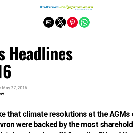
Exit mobile version
s Headlines
16
n
May 27, 2016
ow
e that climate resolutions at the AGMs o
ron were backed by the most sharehold