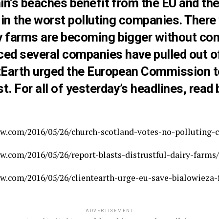
ain’s beaches benefit from the EU and th
t in the worst polluting companies. There
y farms are becoming bigger without con
d several companies have pulled out of 
ntEarth urged the European Commission t
t. For all of yesterday’s headlines, read 
w.com/2016/05/26/church-scotland-votes-no-polluting-
.com/2016/05/26/report-blasts-distrustful-dairy-farms/
w.com/2016/05/26/clientearth-urge-eu-save-bialowieza-f
ADVERTISEMENT