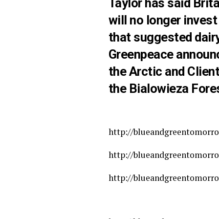
Taylor has said Brit
will no longer inves
that suggested dair
Greenpeace announce
the Arctic and Clie
the Bialowieza Fores
http://blueandgreentomorro
http://blueandgreentomorrow
http://blueandgreentomorro