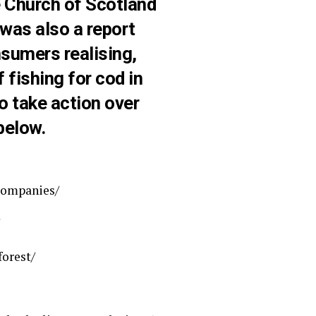
e Church of Scotland
 was also a report
sumers realising,
fishing for cod in
o take action over
below.
companies/
orest/