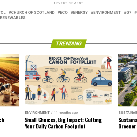
ADVERTISEMENT
TOL
CHURCH OF SCOTLAND
ECO
ENERGY
ENVIRONMENT
G7
RENEWABLES
TRENDING
SUSTAINAB
ENVIRONMENT
11 months ago
Sustaina
ch
Small Choices, Big Impact: Cutting
Greener
Your Daily Carbon Footprint