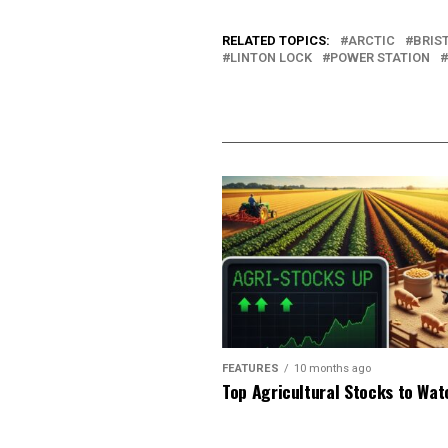
RELATED TOPICS:
ARCTIC
BRIS
LINTON LOCK
POWER STATION
FEATURES
10 months ago
Top Agricultural Stocks to Wat