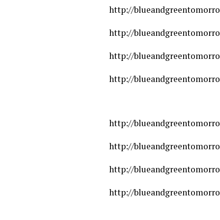
http://blueandgreentomorro
http://blueandgreentomorro
http://blueandgreentomorro
http://blueandgreentomorro
http://blueandgreentomorro
http://blueandgreentomorro
http://blueandgreentomorro
http://blueandgreentomorro