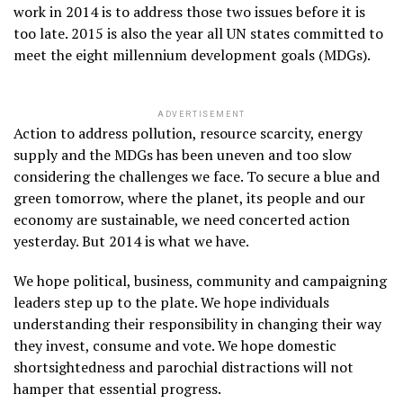
work in 2014 is to address those two issues before it is
too late. 2015 is also the year all UN states committed to
meet the eight millennium development goals (MDGs).
ADVERTISEMENT
Action to address pollution, resource scarcity, energy
supply and the MDGs has been uneven and too slow
considering the challenges we face. To secure a blue and
green tomorrow, where the planet, its people and our
economy are sustainable, we need concerted action
yesterday. But 2014 is what we have.
We hope political, business, community and campaigning
leaders step up to the plate. We hope individuals
understanding their responsibility in changing their way
they invest, consume and vote. We hope domestic
shortsightedness and parochial distractions will not
hamper that essential progress.