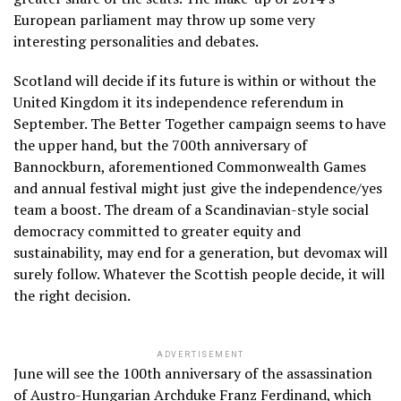
European parliament may throw up some very
interesting personalities and debates.
Scotland will decide if its future is within or without the
United Kingdom it its independence referendum in
September. The Better Together campaign seems to have
the upper hand, but the 700th anniversary of
Bannockburn, aforementioned Commonwealth Games
and annual festival might just give the independence/yes
team a boost. The dream of a Scandinavian-style social
democracy committed to greater equity and
sustainability, may end for a generation, but devomax will
surely follow. Whatever the Scottish people decide, it will
the right decision.
ADVERTISEMENT
June will see the 100th anniversary of the assassination
of Austro-Hungarian Archduke Franz Ferdinand, which