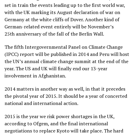
set in train the events leading up to the first world war,
with the UK marking its August declaration of war on
Germany at the white cliffs of Dover. Another kind of
German-related event entirely will be November’s
25
th
anniversary of the fall of the Berlin Wall.
The fifth Intergovernmental Panel on Climate Change
(IPCC) report will be published in 2014 and Peru will host
the UN’s annual climate change summit at the end of the
year. The US and UK will finally end our 13-year
involvement in Afghanistan.
2014 matters in another way as well, in that it precedes
the pivotal year of 2015. It should be a year of concerted
national and international action.
2015 is the year we risk power shortages in the UK,
according to Ofgem, and the final international
negotiations to replace Kyoto will take place. The hard