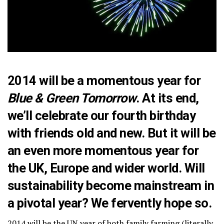
2014 will be a momentous year for
Blue & Green Tomorrow
. At its end,
we’ll celebrate our fourth birthday
with friends old and new. But it will be
an even more momentous year for
the UK, Europe and wider world. Will
sustainability become mainstream in
a pivotal year? We fervently hope so.
2014 will be the UN year of both family farming (literally