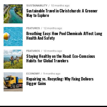
SUSTAINABILITY
10 months ago
Sustainable Travel in Christchurch: A Greener
Way to Explore
FEATURES
12 months ago
Breathing Easy: How Pool Chemicals Affect Lung
Health And Safety
FEATURES
10 months ago
Staying Healthy on the Road: Eco-Conscious
Habits for Global Travelers
ECONOMY
9 months ago
Repairing vs. Recycling: Why Fixing Delivers
Bigger Gains