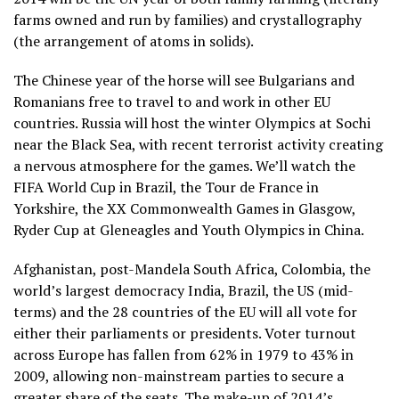
farms owned and run by families) and crystallography
(the arrangement of atoms in solids).
The Chinese year of the horse will see Bulgarians and
Romanians free to travel to and work in other EU
countries. Russia will host the winter Olympics at Sochi
near the Black Sea, with recent terrorist activity creating
a nervous atmosphere for the games. We’ll watch the
FIFA World Cup in Brazil, the Tour de France in
Yorkshire, the XX Commonwealth Games in Glasgow,
Ryder Cup at Gleneagles and Youth Olympics in China.
Afghanistan, post-Mandela South Africa, Colombia, the
world’s largest democracy India, Brazil, the US (mid-
terms) and the 28 countries of the EU will all vote for
either their parliaments or presidents. Voter turnout
across Europe has fallen from 62% in 1979 to 43% in
2009, allowing non-mainstream parties to secure a
greater share of the seats. The make-up of 2014’s