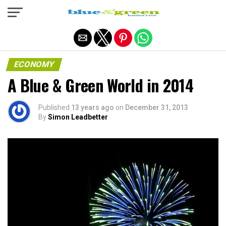
Exit mobile version
ECONOMY
A Blue & Green World in 2014
Published
13 years ago
on
December 31, 2013
By
Simon Leadbetter