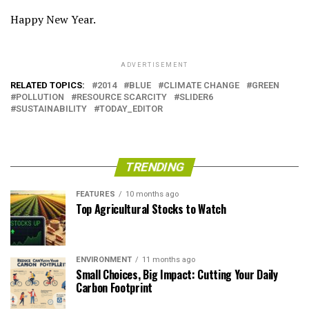
Happy New Year.
ADVERTISEMENT
RELATED TOPICS:
2014
BLUE
CLIMATE CHANGE
GREEN
POLLUTION
RESOURCE SCARCITY
SLIDER6
SUSTAINABILITY
TODAY_EDITOR
TRENDING
FEATURES
10 months ago
Top Agricultural Stocks to Watch
ENVIRONMENT
11 months ago
Small Choices, Big Impact: Cutting Your Daily
Carbon Footprint