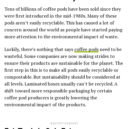
Tens of billions of coffee pods have been sold since they
were first introduced in the mid-1980s. Many of these
pods aren’t easily recyclable. This has caused a lot of
concern around the world as people have started paying
more attention to the environmental impact of waste.
Luckily, there’s nothing that says
coffee pods
need to be
wasteful. Some companies are now making strides to
ensure their products are sustainable for the planet. The
first step in this is to make all pods easily recyclable or
compostable. But sustainability should be considered at
all levels. Laminated boxes usually can’t be recycled. A
shift toward more responsible packaging by certain
coffee pod producers is greatly lowering the
environmental impact of the products.
ADVERTISEMENT