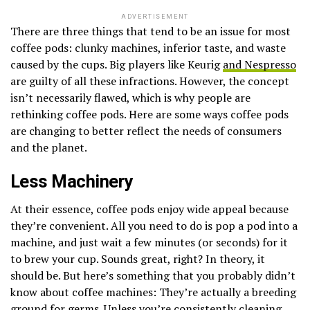
ADVERTISEMENT
There are three things that tend to be an issue for most
coffee pods: clunky machines, inferior taste, and waste
caused by the cups. Big players like Keurig
and Nespresso
are guilty of all these infractions. However, the concept
isn’t necessarily flawed, which is why people are
rethinking coffee pods. Here are some ways coffee pods
are changing to better reflect the needs of consumers
and the planet.
Less Machinery
At their essence, coffee pods enjoy wide appeal because
they’re convenient. All you need to do is pop a pod into a
machine, and just wait a few minutes (or seconds) for it
to brew your cup. Sounds great, right? In theory, it
should be. But here’s something that you probably didn’t
know about coffee machines: They’re actually a breeding
ground for germs. Unless you’re consistently cleaning