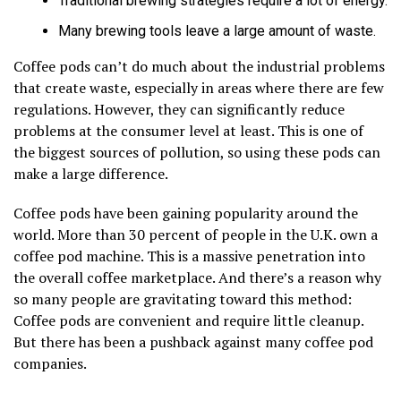
Traditional brewing strategies require a lot of energy.
Many brewing tools leave a large amount of waste.
Coffee pods can’t do much about the industrial problems
that create waste, especially in areas where there are few
regulations. However, they can significantly reduce
problems at the consumer level at least. This is one of
the biggest sources of pollution, so using these pods can
make a large difference.
Coffee pods have been gaining popularity around the
world. More than 30 percent of people in the U.K. own a
coffee pod machine. This is a massive penetration into
the overall coffee marketplace. And there’s a reason why
so many people are gravitating toward this method:
Coffee pods are convenient and require little cleanup.
But there has been a pushback against many coffee pod
companies.