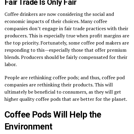
Fair Trade Is Only Fair
Coffee drinkers are now considering the social and
economic impacts of their choices. Many coffee
companies don’t engage in fair trade practices with their
producers. This is especially true when profit margins are
the top priority. Fortunately, some coffee pod makers are
responding to this—especially those that offer premium
blends. Producers should be fairly compensated for their
labor.
People are rethinking coffee pods; and thus, coffee pod
companies are rethinking their products. This will
ultimately be beneficial to consumers, as they will get
higher quality coffee pods that are better for the planet.
Coffee Pods Will Help the
Environment