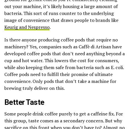
out your machine, it’s likely housing a large amount of
bacteria. This sort of runs counter to the underlying
image of convenience that draws people to brands like
Keurig and Nespresso
.
Is there anyone producing coffee pods that require no
machinery? Yes, companies such as Caffè di Artisan have
developed coffee pods that don’t need anything beyond a
cup and hot water. This lowers the cost for consumers,
while also keeping them safe from bacteria such as E. coli.
Coffee pods need to fulfill their promise of ultimate
convenience. Only pods that don’t take a machine for
brewing truly deliver on this.
Better Taste
Some people drink coffee purely to get a caffeine fix. For
this group, taste comes as a secondary concern. But why
sacrifice on this front when you don’t have to? Almost no