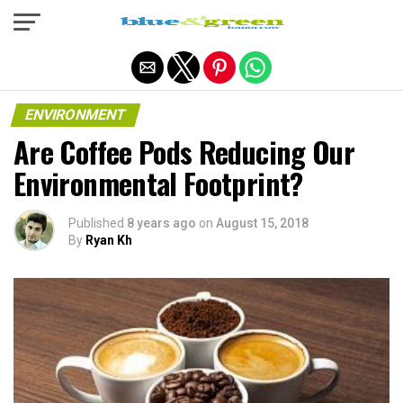
Exit mobile version
ENVIRONMENT
Are Coffee Pods Reducing Our
Environmental Footprint?
Published
8 years ago
on
August 15, 2018
By
Ryan Kh