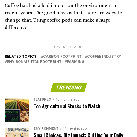
Coffee has had a bad impact on the environment in
recent years. The good news is that there are ways to
change that. Using coffee pods can make a huge
difference.
ADVERTISEMENT
RELATED TOPICS:
CARBON FOOTPRINT
COFFEE INDUSTRY
ENVIRONMENTAL FOOTPRINT
FARMING
TRENDING
FEATURES
10 months ago
Top Agricultural Stocks to Watch
ENVIRONMENT
11 months ago
Small Choices, Big Impact: Cutting Your Daily