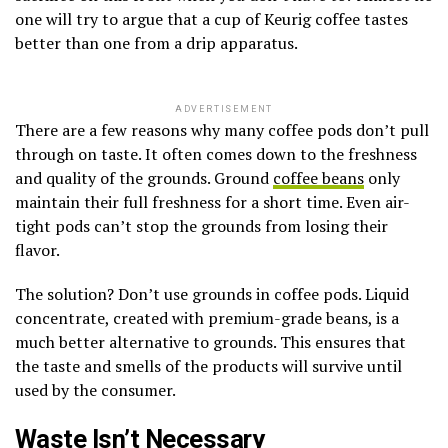
one will try to argue that a cup of Keurig coffee tastes
better than one from a drip apparatus.
ADVERTISEMENT
There are a few reasons why many coffee pods don’t pull
through on taste. It often comes down to the freshness
and quality of the grounds. Ground
coffee beans
only
maintain their full freshness for a short time. Even air-
tight pods can’t stop the grounds from losing their
flavor.
The solution? Don’t use grounds in coffee pods. Liquid
concentrate, created with premium-grade beans, is a
much better alternative to grounds. This ensures that
the taste and smells of the products will survive until
used by the consumer.
Waste Isn’t Necessary