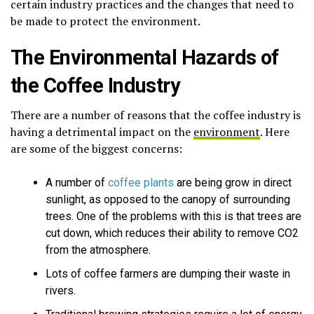
certain industry practices and the changes that need to
be made to protect the environment.
The Environmental Hazards of
the Coffee Industry
There are a number of reasons that the coffee industry is
having a detrimental impact on the
environment
. Here
are some of the biggest concerns:
A number of
coffee plants
are being grow in direct
sunlight, as opposed to the canopy of surrounding
trees. One of the problems with this is that trees are
cut down, which reduces their ability to remove CO2
from the atmosphere.
Lots of coffee farmers are dumping their waste in
rivers.