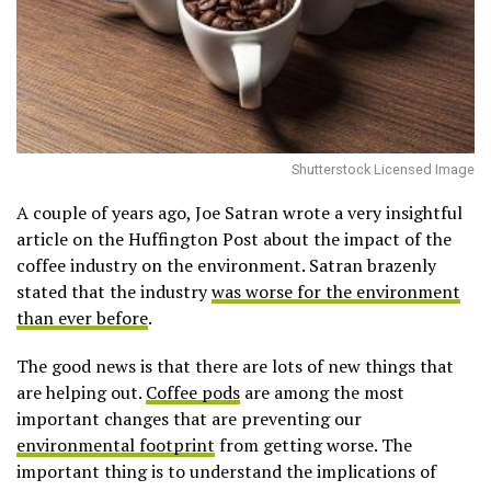
Shutterstock Licensed Image
A couple of years ago, Joe Satran wrote a very insightful
article on the Huffington Post about the impact of the
coffee industry on the environment. Satran brazenly
stated that the industry
was worse for the environment
than ever before
.
The good news is that there are lots of new things that
are helping out.
Coffee pods
are among the most
important changes that are preventing our
environmental footprint
from getting worse. The
important thing is to understand the implications of