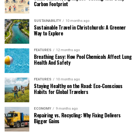
Carbon Footprint
SUSTAINABILITY
10 months ago
Sustainable Travel in Christchurch: A Greener
Way to Explore
FEATURES
12 months ago
Breathing Easy: How Pool Chemicals Affect Lung
Health And Safety
FEATURES
10 months ago
Staying Healthy on the Road: Eco-Conscious
Habits for Global Travelers
ECONOMY
9 months ago
Repairing vs. Recycling: Why Fixing Delivers
Bigger Gains