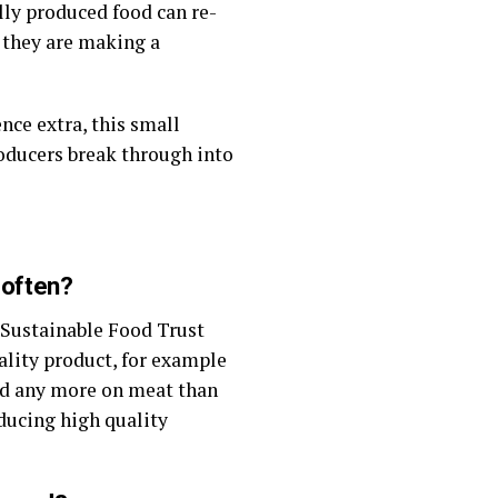
ly produced food can re-
 they are making a
nce extra, this small
roducers break through into
 often?
 Sustainable Food Trust
ality product, for example
nd any more on meat than
oducing high quality