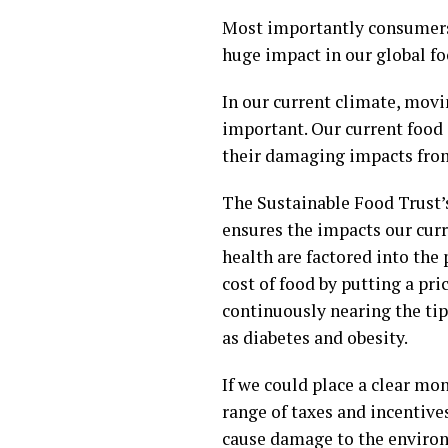
Most importantly consumers 
huge impact in our global f
In our current climate, movi
important. Our current food 
their damaging impacts from 
The Sustainable Food Trust’s
ensures the impacts our cur
health are factored into the
cost of food by putting a pri
continuously nearing the tip
as diabetes and obesity.
If we could place a clear mon
range of taxes and incentive
cause damage to the environ