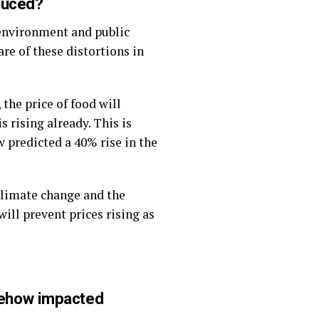
duced?
 environment and public
are of these distortions in
 the price of food will
s rising already. This is
 predicted a 40% rise in the
climate change and the
will prevent prices rising as
mehow impacted