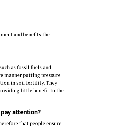
nment and benefits the
uch as fossil fuels and
ive manner putting pressure
ion in soil fertility. They
oviding little benefit to the
 pay attention?
herefore that people ensure