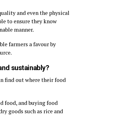
uality and even the physical
ple to ensure they know
inable manner.
ble farmers a favour by
urce.
and sustainably?
an find out where their food
ed food, and buying food
dry goods such as rice and