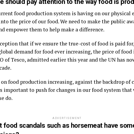
e should pay attention to the way food is pro
current food production system is having on our physical
into the price of our food. We need to make the public aw
nd empower them to help make a difference.
ption that if we ensure the true-cost of food is paid for,
lobal demand for food ever increasing, the price of food i
 of Tesco, admitted earlier this year and the UN has now
cade.
 on food production increasing, against the backdrop of 
it is important to push for changes in our food system that 
se do.
ADVERTISEMENT
ent food scandals such as horsemeat have so