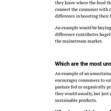
they know where the food th
connect the consumer with ou
difference in boosting their
An example would be buying o
difference contributes hugel
the mainstream market.
Which are the most un
An example of an unsustaina
encourages consumers to eat 
pasture fed or organically 
they would usually, but just 
sustainable products.