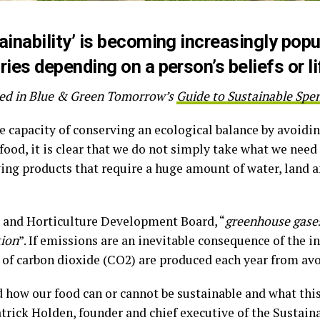
ainability’ is becoming increasingly popu
ries depending on a person’s beliefs or li
ared in Blue & Green Tomorrow’s
Guide to Sustainable Spe
the capacity of conserving an ecological balance by avoidi
food, it is clear that we do not simply take what we need
ing products that require a huge amount of water, land a
e and Horticulture Development Board, “
g
reenhouse gases
tion
”. If emissions are an inevitable consequence of the i
f carbon dioxide (CO2) are produced each year from avo
d how our food can or cannot be sustainable and what thi
trick Holden, founder and chief executive of the Sustain