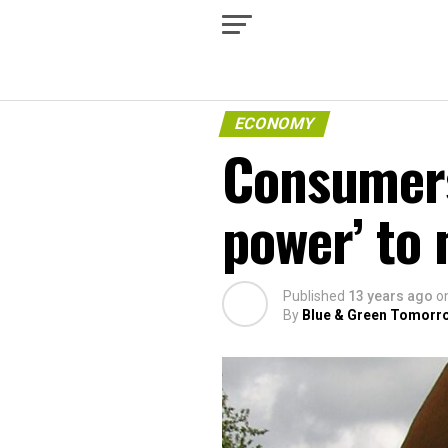
ECONOMY
Consumer
power’ to
Published
13 years ago
o
By
Blue & Green Tomorr