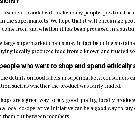
isions?
e horsemeat scandal will make many people question the q
 in the supermarkets. We hope that it will encourage peo
s come from and whether it has been produced in a susta
e large supermarket chains may in fact be doing sustaina
uying locally produced food from a known and trusted so
people who want to shop and spend ethically 
o the details on food labels in supermarkets, consumers c
tion such as whether the product was fairly traded.
ops are a great way to buy good quality, locally produc
 a local co-operative initiative can be a good way to buy 
de them out between members.