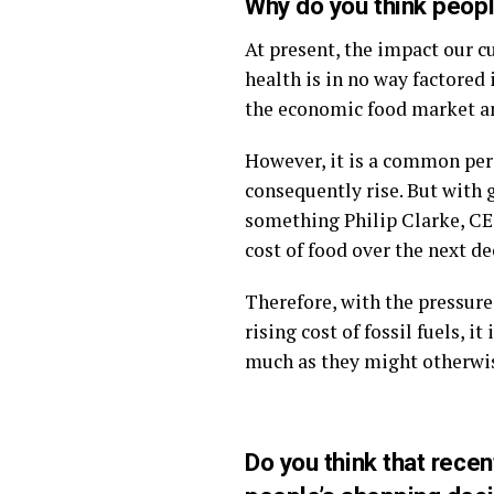
Why do you think peopl
At present, the impact our 
health is in no way factored 
the economic food market a
However, it is a common perce
consequently rise. But with g
something Philip Clarke, CEO
cost of food over the next de
Therefore, with the pressure
rising cost of fossil fuels, 
much as they might otherwi
Do you think that rec