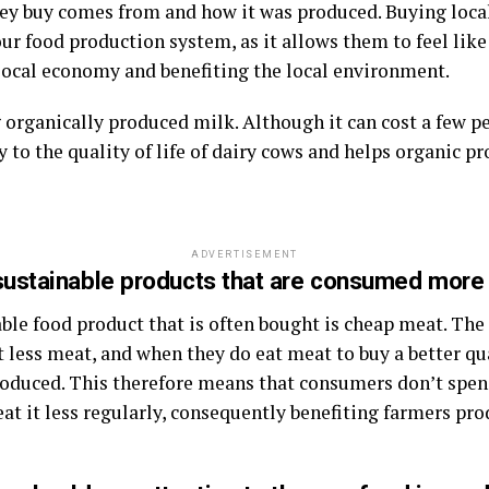
ey buy comes from and how it was produced. Buying local
r food production system, as it allows them to feel like
 local economy and benefiting the local environment.
rganically produced milk. Although it can cost a few pe
y to the quality of life of dairy cows and helps organic p
ADVERTISEMENT
sustainable products that are consumed more
ble food product that is often bought is cheap meat. The
less meat, and when they do eat meat to buy a better qu
produced. This therefore means that consumers don’t spe
eat it less regularly, consequently benefiting farmers pr