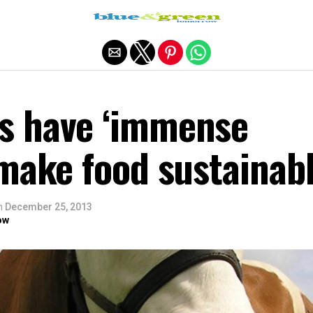
Exit mobile version
s have ‘immense
 make food sustainab
n
December 25, 2013
ow