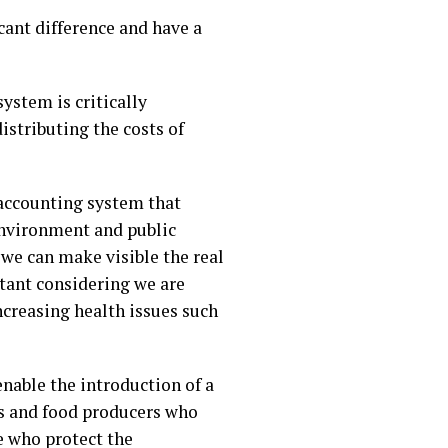
ant difference and have a
ystem is critically
istributing the costs of
 accounting system that
environment and public
 we can make visible the real
ortant considering we are
ncreasing health issues such
enable the introduction of a
ers and food producers who
 who protect the