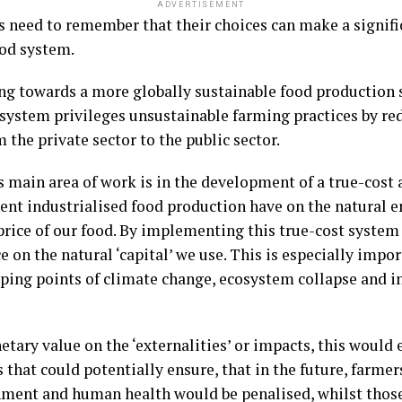
ADVERTISEMENT
need to remember that their choices can make a signific
ood system.
ng towards a more globally sustainable food production s
system privileges unsustainable farming practices by red
the private sector to the public sector.
 main area of work is in the development of a true-cost
rent industrialised food production have on the natural 
 price of our food. By implementing this true-cost system
ce on the natural ‘capital’ we use. This is especially imp
ping points of climate change, ecosystem collapse and i
etary value on the ‘externalities’ or impacts, this would 
s that could potentially ensure, that in the future, farm
ment and human health would be penalised, whilst those