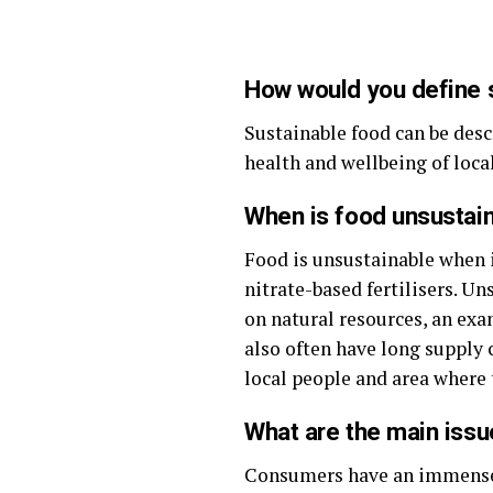
How would you define 
Sustainable food can be des
health and wellbeing of loca
When is food unsustai
Food is unsustainable when i
nitrate-based fertilisers. U
on natural resources, an exam
also often have long supply 
local people and area where 
What are the main issu
Consumers have an immense p