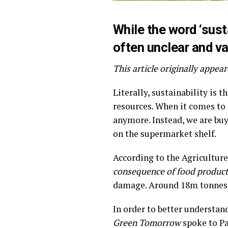
While the word ‘sust
often unclear and va
This article originally appe
Literally, sustainability is 
resources. When it comes to 
anymore. Instead, we are buy
on the supermarket shelf.
According to the Agricultur
consequence of food produc
damage. Around 18m tonnes o
In order to better understan
Green Tomorrow
spoke to Pa