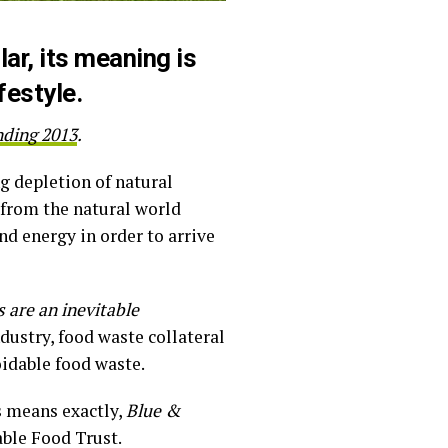
lar, its meaning is
festyle.
nding 2013
.
ng depletion of natural
 from the natural world
nd energy in order to arrive
 are an inevitable
ndustry, food waste collateral
idable food waste.
s means exactly,
Blue &
able Food Trust.