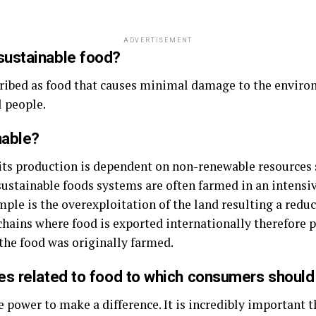
ADVERTISEMENT
sustainable food?
cribed as food that causes minimal damage to the enviro
l people.
nable?
ts production is dependent on non-renewable resources s
nsustainable foods systems are often farmed in an intens
ple is the overexploitation of the land resulting a reduct
chains where food is exported internationally therefore pr
the food was originally farmed.
es related to food to which consumers should
ower to make a difference. It is incredibly important t