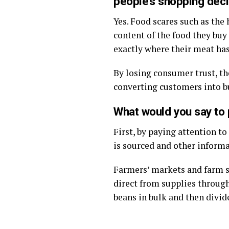
people’s shopping dec
Yes. Food scares such as th
content of the food they buy
exactly where their meat ha
By losing consumer trust, th
converting customers into b
What would you say to 
First, by paying attention t
is sourced and other informa
Farmers’ markets and farm sh
direct from supplies through
beans in bulk and then divi