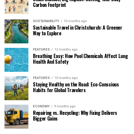
Carbon Footprint
SUSTAINABILITY
10 months ago
Sustainable Travel in Christchurch: A Greener
Way to Explore
FEATURES
12 months ago
Breathing Easy: How Pool Chemicals Affect Lung
Health And Safety
FEATURES
10 months ago
Staying Healthy on the Road: Eco-Conscious
Habits for Global Travelers
ECONOMY
9 months ago
Repairing vs. Recycling: Why Fixing Delivers
Bigger Gains