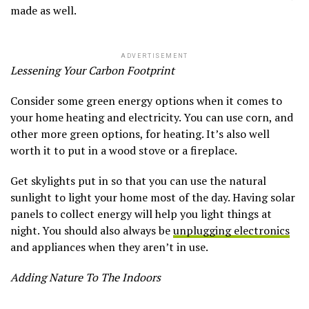
made as well.
ADVERTISEMENT
Lessening Your Carbon Footprint
Consider some green energy options when it comes to
your home heating and electricity. You can use corn, and
other more green options, for heating. It’s also well
worth it to put in a wood stove or a fireplace.
Get skylights put in so that you can use the natural
sunlight to light your home most of the day. Having solar
panels to collect energy will help you light things at
night. You should also always be
unplugging electronics
and appliances when they aren’t in use.
Adding Nature To The Indoors