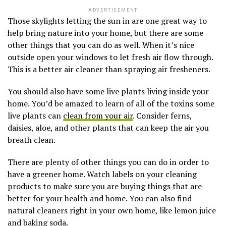
ADVERTISEMENT
Those skylights letting the sun in are one great way to
help bring nature into your home, but there are some
other things that you can do as well. When it’s nice
outside open your windows to let fresh air flow through.
This is a better air cleaner than spraying air fresheners.
You should also have some live plants living inside your
home. You’d be amazed to learn of all of the toxins some
live plants can
clean from your air
. Consider ferns,
daisies, aloe, and other plants that can keep the air you
breath clean.
There are plenty of other things you can do in order to
have a greener home. Watch labels on your cleaning
products to make sure you are buying things that are
better for your health and home. You can also find
natural cleaners right in your own home, like lemon juice
and baking soda.