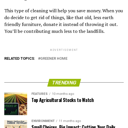
This type of cleaning will help you save money. When you
do decide to get rid of things, like that old, less earth
friendly furniture, donate it instead of throwing it out.
You’ll be contributing much less to the landfills.
ADVERTISEMENT
RELATED TOPICS:
GREENER HOME
TRENDING
FEATURES
10 months ago
Top Agricultural Stocks to Watch
ENVIRONMENT
11 months ago
Small Choices, Big Impact: Cutting Your Daily