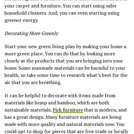
your carpet and furniture. You can start using safer
household cleaners. And, you can even starting using
greener energy.
Decorating More Greenly
Start your new green living plan by making your home a
more green place. You can do that by looking more
closely at the products that you are bringing into your
home. Some manmade materials can be harmful to your
health, so take some time to research what’s best for the
air that you are breathing.
It can be helpful to decorate with items made from
materials like hemp and bamboo, which are both
sustainable materials.
Pick furniture
that is modern, and
has a great design. Many furniture materials are being
made with more quality and natural materials now. You
could opt to shop for pieces that are free trade or locally