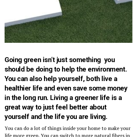
Going green isn’t just something you
should be doing to help the environment.
You can also help yourself, both live a
healthier life and even save some money
in the long run. Living a greener life is a
great way to just feel better about
yourself and the life you are living.
You can do a lot of things inside your home to make your
life more green. You can switch to more natural fibers in