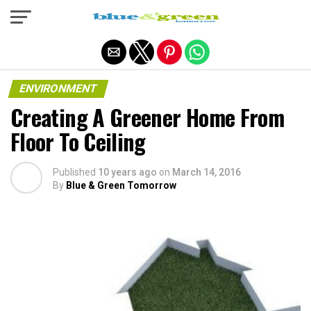
Exit mobile version
ENVIRONMENT
Creating A Greener Home From
Floor To Ceiling
Published
10 years ago
on
March 14, 2016
By
Blue & Green Tomorrow