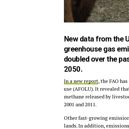
New data from the U
greenhouse gas emis
doubled over the pas
2050.
In a new report
, the FAO has
use (AFOLU). It revealed tha
methane released by livesto
2001 and 2011.
Other fast-growing emission 
lands. In addition, emission