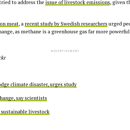
tried to address the
issue of livestock emissions
, given 
 on meat
, a
recent study by Swedish researchers
urged peo
hange, as methane is a greenhouse gas far more powerful
ADVERTISEMENT
ckr
odge climate disaster, urges study
hange, say scientists
 sustainable livestock