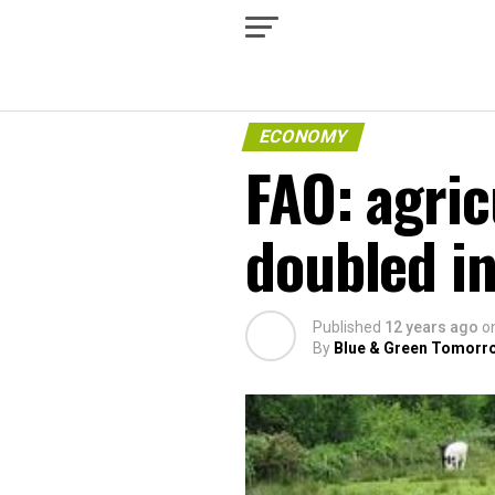
ECONOMY
FAO: agric
doubled in
Published
12 years ago
o
By
Blue & Green Tomorr