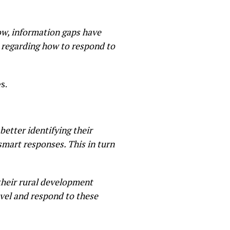
ow, information gaps have
s regarding how to respond to
s.
etter identifying their
smart responses. This in turn
 their rural development
evel and respond to these