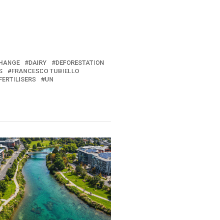
CHANGE
DAIRY
DEFORESTATION
S
FRANCESCO TUBIELLO
FERTILISERS
UN