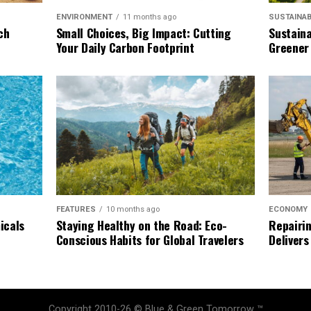
SUSTAINAB
ENVIRONMENT
11 months ago
Sustaina
ch
Small Choices, Big Impact: Cutting
Greener
Your Daily Carbon Footprint
ECONOMY
FEATURES
10 months ago
Repairin
icals
Staying Healthy on the Road: Eco-
Delivers
Conscious Habits for Global Travelers
Copyright 2010-26 © Blue & Green Tomorrow ™