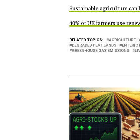
Sustainable agriculture can 
40% of UK farmers use renew
RELATED TOPICS:
AGRICULTURE
DEGRADED PEAT LANDS
ENTERIC
GREENHOUSE GAS EMISSIONS
LI