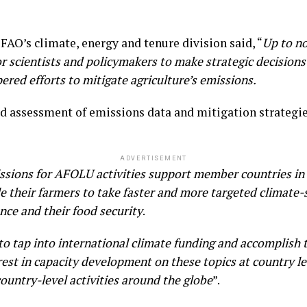
FAO’s climate, energy and tenure division said, “
Up to n
for scientists and policymakers to make strategic decision
red efforts to mitigate agriculture’s emissions.
led assessment of emissions data and mitigation strategie
ADVERTISEMENT
ssions for AFOLU activities support member countries in b
e their farmers to take faster and more targeted climate-
ence and their food security
.
 to tap into international climate funding and accomplish
rest in capacity development on these topics at country l
ountry-level activities around the globe
”.