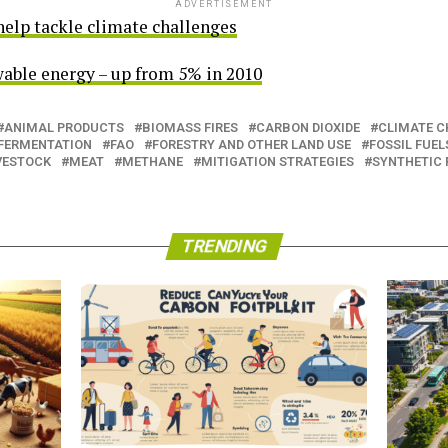
ADVERTISEMENT
help tackle climate challenges
able energy – up from 5% in 2010
ANIMAL PRODUCTS
BIOMASS FIRES
CARBON DIOXIDE
CLIMATE 
 FERMENTATION
FAO
FORESTRY AND OTHER LAND USE
FOSSIL FUEL
VESTOCK
MEAT
METHANE
MITIGATION STRATEGIES
SYNTHETIC 
TRENDING