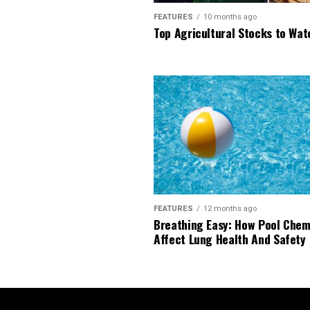
FEATURES
10 months ago
Top Agricultural Stocks to Wat
FEATURES
12 months ago
Breathing Easy: How Pool Chem
Affect Lung Health And Safety