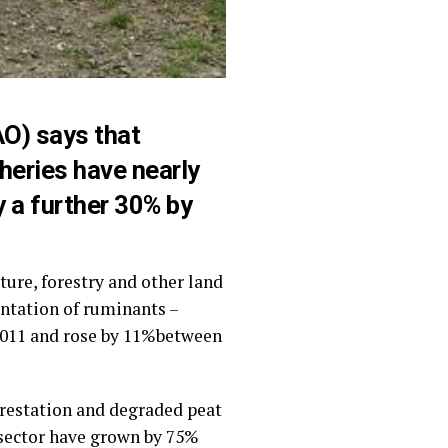
AO) says that
heries have nearly
y a further 30% by
ure, forestry and other land
entation of ruminants –
 2011 and rose by 11%between
orestation and degraded peat
e sector have grown by 75%