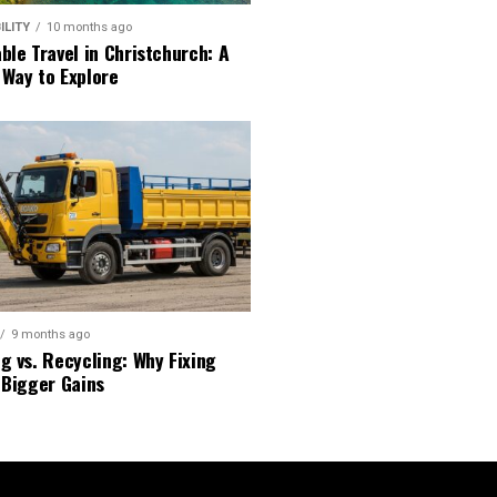
ILITY
10 months ago
ble Travel in Christchurch: A
 Way to Explore
9 months ago
g vs. Recycling: Why Fixing
 Bigger Gains