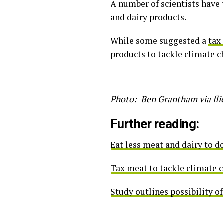
A number of scientists have 
and dairy products.
While some suggested a
tax
products to tackle climate c
Photo: Ben Grantham via fli
Further reading:
Eat less meat and dairy to d
Tax meat to tackle climate c
Study outlines possibility of