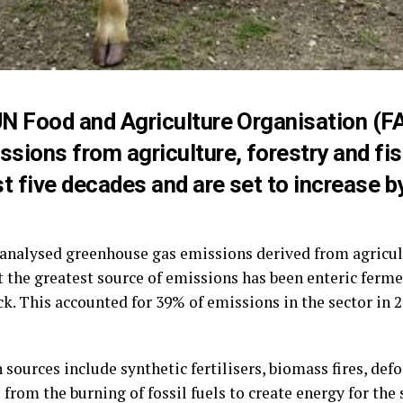
N Food and Agriculture Organisation (F
sions from agriculture, forestry and fis
t five decades and are set to increase b
 analysed greenhouse gas emissions derived from agricult
t the greatest source of emissions has been enteric ferm
ck. This accounted for 39% of emissions in the sector in
sources include synthetic fertilisers, biomass fires, def
s from the burning of fossil fuels to create energy for th