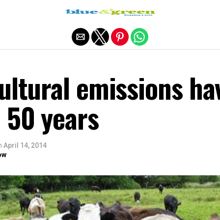
Exit mobile version
ultural emissions ha
 50 years
n
April 14, 2014
ow