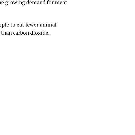
the growing demand for meat
ple to eat fewer animal
 than carbon dioxide.