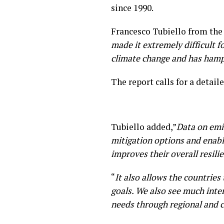
since 1990.
Francesco Tubiello from the 
made it extremely difficult 
climate change and has hampe
The report calls for a detai
Tubiello added,”
Data on emi
mitigation options and enabl
improves their overall resili
“
It also allows the countries
goals. We also see much inte
needs through regional and c