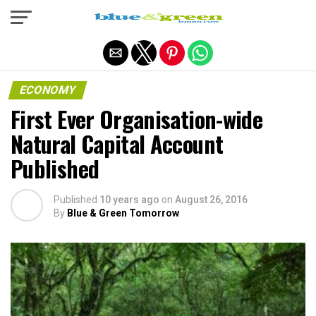
Exit mobile version
ECONOMY
First Ever Organisation-wide
Natural Capital Account
Published
Published
10 years ago
on
August 26, 2016
By
Blue & Green Tomorrow