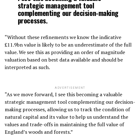
strategic management tool
complementing our decision-making
processes.
“Without these refinements we know the indicative
£11.9bn value is likely to be an underestimate of the full
value. We see this as providing an order of magnitude
valuation based on best data available and should be
interpreted as such.
ADVERTISEMENT
“As we move forward, I see this becoming a valuable
strategic management tool complementing our decision-
making processes, allowing us to track the condition of
natural capital and its value to help us understand the
values and trade-offs in maintaining the full value of
England’s woods and forests.”