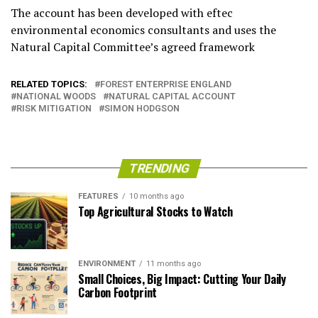
The account has been developed with eftec
environmental economics consultants and uses the
Natural Capital Committee’s agreed framework
RELATED TOPICS:
FOREST ENTERPRISE ENGLAND
NATIONAL WOODS
NATURAL CAPITAL ACCOUNT
RISK MITIGATION
SIMON HODGSON
TRENDING
FEATURES
10 months ago
Top Agricultural Stocks to Watch
ENVIRONMENT
11 months ago
Small Choices, Big Impact: Cutting Your Daily
Carbon Footprint