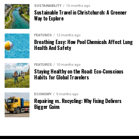
SUSTAINABILITY
10 months ago
Sustainable Travel in Christchurch: A Greener
Way to Explore
FEATURES
12 months ago
Breathing Easy: How Pool Chemicals Affect Lung
Health And Safety
FEATURES
10 months ago
Staying Healthy on the Road: Eco-Conscious
Habits for Global Travelers
ECONOMY
9 months ago
Repairing vs. Recycling: Why Fixing Delivers
Bigger Gains