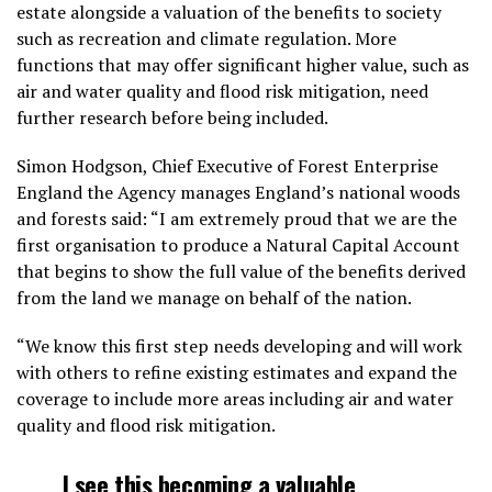
estate alongside a valuation of the benefits to society
such as recreation and climate regulation. More
functions that may offer significant higher value, such as
air and water quality and flood risk mitigation, need
further research before being included.
Simon Hodgson, Chief Executive of Forest Enterprise
England the Agency manages England’s national woods
and forests said: “I am extremely proud that we are the
first organisation to produce a Natural Capital Account
that begins to show the full value of the benefits derived
from the land we manage on behalf of the nation.
“We know this first step needs developing and will work
with others to refine existing estimates and expand the
coverage to include more areas including air and water
quality and flood risk mitigation.
I see this becoming a valuable