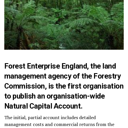
Forest Enterprise England, the land
management agency of the Forestry
Commission, is the first organisation
to publish an organisation-wide
Natural Capital Account.
The initial, partial account includes detailed
management costs and commercial returns from the