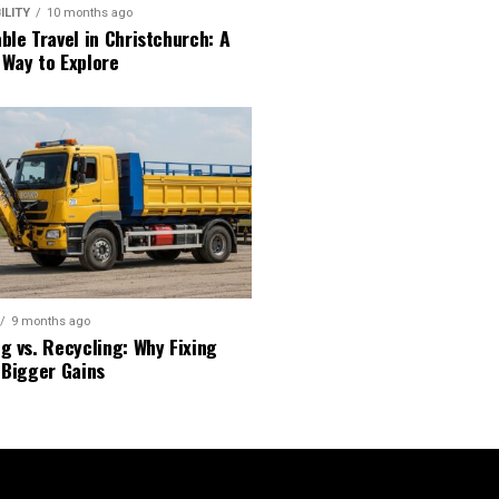
ILITY
10 months ago
ble Travel in Christchurch: A
 Way to Explore
9 months ago
g vs. Recycling: Why Fixing
 Bigger Gains