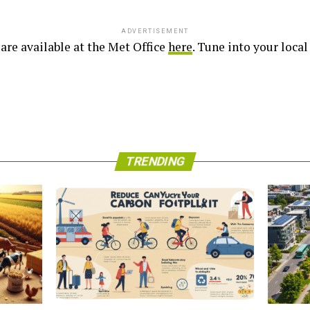
ADVERTISEMENT
are available at the Met Office
here
. Tune into your loca
TRENDING