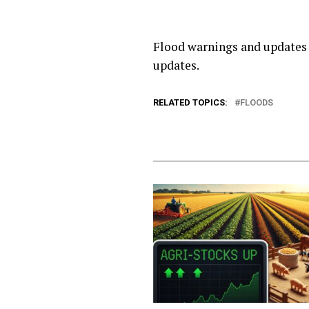
Flood warnings and updates 
updates.
RELATED TOPICS:
FLOODS