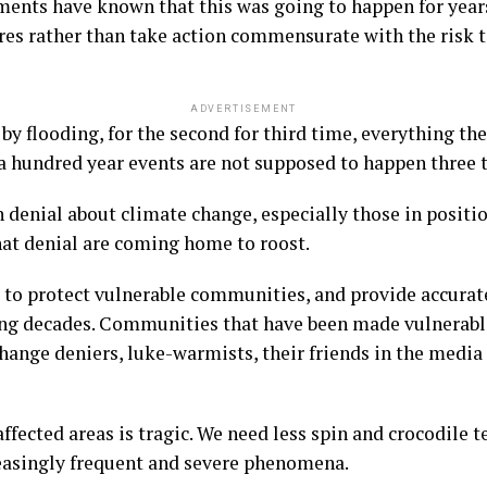
ments have known that this was going to happen for year
res rather than take action commensurate with the risk to
ADVERTISEMENT
d by flooding, for the second for third time, everything 
in a hundred year events are not supposed to happen three 
n denial about climate change, especially those in positi
hat denial are coming home to roost.
 to protect vulnerable communities, and provide accura
ng decades. Communities that have been made vulnerable
ange deniers, luke-warmists, their friends in the media
fected areas is tragic. We need less spin and crocodile t
reasingly frequent and severe phenomena.