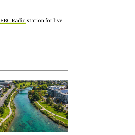
l
BBC Radio
station for live