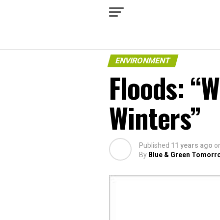
ENVIRONMENT
Floods: “W
Winters”
Published
11 years ago
o
By
Blue & Green Tomorr