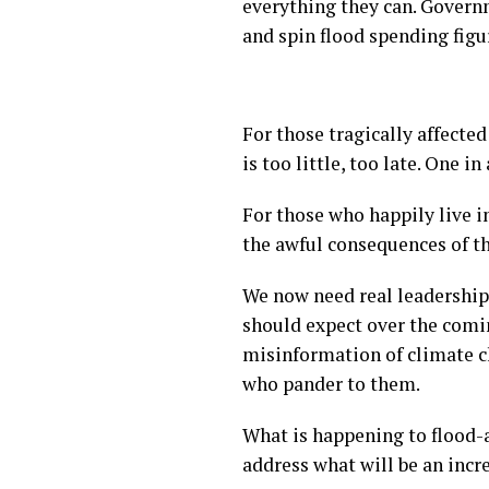
everything they can. Govern
and spin flood spending figu
For those tragically affecte
is too little, too late. One 
For those who happily live i
the awful consequences of t
We now need real leadership
should expect over the comi
misinformation of climate ch
who pander to them.
What is happening to flood-af
address what will be an inc