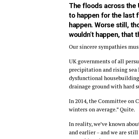
The floods across the
to happen for the last
happen. Worse still, th
wouldn’t happen, that t
Our sincere sympathies must 
UK governments of all persu
precipitation and rising sea
dysfunctional housebuilding 
drainage ground with hard su
In 2014, the Committee on 
winters on average.” Quite.
In reality, we’ve known about
and earlier – and we are stil