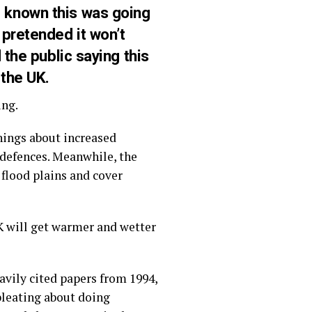
 known this was going
 pretended it won’t
 the public saying this
 the UK.
ing.
nings about increased
 defences. Meanwhile, the
flood plains and cover
K will get warmer and wetter
eavily cited papers from 1994,
 bleating about doing