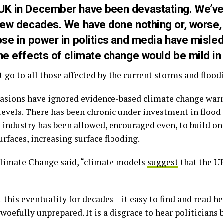
 UK in December have been devastating. We’ve
 few decades. We have done nothing or, worse,
ose in power in politics and media have misled
he effects of climate change would be mild in
go to all those affected by the current storms and flood
asions have ignored evidence-based climate change war
 levels. There has been chronic under investment in flood
industry has been allowed, encouraged even, to build on 
rfaces, increasing surface flooding.
Climate Change said, “climate models
suggest
that the U
 this eventuality for decades – it easy to find and read h
l woefully unprepared. It is a disgrace to hear politicians