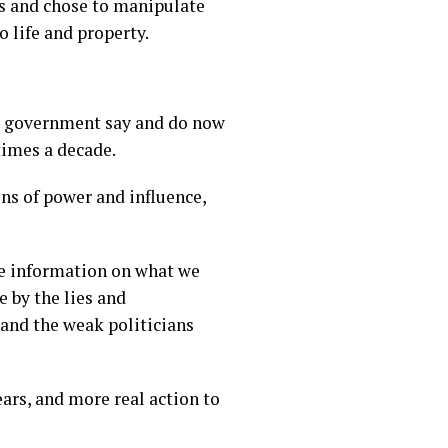
s and chose to manipulate
 life and property.
the government say and do now
times a decade.
ons of power and influence,
te information on what we
 by the lies and
 and the weak politicians
ears, and more real action to