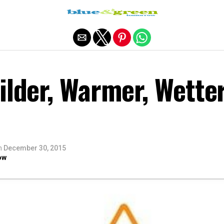
Exit mobile version
ilder, Warmer, Wette
n
December 30, 2015
ow