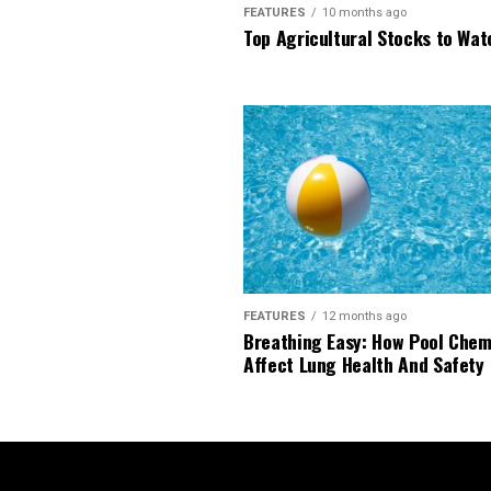
FEATURES
10 months ago
Top Agricultural Stocks to Wat
FEATURES
12 months ago
Breathing Easy: How Pool Chem
Affect Lung Health And Safety