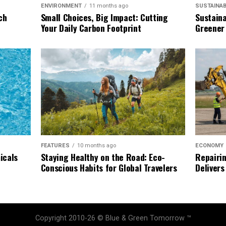
SUSTAINAB
ENVIRONMENT
11 months ago
Sustaina
ch
Small Choices, Big Impact: Cutting
Greener
Your Daily Carbon Footprint
ECONOMY
FEATURES
10 months ago
Repairin
icals
Staying Healthy on the Road: Eco-
Delivers
Conscious Habits for Global Travelers
Copyright 2010-26 © Blue & Green Tomorrow ™