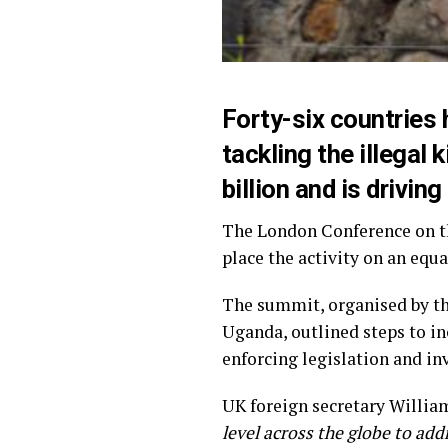
Forty-six countries
tackling the illegal 
billion and is drivin
The London Conference on th
place the activity on an equ
The summit, organised by t
Uganda, outlined steps to in
enforcing legislation and in
UK foreign secretary William
level across the globe to addr