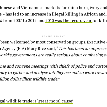
nese and Vietnamese markets for rhino horn, ivory and 
– has led to an increase in illegal killing in African and
% from 2007 to 2012 and
2013 was the record year
for kill
ADVERTISEMENT
been welcomed by most conservation groups. Executive d
 Agency (EIA) Mary Rice said, “
This has been an unpreced
world’s governments are really serious about combating or
me and convene meetings with chiefs of police and custo
ty to gather and analyse intelligence and so work toward
ion dollar illicit wildlife trade
.”
al wildlife trade is ‘great moral cause’