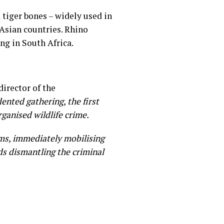
tiger bones – widely used in
 Asian countries. Rhino
ing in South Africa.
irector of the
ented gathering, the first
ganised wildlife crime.
ms, immediately mobilising
s dismantling the criminal