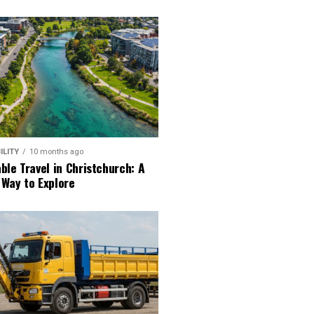
ILITY
10 months ago
ble Travel in Christchurch: A
 Way to Explore