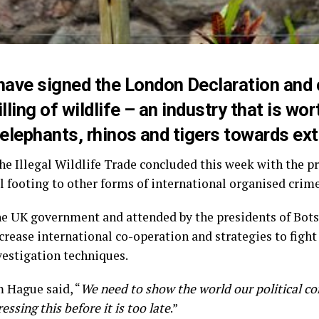
 have signed the
London Declaration
and 
killing of wildlife – an industry that is w
g elephants, rhinos and tigers towards ext
e Illegal Wildlife Trade concluded this week with the pr
al footing to other forms of international organised crime
he UK government and attended by the presidents of Bot
crease international co-operation and strategies to fight
vestigation techniques.
 Hague said, “
We need to show the world our political c
essing this before it is too late
.”