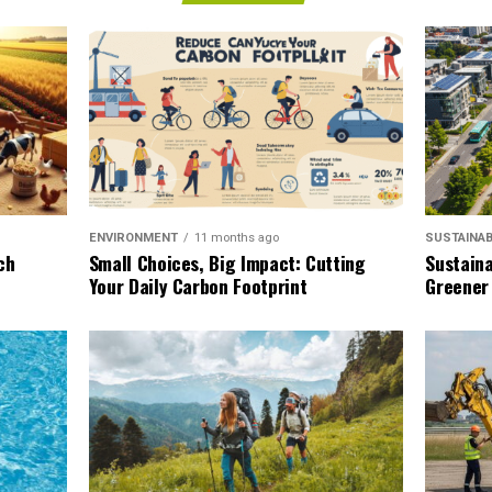
SUSTAINAB
ENVIRONMENT
11 months ago
Sustaina
ch
Small Choices, Big Impact: Cutting
Greener
Your Daily Carbon Footprint