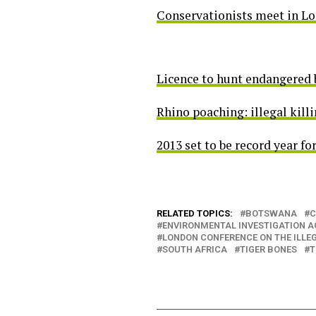
Conservationists meet in Lond
Licence to hunt endangered b
Rhino poaching: illegal killi
2013 set to be record year fo
RELATED TOPICS:
BOTSWANA
C
ENVIRONMENTAL INVESTIGATION 
LONDON CONFERENCE ON THE ILLEG
SOUTH AFRICA
TIGER BONES
T