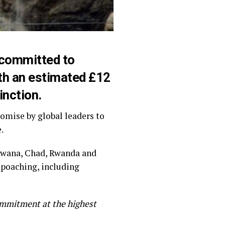
committed to
orth an estimated £12
inction.
omise by global leaders to
.
swana, Chad, Rwanda and
 poaching, including
ommitment at the highest