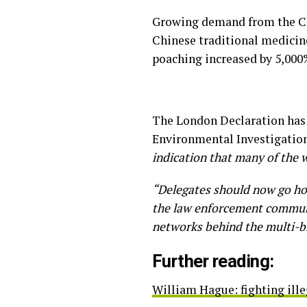
Growing demand from the Chi
Chinese traditional medicine 
poaching increased by 5,000
The London Declaration has 
Environmental Investigation
indication that many of the 
“Delegates should now go ho
the law enforcement communi
networks behind the multi-bill
Further reading:
William Hague: fighting illeg