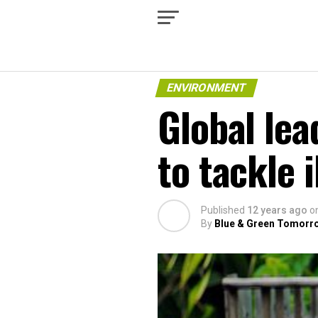
ENVIRONMENT
Global lea
to tackle i
Published
12 years ago
o
By
Blue & Green Tomorr