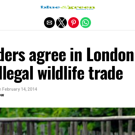
Exit mobile version
ders agree in London
llegal wildlife trade
n
February 14, 2014
ow