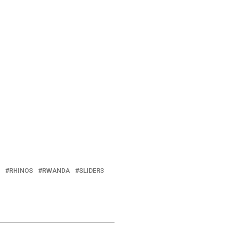
RHINOS
RWANDA
SLIDER3