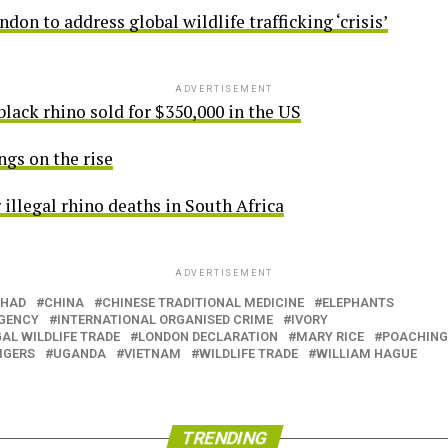
on to address global wildlife trafficking ‘crisis’
ADVERTISEMENT
lack rhino sold for $350,000 in the US
ngs on the rise
r illegal rhino deaths in South Africa
ADVERTISEMENT
HAD
CHINA
CHINESE TRADITIONAL MEDICINE
ELEPHANTS
AGENCY
INTERNATIONAL ORGANISED CRIME
IVORY
AL WILDLIFE TRADE
LONDON DECLARATION
MARY RICE
POACHING
IGERS
UGANDA
VIETNAM
WILDLIFE TRADE
WILLIAM HAGUE
TRENDING