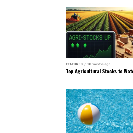
FEATURES
10 months ago
Top Agricultural Stocks to Wat