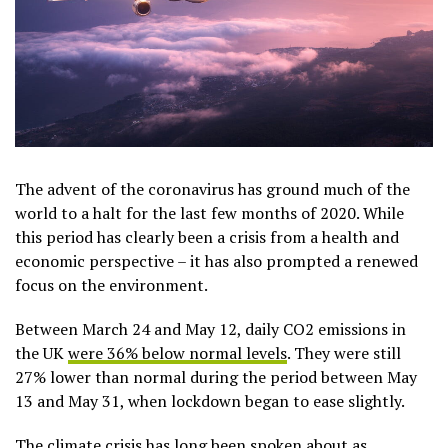
The advent of the coronavirus has ground much of the
world to a halt for the last few months of 2020. While
this period has clearly been a crisis from a health and
economic perspective – it has also prompted a renewed
focus on the environment.
Between March 24 and May 12, daily CO2 emissions in
the UK
were 36% below normal levels
. They were still
27% lower than normal during the period between May
13 and May 31, when lockdown began to ease slightly.
The climate crisis
has long been spoken about as