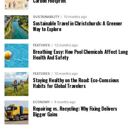
Carbon Footprint
SUSTAINABILITY
10 months ago
Sustainable Travel in Christchurch: A Greener
Way to Explore
FEATURES
12 months ago
Breathing Easy: How Pool Chemicals Affect Lung
Health And Safety
FEATURES
10 months ago
Staying Healthy on the Road: Eco-Conscious
Habits for Global Travelers
ECONOMY
9 months ago
Repairing vs. Recycling: Why Fixing Delivers
Bigger Gains