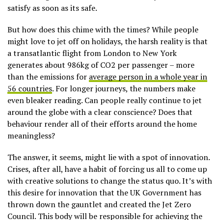
satisfy as soon as its safe.
But how does this chime with the times? While people
might love to jet off on holidays, the harsh reality is that
a transatlantic flight from London to New York
generates about 986kg of CO2 per passenger – more
than the emissions for
average person in a whole year in
56 countries
. For longer journeys, the numbers make
even bleaker reading. Can people really continue to jet
around the globe with a clear conscience? Does that
behaviour render all of their efforts around the home
meaningless?
The answer, it seems, might lie with a spot of innovation.
Crises, after all, have a habit of forcing us all to come up
with creative solutions to change the status quo. It’s with
this desire for innovation that the UK Government has
thrown down the gauntlet and created the Jet Zero
Council. This body will be responsible for achieving the