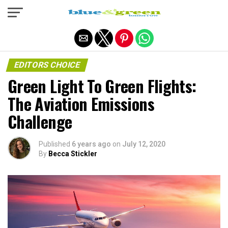
Exit mobile version
EDITORS CHOICE
Green Light To Green Flights:
The Aviation Emissions
Challenge
Published
6 years ago
on
July 12, 2020
By
Becca Stickler