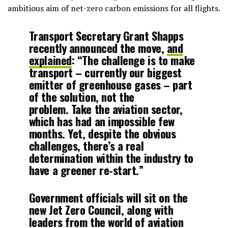
ambitious aim of net-zero carbon emissions for all flights.
Transport Secretary Grant Shapps
recently announced the move,
and
explained
: “The challenge is to make
transport – currently our biggest
emitter of greenhouse gases – part
of the solution, not the
problem. Take the aviation sector,
which has had an impossible few
months. Yet, despite the obvious
challenges, there’s a real
determination within the industry to
have a greener re-start.”
Government officials will sit on the
new Jet Zero Council, along with
leaders from the world of aviation