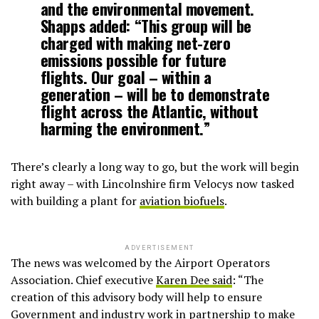
and the environmental movement.
Shapps added: “This group will be
charged with making net-zero
emissions possible for future
flights. Our goal – within a
generation – will be to demonstrate
flight across the Atlantic, without
harming the environment.”
There’s clearly a long way to go, but the work will begin
right away – with Lincolnshire firm Velocys now tasked
with building a plant for
aviation biofuels
.
ADVERTISEMENT
The news was welcomed by the Airport Operators
Association. Chief executive
Karen Dee said
: “The
creation of this advisory body will help to ensure
Government and industry work in partnership to make