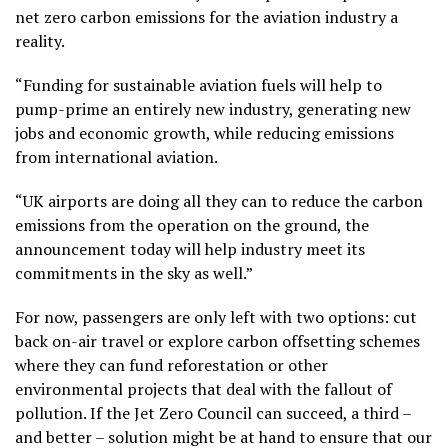
net zero carbon emissions for the aviation industry a
reality.
“Funding for sustainable aviation fuels will help to
pump-prime an entirely new industry, generating new
jobs and economic growth, while reducing emissions
from international aviation.
“UK airports are doing all they can to reduce the carbon
emissions from the operation on the ground, the
announcement today will help industry meet its
commitments in the sky as well.”
For now, passengers are only left with two options: cut
back on-air travel or explore carbon offsetting schemes
where they can fund reforestation or other
environmental projects that deal with the fallout of
pollution. If the Jet Zero Council can succeed, a third –
and better – solution might be at hand to ensure that our