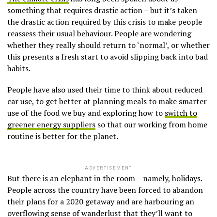
something that requires drastic action – but it’s taken
the drastic action required by this crisis to make people
reassess their usual behaviour. People are wondering
whether they really should return to ‘normal’, or whether
this presents a fresh start to avoid slipping back into bad
habits.
People have also used their time to think about reduced
car use, to get better at planning meals to make smarter
use of the food we buy and exploring how to
switch to
greener energy suppliers
so that our working from home
routine is better for the planet.
ADVERTISEMENT
But there is an elephant in the room – namely, holidays.
People across the country have been forced to abandon
their plans for a 2020 getaway and are harbouring an
overflowing sense of wanderlust that they’ll want to