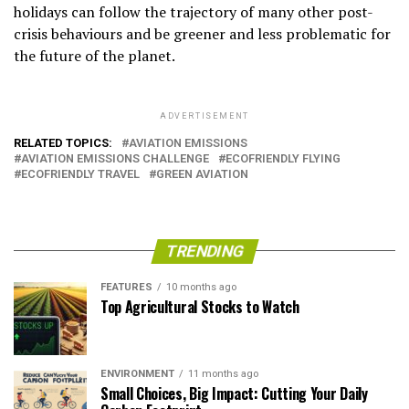
holidays can follow the trajectory of many other post-
crisis behaviours and be greener and less problematic for
the future of the planet.
ADVERTISEMENT
RELATED TOPICS:
AVIATION EMISSIONS
AVIATION EMISSIONS CHALLENGE
ECOFRIENDLY FLYING
ECOFRIENDLY TRAVEL
GREEN AVIATION
TRENDING
FEATURES
10 months ago
Top Agricultural Stocks to Watch
ENVIRONMENT
11 months ago
Small Choices, Big Impact: Cutting Your Daily