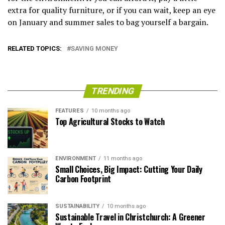
extra for quality furniture, or if you can wait, keep an eye
on January and summer sales to bag yourself a bargain.
RELATED TOPICS:
SAVING MONEY
TRENDING
FEATURES
10 months ago
Top Agricultural Stocks to Watch
ENVIRONMENT
11 months ago
Small Choices, Big Impact: Cutting Your Daily
Carbon Footprint
SUSTAINABILITY
10 months ago
Sustainable Travel in Christchurch: A Greener