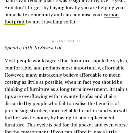
habits can reduce plastic waste significantly over a year.
And don’t forget, by buying locally you are helping your
immediate community and can minimise your
carbon
footprint
by not travelling so far.
ADVERTISEMENT
Spend a little to Save a Lot
Most people would agree that furniture should be stylish,
comfortable, and perhaps most importantly, affordable.
However, many mistakenly believe affordable to mean
costing as little as possible, when in fact you should be
thinking of furniture as a long term investment. Britain’s
tips are overflowing with unwanted sofas and chairs,
discarded by people who fail to realise the benefits of
purchasing sturdier, more reliable furniture and who will
further waste money by having to buy replacement
furniture. This cycle is bad for the pocket and even worse
for the environment. If you can afford it, pay a little