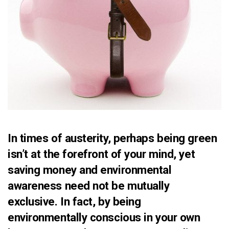
In times of austerity, perhaps being green
isn’t at the forefront of your mind, yet
saving money and environmental
awareness need not be mutually
exclusive. In fact, by being
environmentally conscious in your own