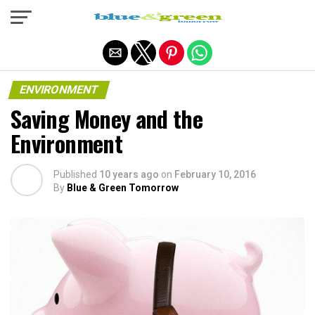
Exit mobile version
ENVIRONMENT
Saving Money and the
Environment
Published
10 years ago
on
February 10, 2016
By
Blue & Green Tomorrow