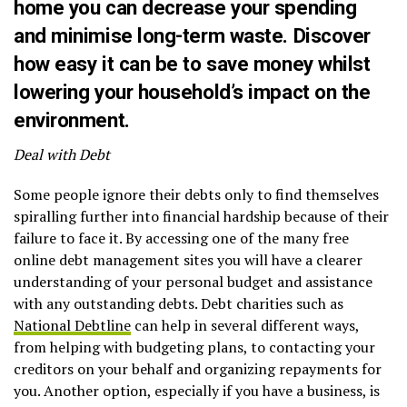
home you can decrease your spending
and minimise long-term waste. Discover
how easy it can be to
save money
whilst
lowering your household’s impact on the
environment.
Deal with Debt
Some people ignore their debts only to find themselves
spiralling further into financial hardship because of their
failure to face it. By accessing one of the many free
online debt management sites you will have a clearer
understanding of your personal budget and assistance
with any outstanding debts. Debt charities such as
National Debtline
can help in several different ways,
from helping with budgeting plans, to contacting your
creditors on your behalf and organizing repayments for
you. Another option, especially if you have a business, is