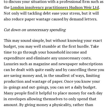
to discuss your situation with a professional firm such as
the
London insolvency practitioners Hudson Weir Ltd
.
Not only will tackling debt ease your stress, but it will
also reduce paper wastage caused by demand letters.
Cut down on unnecessary spending
This may sound simple, but without knowing your exact
budget, you may well stumble at the first hurdle. Take
time to go through your household income and
expenditure and eliminate any unnecessary costs.
Luxuries such as magazine and newspaper subscriptions
can be dealt with quite easily and by cancelling these you
are saving money and, in the smallest of ways, limiting
production and wastage of paper. Once you know your
in-goings and out-goings, you can set a daily budget.
Many people find it helpful to place money for each day
in envelopes allowing themselves to only spend that
amount. By giving money a physicality, rather than