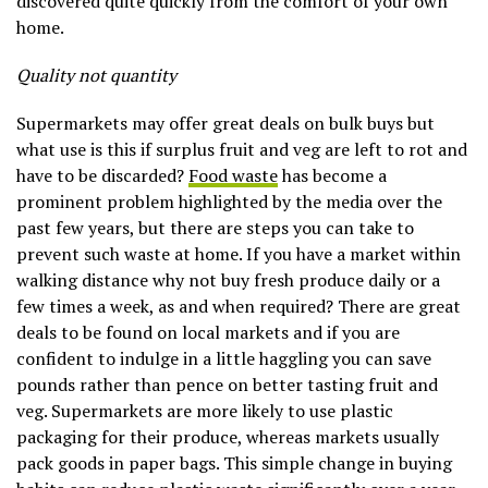
discovered quite quickly from the comfort of your own
home.
Quality not quantity
Supermarkets may offer great deals on bulk buys but
what use is this if surplus fruit and veg are left to rot and
have to be discarded?
Food waste
has become a
prominent problem highlighted by the media over the
past few years, but there are steps you can take to
prevent such waste at home. If you have a market within
walking distance why not buy fresh produce daily or a
few times a week, as and when required? There are great
deals to be found on local markets and if you are
confident to indulge in a little haggling you can save
pounds rather than pence on better tasting fruit and
veg. Supermarkets are more likely to use plastic
packaging for their produce, whereas markets usually
pack goods in paper bags. This simple change in buying