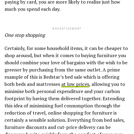
paying by card, you are more likely to realise just how
much you spend each day.
ADVERTISEMENT
One stop shopping
Certainly, for some household items, it can be cheaper to
shop around, but when it comes to buying furniture you
should combine your love of bargains with the wish to be
greener by purchasing from the same outlet. A prime
example of this is Bedstar’s bed sale which is offering
both beds and mattresses
at low prices
, allowing you to
minimise both personal expenditure and your carbon
footprint by having them delivered together. Extending
this idea of minimising fuel consumption through the
reduction of travel, online shopping for furniture is
certainly a sensible solution. Everything from bed sales,
furniture discounts and cut-price delivery can be