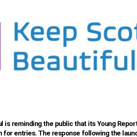
l is reminding the public that its Young Repor
n for entries. The response following the lau