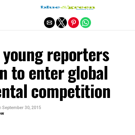
Exit mobile version
’ young reporters
n to enter global
ntal competition
n
September 30, 2015
ow