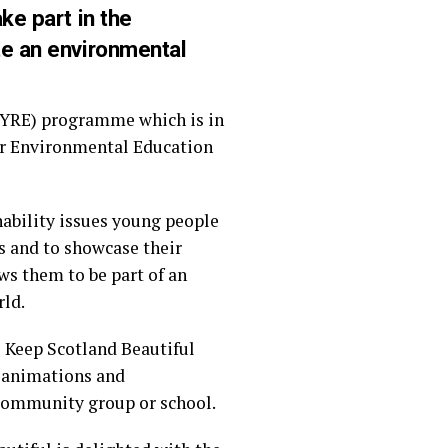
ke part in the
te an environmental
(YRE) programme which is in
for Environmental Education
nability issues young people
s and to showcase their
ws them to be part of an
rld.
e Keep Scotland Beautiful
s, animations and
 community group or school.