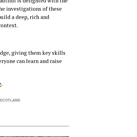
utiful is delighted with the
he investigations of these
uild a deep, rich and
context.
dge, giving them key skills
eryone can learn and raise
e
.
 SCOTLAND