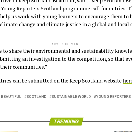
tive of Keep Scotland Beautiful, said: “Keep Scotland Bea
’s Young Reporters Scotland programme call for entries. T
help us work with young learners to encourage them to b
limate change and climate justice in a global and local 
ADVERTISEMENT
to share their environmental and sustainability knowle
submitting an investigation to the competition, so that ev
 their communities.”
tries can be submitted on the Keep Scotland website
her
 BEAUTIFUL
SCOTLAND
SUSTAINABLE WORLD
YOUNG REPORTERS
TRENDING