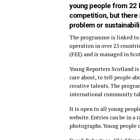
young people from 22 lo
competition, but there
problem or sustainabili
The programme is linked to 
operation in over 25 countri
(FEE) and is managed in Scot
Young Reporters Scotland is 
care about, to tell people a
creative talents. The progra
international community tak
It is open to all young peop
website. Entries can be in a 
photographs. Young people ca