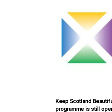
Keep Scotland Beautifu
programme is still ope