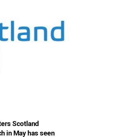
ters Scotland
nch in May has seen