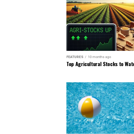
FEATURES
10 months ago
Top Agricultural Stocks to Wat