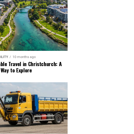
ILITY
10 months ago
ble Travel in Christchurch: A
 Way to Explore