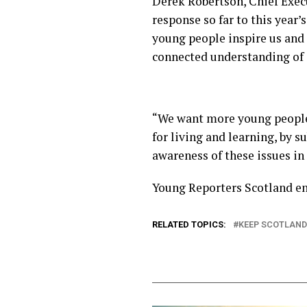
Derek Robertson, Chief Execu
response so far to this year
young people inspire us and 
connected understanding of c
“We want more young people 
for living and learning, by 
awareness of these issues in
Young Reporters Scotland en
RELATED TOPICS:
KEEP SCOTLAND