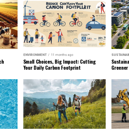
SUSTAINAB
ENVIRONMENT
11 months ago
Sustaina
ch
Small Choices, Big Impact: Cutting
Greener
Your Daily Carbon Footprint