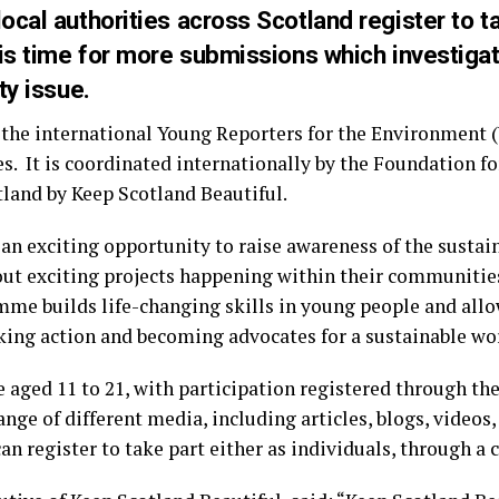
cal authorities across Scotland register to ta
 is time for more submissions which investiga
ty issue.
the international Young Reporters for the Environment 
es. It is coordinated internationally by the Foundation 
land by Keep Scotland Beautiful.
an exciting opportunity to raise awareness of the sustai
bout exciting projects happening within their communitie
mme builds life-changing skills in young people and allo
ing action and becoming advocates for a sustainable wo
le aged 11 to 21, with participation registered through th
range of different media, including articles, blogs, video
n register to take part either as individuals, through a