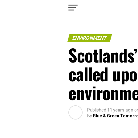
ENVIRONMENT
Scotlands
called upo
environme
Published
11 years ago
o
By
Blue & Green Tomorr