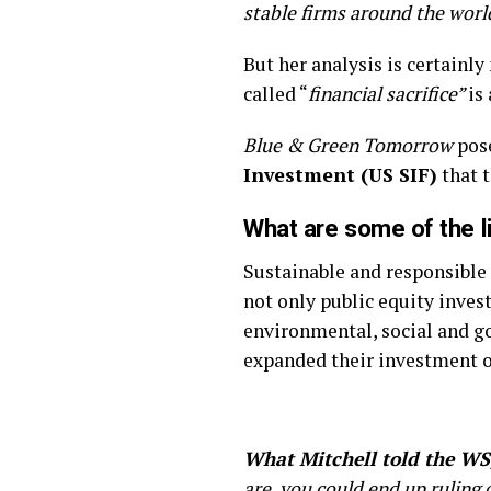
stable firms around the worl
But her analysis is certainly
called “
financial sacrifice”
is
Blue & Green Tomorrow
pos
Investment (US SIF)
that 
What are some of the li
Sustainable and responsible
not only public equity inves
environmental, social and go
expanded their investment o
What Mitchell told the WS
are, you could end up ruling