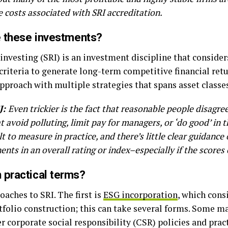
 costs associated with SRI accreditation.
ne these investments?
investing (SRI) is an investment discipline that conside
riteria to generate long-term competitive financial retu
approach with multiple strategies that spans asset classe
J:
Even trickier is the fact that reasonable people disagre
 avoid polluting, limit pay for managers, or ‘do good’ in 
ult to measure in practice, and there’s little clear guidan
nts in an overall rating or index–especially if the scores 
 practical terms?
oaches to SRI. The first is
ESG incorporation
, which cons
folio construction; this can take several forms. Some ma
corporate social responsibility (CSR) policies and practi