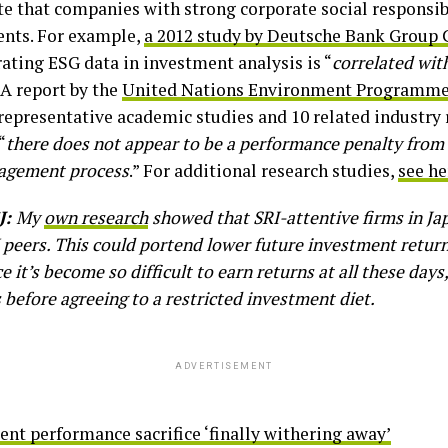
e that companies with strong corporate social responsib
ents. For example,
a 2012 study by Deutsche Bank Group
ating ESG data in investment analysis is “
correlated wit
” A report by the
United Nations Environment Programme 
epresentative academic studies and 10 related industry 
“
there does not appear to be a performance penalty from 
nagement process
.” For additional research studies,
see he
J:
My
own research
showed that SRI-attentive firms in J
 peers. This could portend
lower future investment return
nce it’s become so difficult to earn returns at all these da
 before agreeing to a restricted investment diet.
ADVERTISEMENT
nt performance sacrifice ‘finally withering away’