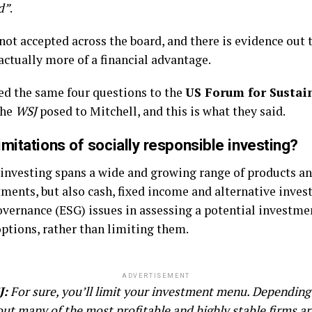
d”
.
 not accepted across the board, and there is evidence out 
 actually more of a financial advantage.
ed the same four questions to the
US Forum for Sustai
the
WSJ
posed to Mitchell, and this is what they said.
mitations of socially responsible investing?
 investing spans a wide and growing range of products an
tments, but also cash, fixed income and alternative inve
vernance (ESG) issues in assessing a potential investmen
ptions, rather than limiting them.
ADVERTISEMENT
J:
For sure, you’ll limit your investment menu. Depending 
 out many of the most profitable and highly stable firms 