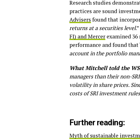
Research studies demonstrat
practices are sound investm
Advisers
found that incorpor
returns at a securities level
.
FI) and Mercer
examined 36 r
performance and found that 
account in the portfolio ma
What Mitchell told the WS
managers than their non-SRI
volatility in share prices. Si
costs of SRI investment rules
Further reading:
Myth of sustainable investme