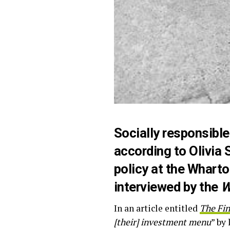
Socially responsible
according to Olivia 
policy at the Whart
interviewed by the
W
In an article entitled
The Fin
[their] investment menu
” by