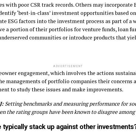
es with poor CSR track records. Others may incorporate 
dentify ‘best-in-class’ investment opportunities based on
ate ESG factors into the investment process as part of a 
e a portion of their portfolios for venture funds, loan fu
n underserved communities or introduce products that yie
ADVERTISEMENT
eowner engagement, which involves the actions sustainab
he managements of portfolio companies their concerns 
ment to study these issues and make improvements.
J:
Setting benchmarks and measuring performance for soc
even the rating groups have been known to disagree among
typically stack up against other investments