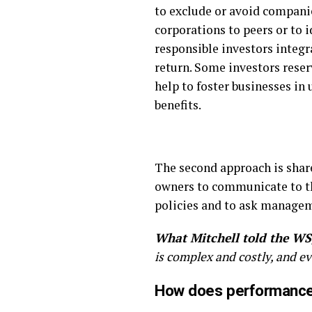
to exclude or avoid compani
corporations to peers or to i
responsible investors integr
return. Some investors reserv
help to foster businesses i
benefits.
The second approach is shar
owners to communicate to t
policies and to ask manage
What Mitchell told the WS
is complex and costly, and 
How does performance 