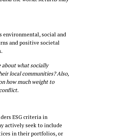
rs environmental, social and
rns and positive societal
s.
e about what socially
their local communities? Also,
ce on how much weight to
conflict.
iders ESG criteria in
y actively seek to include
ces in their portfolios, or