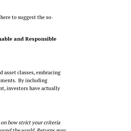
there to suggest the so-
nable and Responsible
d asset classes, embracing
stments. By including
t, investors have actually
on how strict your criteria
around the world. Returns may