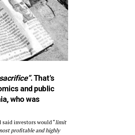
sacrifice”
. That’s
nomics and public
nia, who was
l said investors would “
limit
most profitable and highly