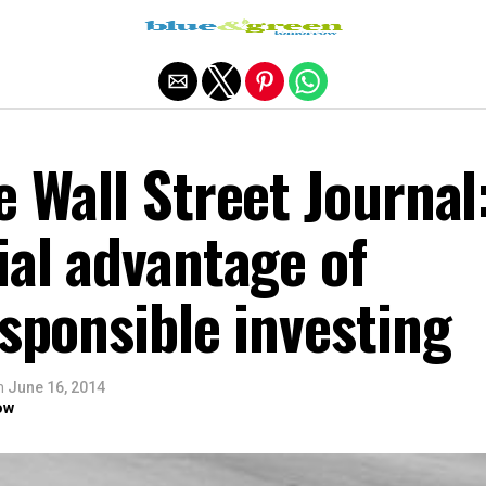
Exit mobile version
e Wall Street Journal
ial advantage of
esponsible investing
n
June 16, 2014
ow