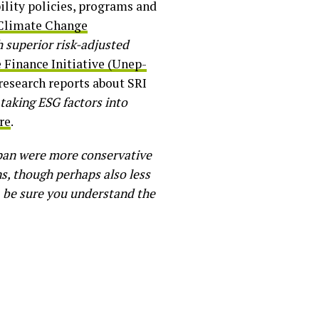
ility policies, programs and
 Climate Change
h superior risk-adjusted
Finance Initiative (Unep-
research reports about SRI
taking ESG factors into
re
.
apan were more conservative
s, though perhaps also less
ys, be sure you understand the