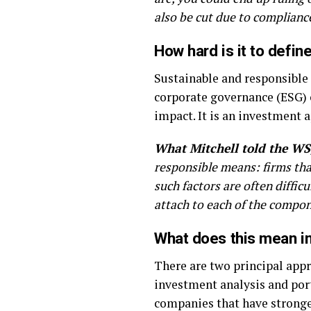
also be cut due to compliance
How hard is it to defi
Sustainable and responsible 
corporate governance (ESG) c
impact. It is an investment 
What Mitchell told the WS
responsible means: firms that
such factors are often diffic
attach to each of the compone
What does this mean in
There are two principal appr
investment analysis and port
companies that have stronger 