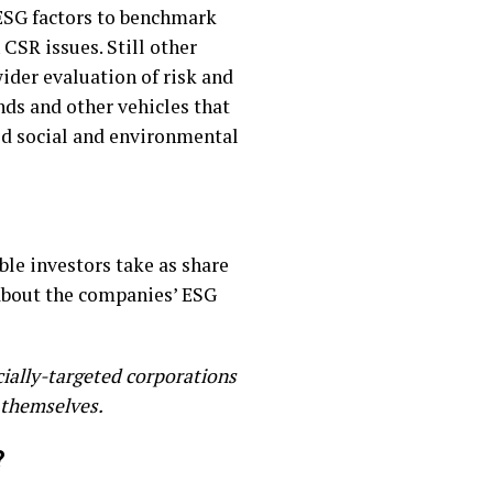
ESG factors to benchmark
 CSR issues. Still other
wider evaluation of risk and
nds and other vehicles that
ld social and environmental
le investors take as share
about the companies’ ESG
ially-targeted corporations
 themselves.
?