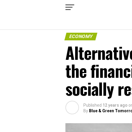
ECONOMY
Alternativ
the financ
socially r
Published
12 years ago
o
By
Blue & Green Tomorr