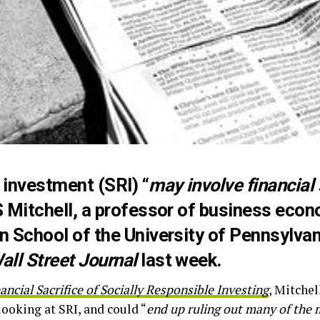
 investment (SRI) “
may involve financial 
S Mitchell, a professor of business eco
on School of the University of Pennsylva
all Street Journal
last week.
ancial Sacrifice of Socially Responsible Investing
, Mitchel
 looking at SRI, and could “
end up ruling out many of the 