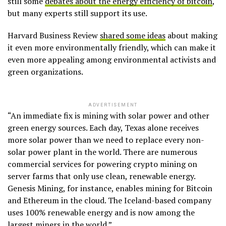
still some
debates about the energy efficiency of bitcoin
,
but many experts still support its use.
Harvard Business Review
shared some ideas
about making
it even more environmentally friendly, which can make it
even more appealing among environmental activists and
green organizations.
ADVERTISEMENT
“An immediate fix is mining with solar power and other
green energy sources. Each day, Texas alone receives
more solar power than we need to replace every non-
solar power plant in the world. There are numerous
commercial services for powering crypto mining on
server farms that only use clean, renewable energy.
Genesis Mining, for instance, enables mining for Bitcoin
and Ethereum in the cloud. The Iceland-based company
uses 100% renewable energy and is now among the
largest miners in the world.”