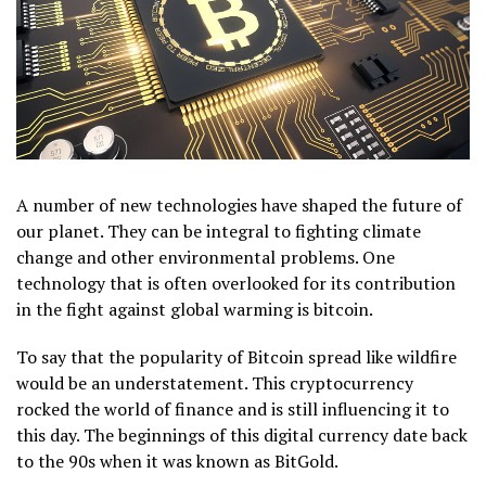
A number of new technologies have shaped the future of
our planet. They can be integral to fighting climate
change and other environmental problems. One
technology that is often overlooked for its contribution
in the fight against global warming is bitcoin.
To say that the popularity of Bitcoin spread like wildfire
would be an understatement. This cryptocurrency
rocked the world of finance and is still influencing it to
this day. The beginnings of this digital currency date back
to the 90s when it was known as BitGold.