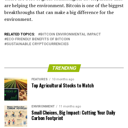
are helping the environment. Bitcoin is one of the biggest
breakthroughs that can make a big difference for the
environment.
RELATED TOPICS:
BITCOIN ENVIRONMENTAL IMPACT
ECO-FRIENDLY BENEFITS OF BITCOIN
SUSTAINABLE CRYPTOCURRENCIES
TRENDING
FEATURES
10 months ago
Top Agricultural Stocks to Watch
ENVIRONMENT
11 months ago
Small Choices, Big Impact: Cutting Your Daily
Carbon Footprint