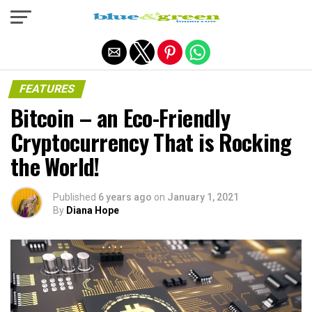
Exit mobile version
FEATURES
Bitcoin – an Eco-Friendly
Cryptocurrency That is Rocking
the World!
Published
6 years ago
on
January 1, 2021
By
Diana Hope