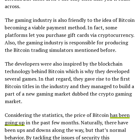
across.
The gaming industry is also friendly to the idea of Bitcoin
becoming a viable payment method. In fact, some
platforms let you purchase gift cards via cryptocurrency.
Also, the gaming industry is responsible for producing
the Bitcoin trading simulators mentioned before.
The developers were also inspired by the blockchain
technology behind Bitcoin which is why they developed
several games. In that regard, they gave rise to the first
Bitcoin titles in the industry and they managed to build a
part of a new gaming market dubbed the crypto gaming
market.
Considering the statistics, the price of Bitcoin
has been
going up
in the past few months. Naturally, there have
been ups and downs along the way, but that’s normal
behavior. By tackling the issues of security this