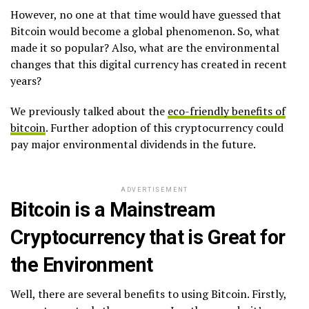
However, no one at that time would have guessed that
Bitcoin would become a global phenomenon. So, what
made it so popular? Also, what are the environmental
changes that this digital currency has created in recent
years?
We previously talked about the
eco-friendly benefits of
bitcoin
. Further adoption of this cryptocurrency could
pay major environmental dividends in the future.
ADVERTISEMENT
Bitcoin is a Mainstream
Cryptocurrency that is Great for
the Environment
Well, there are several benefits to using Bitcoin. Firstly,