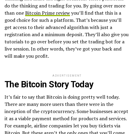
do the thinking and trading for you. By going over more
than one
Bitcoin Prime review
you’ll find that this is a
good choice for such a platform. That’s because you’ll
get access to their advanced algorithm with just a
registration and a minimum deposit. They’ll also give you
tutorials to go over before you set the trading bot for a
live session. In other words, they’ve got your back and
will make you profit.
ADVERTISEMENT
The Bitcoin Story Today
It’s fair to say that Bitcoin is doing pretty well today.
There are many more users than there were in the
inception of the cryptocurrency. Some businesses accept
it as a viable payment method for products and services.
For example, airline companies let you buy tickets via
Bitcoin. But these aren’t the only ones that you’ll come