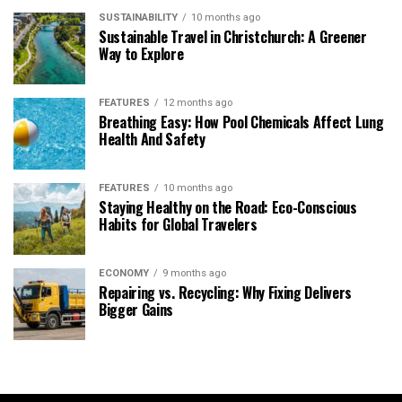
SUSTAINABILITY
10 months ago
Sustainable Travel in Christchurch: A Greener
Way to Explore
FEATURES
12 months ago
Breathing Easy: How Pool Chemicals Affect Lung
Health And Safety
FEATURES
10 months ago
Staying Healthy on the Road: Eco-Conscious
Habits for Global Travelers
ECONOMY
9 months ago
Repairing vs. Recycling: Why Fixing Delivers
Bigger Gains