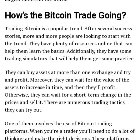
How’s the Bitcoin Trade Going?
Trading Bitcoin is a popular trend. After several success
stories, more and more people are looking to start with
the trend. They have plenty of resources online that can
help them learn the basics. Additionally, they have some
trading simulators that will help them get some practice.
They can buy assets at more than one exchange and try
and profit. Moreover, they can wait for the value of the
assets to increase in time, and then they’ll profit.
Otherwise, they can wait for a short-term change in the
prices and sell it. There are numerous trading tactics
they can try out.
One of them involves the use of Bitcoin trading
platforms. When you’re a trader you’ll need to do a lot of
thinking and make the right decisions. These platforms