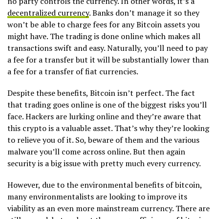
no party controls the currency. In other words, it’s a
decentralized currency
. Banks don’t manage it so they
won’t be able to charge fees for any Bitcoin assets you
might have. The trading is done online which makes all
transactions swift and easy. Naturally, you’ll need to pay
a fee for a transfer but it will be substantially lower than
a fee for a transfer of fiat currencies.
Despite these benefits, Bitcoin isn’t perfect. The fact
that trading goes online is one of the biggest risks you’ll
face. Hackers are lurking online and they’re aware that
this crypto is a valuable asset. That’s why they’re looking
to relieve you of it. So, beware of them and the various
malware you’ll come across online. But then again
security is a big issue with pretty much every currency.
However, due to the environmental benefits of bitcoin,
many environmentalists are looking to improve its
viability as an even more mainstream currency. There are