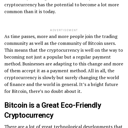
cryptocurrency has the potential to become a lot more
common than it is today.
ADVERTISEMENT
As time passes, more and more people join the trading
community as well as the community of Bitcoin users.
This means that the cryptocurrency is well on the way to
becoming not just a popular but a regular payment
method. Businesses are adapting to this change and more
of them accept it as a payment method. All in all, the
cryptocurrency is slowly but surely changing the world
of finance and the world in general. It’s a bright future
for Bitcoin, there’s no doubt about it.
Bitcoin is a Great Eco-Friendly
Cryptocurrency
There are a lot of great technological developments that