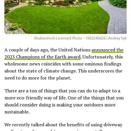
Shutterstock Licensed Photo - 1932243626 | Andrey tiyk
A couple of days ago, the United Nations
announced the
2023 Champions of the Earth award
. Unfortunately, this
wholesome news coincides with some ominous findings
about the state of climate change. This underscores the
need to do more for the planet.
There are a ton of things that you can do to adapt to a
more eco-friendly way of life. One of the things that you
should consider doing is making your outdoors more
sustainable.
We recently talked about the benefits of using driveway