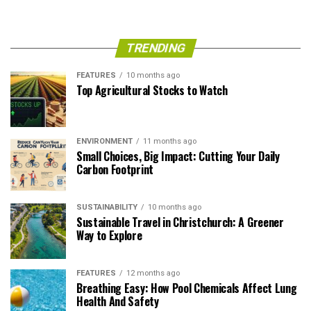
TRENDING
FEATURES
10 months ago
Top Agricultural Stocks to Watch
ENVIRONMENT
11 months ago
Small Choices, Big Impact: Cutting Your Daily
Carbon Footprint
SUSTAINABILITY
10 months ago
Sustainable Travel in Christchurch: A Greener
Way to Explore
FEATURES
12 months ago
Breathing Easy: How Pool Chemicals Affect Lung
Health And Safety