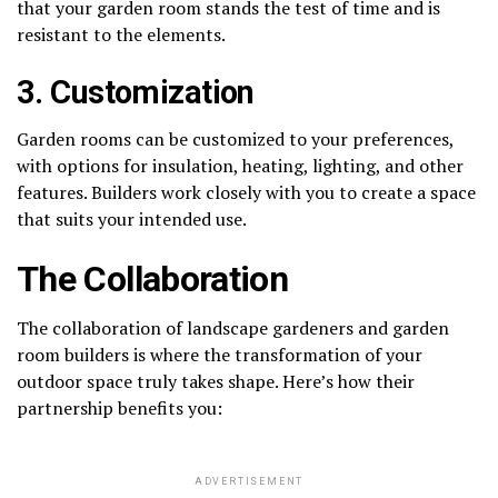
that your garden room stands the test of time and is
resistant to the elements.
3. Customization
Garden rooms can be customized to your preferences,
with options for insulation, heating, lighting, and other
features. Builders work closely with you to create a space
that suits your intended use.
The Collaboration
The collaboration of landscape gardeners and garden
room builders is where the transformation of your
outdoor space truly takes shape. Here’s how their
partnership benefits you:
ADVERTISEMENT