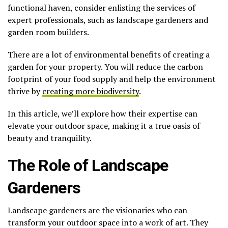
functional haven, consider enlisting the services of
expert professionals, such as landscape gardeners and
garden room builders.
There are a lot of environmental benefits of creating a
garden for your property. You will reduce the carbon
footprint of your food supply and help the environment
thrive by
creating more biodiversity
.
In this article, we’ll explore how their expertise can
elevate your outdoor space, making it a true oasis of
beauty and tranquility.
The Role of Landscape
Gardeners
Landscape gardeners are the visionaries who can
transform your outdoor space into a work of art. They