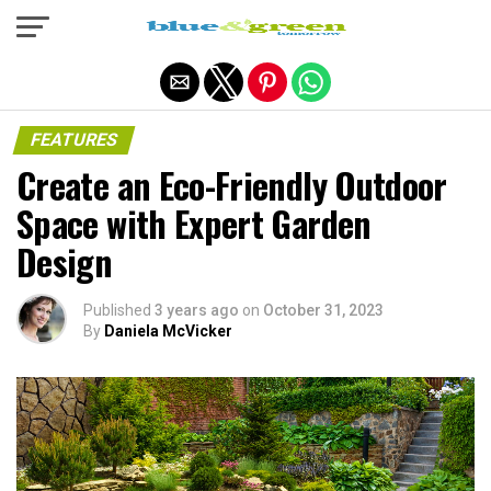
Exit mobile version
FEATURES
Create an Eco-Friendly Outdoor
Space with Expert Garden
Design
Published
3 years ago
on
October 31, 2023
By
Daniela McVicker