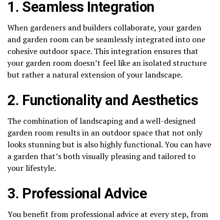
1. Seamless Integration
When gardeners and builders collaborate, your garden
and garden room can be seamlessly integrated into one
cohesive outdoor space. This integration ensures that
your garden room doesn’t feel like an isolated structure
but rather a natural extension of your landscape.
2. Functionality and Aesthetics
The combination of landscaping and a well-designed
garden room results in an outdoor space that not only
looks stunning but is also highly functional. You can have
a garden that’s both visually pleasing and tailored to
your lifestyle.
3. Professional Advice
You benefit from professional advice at every step, from