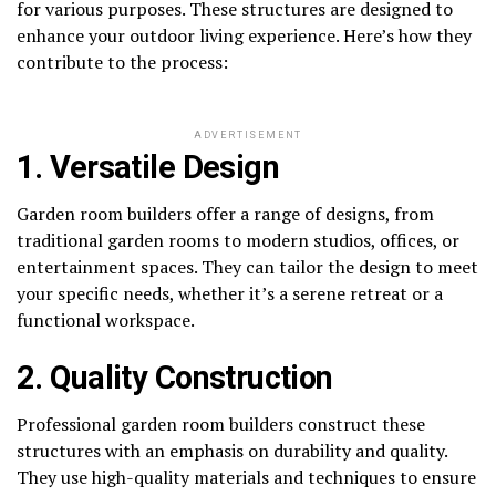
for various purposes. These structures are designed to
enhance your outdoor living experience. Here’s how they
contribute to the process:
ADVERTISEMENT
1. Versatile Design
Garden room builders offer a range of designs, from
traditional garden rooms to modern studios, offices, or
entertainment spaces. They can tailor the design to meet
your specific needs, whether it’s a serene retreat or a
functional workspace.
2. Quality Construction
Professional garden room builders construct these
structures with an emphasis on durability and quality.
They use high-quality materials and techniques to ensure