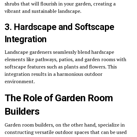
shrubs that will flourish in your garden, creating a
vibrant and sustainable landscape.
3. Hardscape and Softscape
Integration
Landscape gardeners seamlessly blend hardscape
elements like pathways, patios, and garden rooms with
softscape features such as plants and flowers. This
integration results in a harmonious outdoor
environment.
The Role of Garden Room
Builders
Garden room builders, on the other hand, specialize in
constructing versatile outdoor spaces that can be used