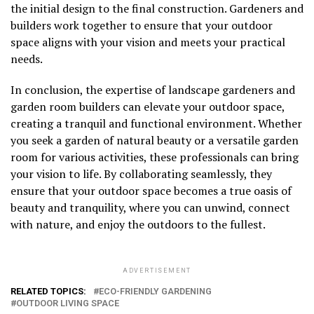
the initial design to the final construction. Gardeners and
builders work together to ensure that your outdoor
space aligns with your vision and meets your practical
needs.
In conclusion, the expertise of landscape gardeners and
garden room builders can elevate your outdoor space,
creating a tranquil and functional environment. Whether
you seek a garden of natural beauty or a versatile garden
room for various activities, these professionals can bring
your vision to life. By collaborating seamlessly, they
ensure that your outdoor space becomes a true oasis of
beauty and tranquility, where you can unwind, connect
with nature, and enjoy the outdoors to the fullest.
ADVERTISEMENT
RELATED TOPICS:
ECO-FRIENDLY GARDENING
OUTDOOR LIVING SPACE