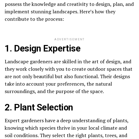
possess the knowledge and creativity to design, plan, and
implement stunning landscapes. Here’s how they
contribute to the process:
ADVERTISEMENT
1. Design Expertise
Landscape gardeners are skilled in the art of design, and
they work closely with you to create outdoor spaces that
are not only beautiful but also functional. Their designs
take into account your preferences, the natural
surroundings, and the purpose of the space.
2. Plant Selection
Expert gardeners have a deep understanding of plants,
knowing which species thrive in your local climate and
soil conditions. They select the right plants, trees, and