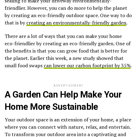
sealing to make your driveway environmentally-
friendlier. However, you can do more to help the planet
by creating an eco-friendly outdoor space. One way to do
that is by
creating an environmentally-friendly garden
.
There are a lot of ways that you can make your home
eco-friendlier by creating an eco-friendly garden. One of
the benefits is that you can grow food that is better for
the planet. Earlier this week, a new study showed that
small food swaps
can lower our carbon footprint by 35%
.
ADVERTISEMENT
A Garden Can Help Make Your
Home More Sustainable
Your outdoor space is an extension of your home, a place
where you can connect with nature, relax, and entertain.
To transform your outdoor area into a captivating and