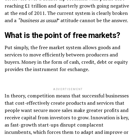
reaching £1 trillion and quarterly growth going negative
at the end of 2011. The current system is clearly broken
and a
“business as usual
” attitude cannot be the answer.
What is the point of free markets?
Put simply, the free market system allows goods and
services to move efficiently between producers and
buyers. Money in the form of cash, credit, debt or equity
provides the instrument for exchange.
ADVERTISEMENT
In theory, competition means that successful businesses
that cost-effectively create products and services that
people want secure more sales make greater profits and
receive capital from investors to grow. Innovation is key,
as fast-growth start-ups disrupt complacent
incumbents, which forces them to adapt and improve or