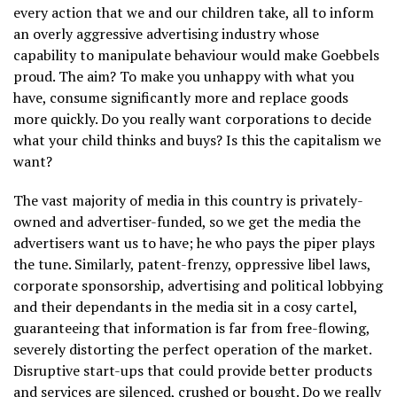
every action that we and our children take, all to inform
an overly aggressive advertising industry whose
capability to manipulate behaviour would make Goebbels
proud. The aim? To make you unhappy with what you
have, consume significantly more and replace goods
more quickly. Do you really want corporations to decide
what your child thinks and buys? Is this the capitalism we
want?
The vast majority of media in this country is privately-
owned and advertiser-funded, so we get the media the
advertisers want us to have; he who pays the piper plays
the tune. Similarly, patent-frenzy, oppressive libel laws,
corporate sponsorship, advertising and political lobbying
and their dependants in the media sit in a cosy cartel,
guaranteeing that information is far from free-flowing,
severely distorting the perfect operation of the market.
Disruptive start-ups that could provide better products
and services are silenced, crushed or bought. Do we really