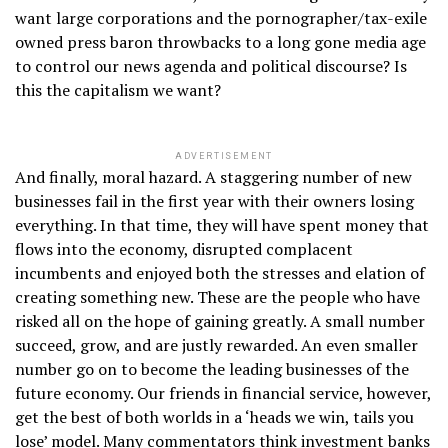
want large corporations and the pornographer/tax-exile
owned press baron throwbacks to a long gone media age
to control our news agenda and political discourse? Is
this the capitalism we want?
ADVERTISEMENT
And finally, moral hazard. A staggering number of new
businesses fail in the first year with their owners losing
everything. In that time, they will have spent money that
flows into the economy, disrupted complacent
incumbents and enjoyed both the stresses and elation of
creating something new. These are the people who have
risked all on the hope of gaining greatly. A small number
succeed, grow, and are justly rewarded. An even smaller
number go on to become the leading businesses of the
future economy. Our friends in financial service, however,
get the best of both worlds in a ‘heads we win, tails you
lose’ model. Many commentators think investment banks