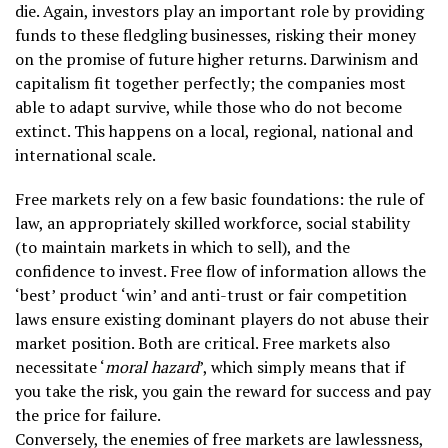
die. Again, investors play an important role by providing
funds to these fledgling businesses, risking their money
on the promise of future higher returns. Darwinism and
capitalism fit together perfectly; the companies most
able to adapt survive, while those who do not become
extinct. This happens on a local, regional, national and
international scale.
Free markets rely on a few basic foundations: the rule of
law, an appropriately skilled workforce, social stability
(to maintain markets in which to sell), and the
confidence to invest. Free flow of information allows the
‘best’ product ‘win’ and anti-trust or fair competition
laws ensure existing dominant players do not abuse their
market position. Both are critical. Free markets also
necessitate ‘
moral hazard
’, which simply means that if
you take the risk, you gain the reward for success and pay
the price for failure.
Conversely, the enemies of free markets are lawlessness,