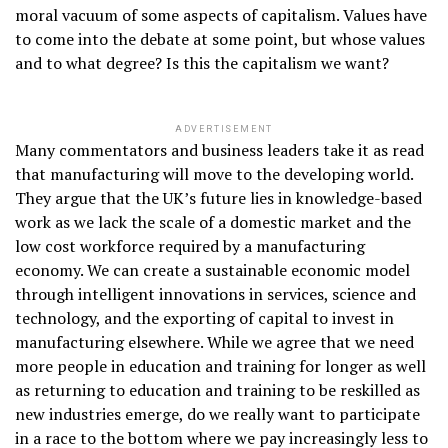
moral vacuum of some aspects of capitalism. Values have
to come into the debate at some point, but whose values
and to what degree? Is this the capitalism we want?
ADVERTISEMENT
Many commentators and business leaders take it as read
that manufacturing will move to the developing world.
They argue that the UK’s future lies in knowledge-based
work as we lack the scale of a domestic market and the
low cost workforce required by a manufacturing
economy. We can create a sustainable economic model
through intelligent innovations in services, science and
technology, and the exporting of capital to invest in
manufacturing elsewhere. While we agree that we need
more people in education and training for longer as well
as returning to education and training to be reskilled as
new industries emerge, do we really want to participate
in a race to the bottom where we pay increasingly less to