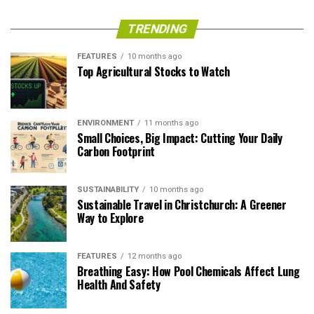
TRENDING
FEATURES
10 months ago
Top Agricultural Stocks to Watch
ENVIRONMENT
11 months ago
Small Choices, Big Impact: Cutting Your Daily
Carbon Footprint
SUSTAINABILITY
10 months ago
Sustainable Travel in Christchurch: A Greener
Way to Explore
FEATURES
12 months ago
Breathing Easy: How Pool Chemicals Affect Lung
Health And Safety