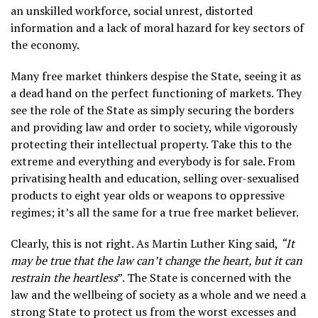
an unskilled workforce, social unrest, distorted
information and a lack of moral hazard for key sectors of
the economy.
Many free market thinkers despise the State, seeing it as
a dead hand on the perfect functioning of markets. They
see the role of the State as simply securing the borders
and providing law and order to society, while vigorously
protecting their intellectual property. Take this to the
extreme and everything and everybody is for sale. From
privatising health and education, selling over-sexualised
products to eight year olds or weapons to oppressive
regimes; it’s all the same for a true free market believer.
Clearly, this is not right. As Martin Luther King said,
“It
may be true that the law can’t change the heart, but it can
restrain the heartless
”. The State is concerned with the
law and the wellbeing of society as a whole and we need a
strong State to protect us from the worst excesses and