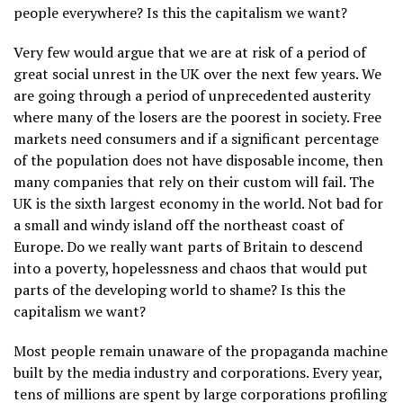
people everywhere? Is this the capitalism we want?
Very few would argue that we are at risk of a period of
great social unrest in the UK over the next few years. We
are going through a period of unprecedented austerity
where many of the losers are the poorest in society. Free
markets need consumers and if a significant percentage
of the population does not have disposable income, then
many companies that rely on their custom will fail. The
UK is the sixth largest economy in the world. Not bad for
a small and windy island off the northeast coast of
Europe. Do we really want parts of Britain to descend
into a poverty, hopelessness and chaos that would put
parts of the developing world to shame? Is this the
capitalism we want?
Most people remain unaware of the propaganda machine
built by the media industry and corporations. Every year,
tens of millions are spent by large corporations profiling