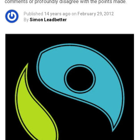
comments or profoundly disagree with the points made.
Published
14 years ago
on
February 29, 2012
By
Simon Leadbetter