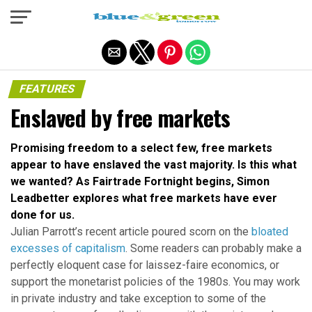
Exit mobile version
FEATURES
Enslaved by free markets
Promising freedom to a select few, free markets
appear to have enslaved the vast majority. Is this what
we wanted? As Fairtrade Fortnight begins, Simon
Leadbetter explores what free markets have ever
done for us.
Julian Parrott’s recent article poured scorn on the
bloated
excesses of capitalism
. Some readers can probably make a
perfectly eloquent case for laissez-faire economics, or
support the monetarist policies of the 1980s. You may work
in private industry and take exception to some of the