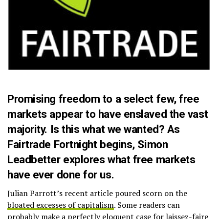
Promising freedom to a select few, free
markets appear to have enslaved the vast
majority. Is this what we wanted? As
Fairtrade Fortnight begins, Simon
Leadbetter explores what free markets
have ever done for us.
Julian Parrott’s recent article poured scorn on the
bloated excesses of capitalism
. Some readers can
probably make a perfectly eloquent case for laissez-faire