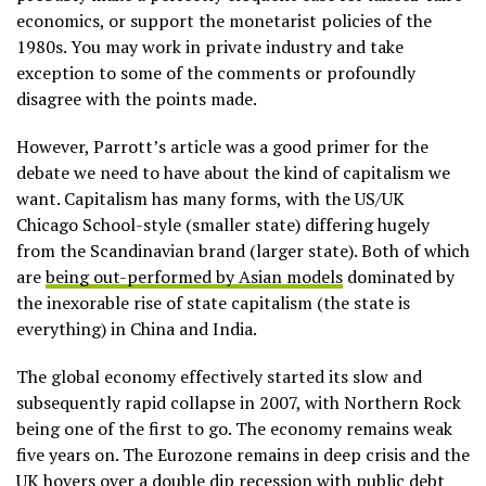
economics, or support the monetarist policies of the
1980s. You may work in private industry and take
exception to some of the comments or profoundly
disagree with the points made.
However, Parrott’s article was a good primer for the
debate we need to have about the kind of capitalism we
want. Capitalism has many forms, with the US/UK
Chicago School-style (smaller state) differing hugely
from the Scandinavian brand (larger state). Both of which
are
being out-performed by Asian models
dominated by
the inexorable rise of state capitalism (the state is
everything) in China and India.
The global economy effectively started its slow and
subsequently rapid collapse in 2007, with Northern Rock
being one of the first to go. The economy remains weak
five years on. The Eurozone remains in deep crisis and the
UK hovers over a double dip recession with public debt