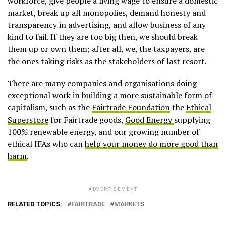
workforce, give people a living wage to ensure a domestic
market, break up all monopolies, demand honesty and
transparency in advertising, and allow business of any
kind to fail. If they are too big then, we should break
them up or own them; after all, we, the taxpayers, are
the ones taking risks as the stakeholders of last resort.
There are many companies and organisations doing
exceptional work in building a more sustainable form of
capitalism, such as the
Fairtrade Foundation
the
Ethical
Superstore
for Fairtrade goods,
Good Energy
supplying
100% renewable energy, and our growing number of
ethical IFAs who can
help your money do more good than
harm
.
ADVERTISEMENT
RELATED TOPICS:
FAIRTRADE
MARKETS