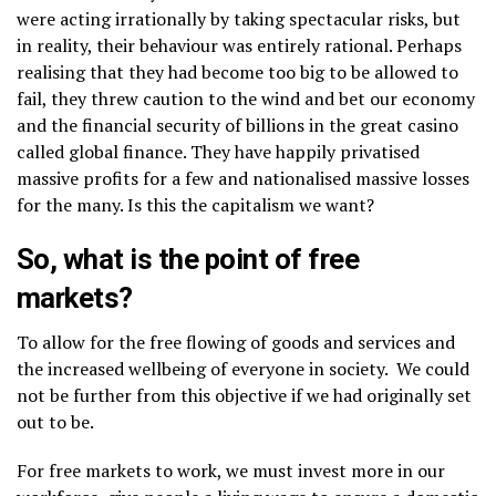
were acting irrationally by taking spectacular risks, but
in reality, their behaviour was entirely rational. Perhaps
realising that they had become too big to be allowed to
fail, they threw caution to the wind and bet our economy
and the financial security of billions in the great casino
called global finance. They have happily privatised
massive profits for a few and nationalised massive losses
for the many. Is this the capitalism we want?
So, what is the point of free
markets?
To allow for the free flowing of goods and services and
the increased wellbeing of everyone in society. We could
not be further from this objective if we had originally set
out to be.
For free markets to work, we must invest more in our