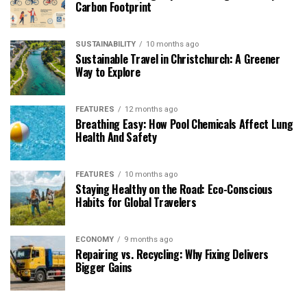
Carbon Footprint
SUSTAINABILITY
10 months ago
Sustainable Travel in Christchurch: A Greener
Way to Explore
FEATURES
12 months ago
Breathing Easy: How Pool Chemicals Affect Lung
Health And Safety
FEATURES
10 months ago
Staying Healthy on the Road: Eco-Conscious
Habits for Global Travelers
ECONOMY
9 months ago
Repairing vs. Recycling: Why Fixing Delivers
Bigger Gains