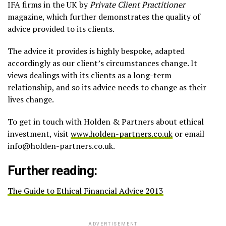
IFA firms in the UK by
Private Client Practitioner
magazine, which further demonstrates the quality of
advice provided to its clients.
The advice it provides is highly bespoke, adapted
accordingly as our client’s circumstances change. It
views dealings with its clients as a long-term
relationship, and so its advice needs to change as their
lives change.
To get in touch with Holden & Partners about ethical
investment, visit
www.holden-partners.co.uk
or email
info@holden-partners.co.uk.
Further reading:
The Guide to Ethical Financial Advice 2013
ADVERTISEMENT