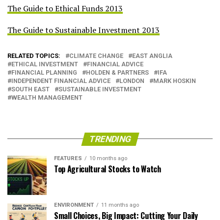
The Guide to Ethical Funds 2013
The Guide to Sustainable Investment 2013
RELATED TOPICS:
CLIMATE CHANGE
EAST ANGLIA
ETHICAL INVESTMENT
FINANCIAL ADVICE
FINANCIAL PLANNING
HOLDEN & PARTNERS
IFA
INDEPENDENT FINANCIAL ADVICE
LONDON
MARK HOSKIN
SOUTH EAST
SUSTAINABLE INVESTMENT
WEALTH MANAGEMENT
TRENDING
FEATURES
10 months ago
Top Agricultural Stocks to Watch
ENVIRONMENT
11 months ago
Small Choices, Big Impact: Cutting Your Daily