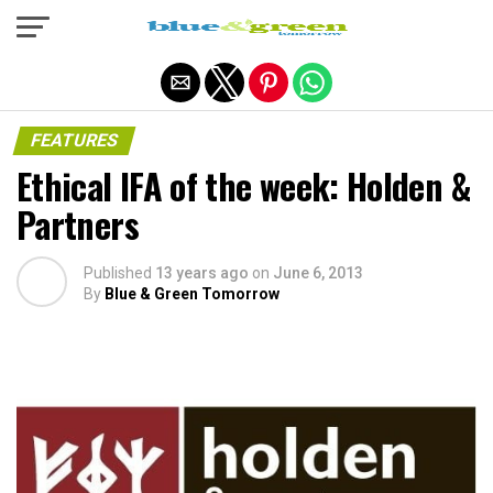
Exit mobile version
FEATURES
Ethical IFA of the week: Holden &
Partners
Published
13 years ago
on
June 6, 2013
By
Blue & Green Tomorrow