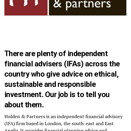
There are plenty of independent
financial advisers (IFAs) across the
country who give advice on ethical,
sustainable and responsible
investment. Our job is to tell you
about them.
Holden & Partners is an independent financial advisory
(IFA) firm based in London, the south-east and East
Anglia. It provides financial planning advice and