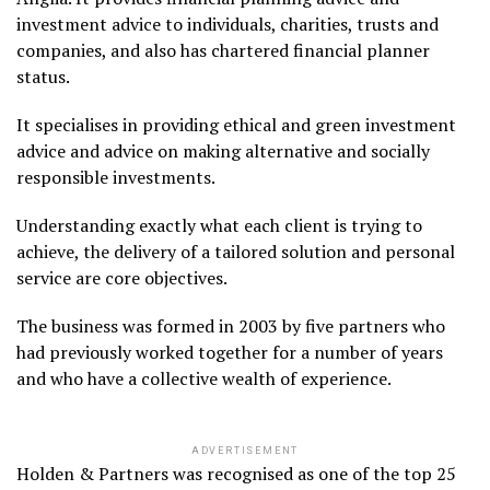
investment advice to individuals, charities, trusts and
companies, and also has chartered financial planner
status.
It specialises in providing ethical and green investment
advice and advice on making alternative and socially
responsible investments.
Understanding exactly what each client is trying to
achieve, the delivery of a tailored solution and personal
service are core objectives.
The business was formed in 2003 by five partners who
had previously worked together for a number of years
and who have a collective wealth of experience.
ADVERTISEMENT
Holden & Partners was recognised as one of the top 25