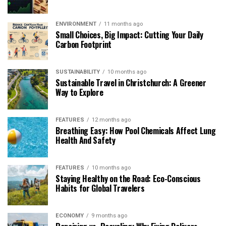
ENVIRONMENT
11 months ago
Small Choices, Big Impact: Cutting Your Daily
Carbon Footprint
SUSTAINABILITY
10 months ago
Sustainable Travel in Christchurch: A Greener
Way to Explore
FEATURES
12 months ago
Breathing Easy: How Pool Chemicals Affect Lung
Health And Safety
FEATURES
10 months ago
Staying Healthy on the Road: Eco-Conscious
Habits for Global Travelers
ECONOMY
9 months ago