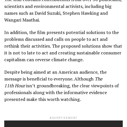
scientists and environmental activists, including big
names such as David Suzuki, Stephen Hawking and
Wangari Maathai.
In addition, the film presents potential solutions to the
problems discussed and calls on people to act and
rethink their activities. The proposed solutions show that
it is not to late to act and creating sustainable consumer
capitalism can reverse climate change.
Despite being aimed at an American audience, the
message is beneficial to everyone. Although
The
11th Hour
isn’t groundbreaking, the clear viewpoints of
professionals along with the informative evidence
presented make this worth watching.
ADVERTISEMENT