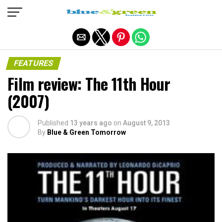
Exit mobile version
FEATURES
Film review: The 11th Hour
(2007)
Published
13 years ago
on
August 9, 2013
By
Blue & Green Tomorrow