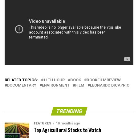
RELATED TOPICS:
11TH HOUR
BOOK
BOOKFILMREVIEW
DOCUMENTARY
ENVIRONMENT
FILM
LEONARDO DICAPRIO
TRENDING
FEATURES
10 months ago
Top Agricultural Stocks to Watch