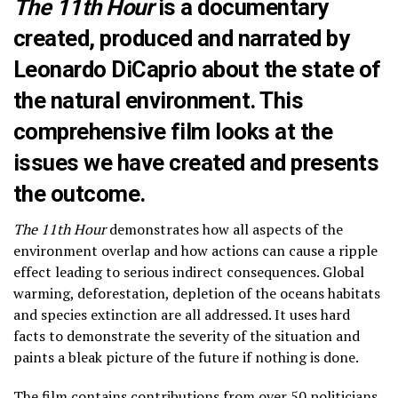
The 11th Hour
is a documentary
created, produced and narrated by
Leonardo DiCaprio about the state of
the natural environment. This
comprehensive film looks at the
issues we have created and presents
the outcome.
The 11th Hour
demonstrates how all aspects of the
environment overlap and how actions can cause a ripple
effect leading to serious indirect consequences. Global
warming, deforestation, depletion of the oceans habitats
and species extinction are all addressed. It uses hard
facts to demonstrate the severity of the situation and
paints a bleak picture of the future if nothing is done.
The film contains contributions from over 50 politicians,