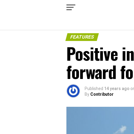
FEATURES
Positive i
forward fo
Published
14 years ago
o
By
Contributor