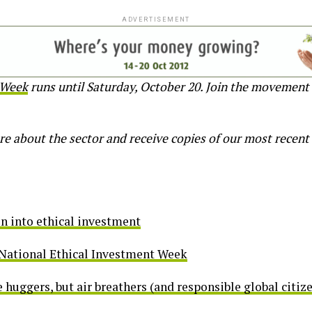
ADVERTISEMENT
 Week
runs until Saturday, October 20. Join the movement 
re about the sector and receive copies of our most recent
n into ethical investment
 National Ethical Investment Week
e huggers, but air breathers (and responsible global citiz