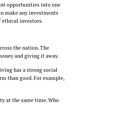
ment opportunities into one
hen make any investments
 ethical investors.
across the nation. The
money and giving it away.
iving has a strong social
harm than good. For example,
ety at the same time. Who