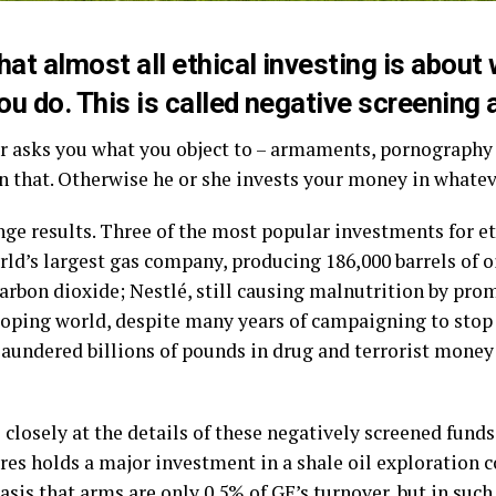
hat almost all ethical investing is about
ou do. This is called negative screening a
r asks you what you object to – armaments, pornography a
n that. Otherwise he or she invests your money in whatev
ge results. Three of the most popular investments for eth
ld’s largest gas company, producing 186,000 barrels of o
carbon dioxide; Nestlé, still causing malnutrition by p
loping world, despite many years of campaigning to sto
 laundered billions of pounds in drug and terrorist mone
closely at the details of these negatively screened fund
res holds a major investment in a shale oil exploration 
basis that arms are only 0.5% of GE’s turnover, but in such