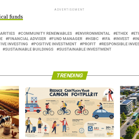
ADVERTISEMENT
ical funds
ARITIES
COMMUNITY RENEWABLES
ENVIRONMENTAL
ETHEX
ET
DE
FINANCIAL ADVISER
FUND MANAGER
HSBC
IFA
INVEST
I
IVE INVESTING
POSITIVE INVESTMENT
PROFIT
RESPONSIBLE INV
SUSTAINABLE BUILDINGS
SUSTAINABLE INVESTMENT
TRENDING