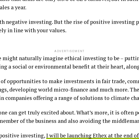
les a year.
uth negative investing. But the rise of positive investing
y in line with your values.
ADVERTISEMENT
e might naturally imagine ethical investing to be – putt
ng a social or environmental benefit at their heart, along
of opportunities to make investments in fair trade, co
dings, developing world micro-finance and much more. The
in companies offering a range of solutions to climate ch
e can get truly excited about. What’s more, it is often po
ember of the business and also avoiding the middleman’
positive investing,
I will be launching Ethex at the end o