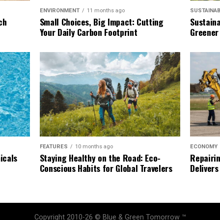
SUSTAINAB
ENVIRONMENT
11 months ago
Sustaina
ch
Small Choices, Big Impact: Cutting
Greener
Your Daily Carbon Footprint
ECONOMY
FEATURES
10 months ago
Repairin
icals
Staying Healthy on the Road: Eco-
Delivers
Conscious Habits for Global Travelers
Copyright 2010-26 © Blue & Green Tomorrow ™