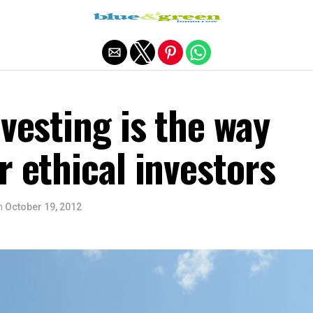
Exit mobile version
nvesting is the way
r ethical investors
n
October 19, 2012