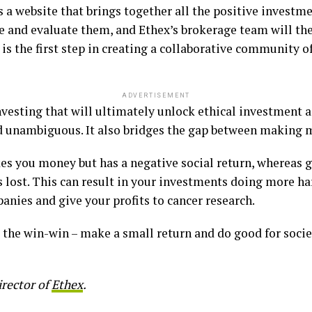
is a website that brings together all the positive invest
re and evaluate them, and Ethex’s brokerage team will t
 is the first step in creating a collaborative community of
ADVERTISEMENT
 investing that will ultimately unlock ethical investment 
nd unambiguous. It also bridges the gap between making 
es you money but has a negative social return, whereas g
is lost. This can result in your investments doing more 
anies and give your profits to cancer research.
s the win-win – make a small return and do good for soci
irector of
Ethex
.