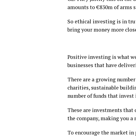
amounts to €830m of arms sa
So ethical investing is in tr
bring your money more closel
Positive investing is what w
businesses that have deliveri
There are a growing number 
charities, sustainable buil
number of funds that invest 
These are investments that on
the company, making you a m
To encourage the market in 