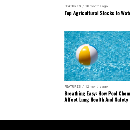
FEATURES
10 months ago
Top Agricultural Stocks to Wat
FEATURES
12 months ago
Breathing Easy: How Pool Chem
Affect Lung Health And Safety