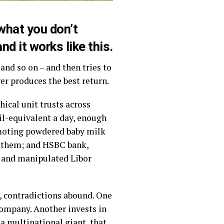
 what you don’t
nd it works like this.
nd so on – and then tries to
er produces the best return.
ical unit trusts across
il-equivalent a day, enough
romoting powdered baby milk
p them; and HSBC bank,
y and manipulated Libor
s, contradictions abound. One
company. Another invests in
 a multinational giant, that