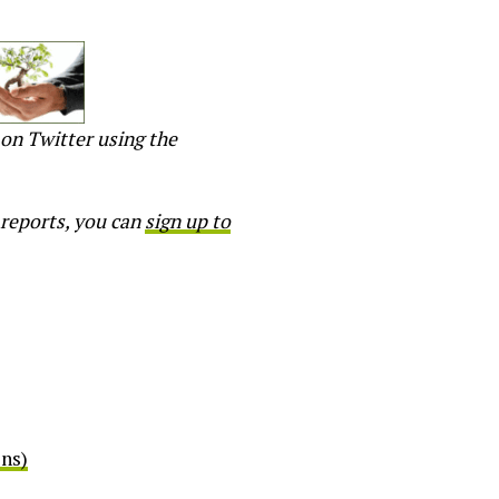
on Twitter using the
 reports, you can
sign up to
ens)