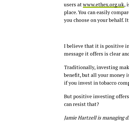
users at
www.ethex.org.uk
, 
place. You can easily compa
you choose on your behalf. It
I believe that it is positive
message it offers is clear a
Traditionally, investing mak
benefit, but all your money 
if you invest in tobacco comp
But positive investing offer
can resist that?
Jamie Hartzell is managing d