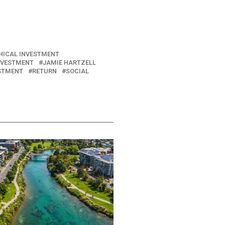
HICAL INVESTMENT
NVESTMENT
JAMIE HARTZELL
ESTMENT
RETURN
SOCIAL