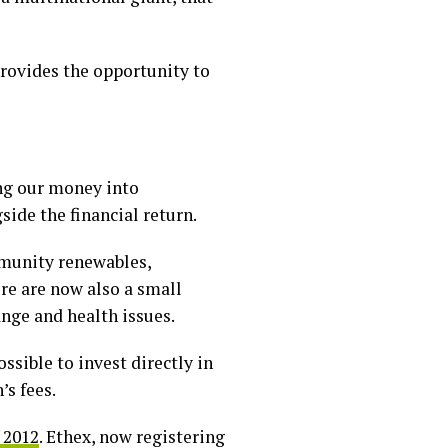
 provides the opportunity to
ing our money into
side the financial return.
mmunity renewables,
re are now also a small
ange and health issues.
ssible to invest directly in
s fees.
f 2012
. Ethex, now registering