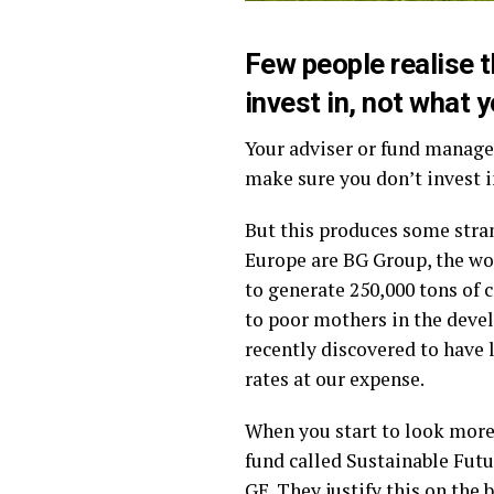
Few people realise t
invest in, not what y
Your adviser or fund manage
make sure you don’t invest i
But this produces some stran
Europe are BG Group, the wor
to generate 250,000 tons of 
to poor mothers in the deve
recently discovered to have
rates at our expense.
When you start to look more 
fund called Sustainable Futu
GE. They justify this on the 