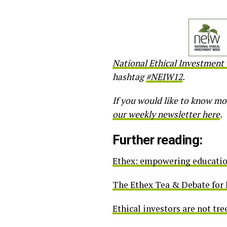
National Ethical Investment
hashtag
#NEIW12
.
If you would like to know mo
our weekly newsletter here
.
Further reading:
Ethex: empowering educatio
The Ethex Tea & Debate for
Ethical investors are not tre