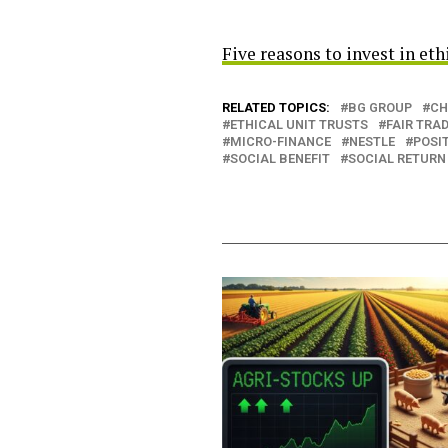
Five reasons to invest in eth
RELATED TOPICS:
BG GROUP
CH
ETHICAL UNIT TRUSTS
FAIR TRA
MICRO-FINANCE
NESTLE
POSIT
SOCIAL BENEFIT
SOCIAL RETURN