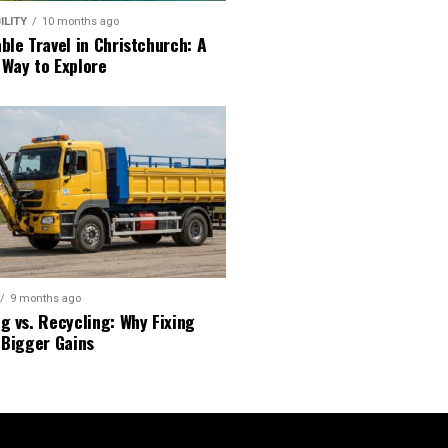
ILITY
10 months ago
ble Travel in Christchurch: A
 Way to Explore
9 months ago
g vs. Recycling: Why Fixing
 Bigger Gains