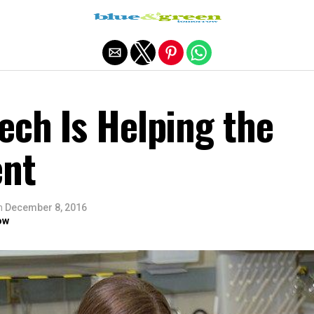
Exit mobile version
ech Is Helping the
ent
n
December 8, 2016
ow