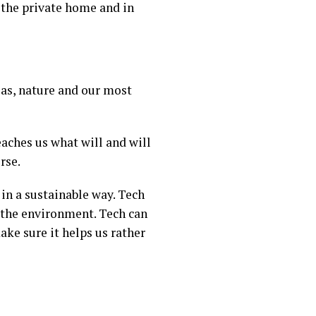
 the private home and in
as, nature and our most
eaches us what will and will
rse.
in a sustainable way. Tech
n the environment. Tech can
ake sure it helps us rather