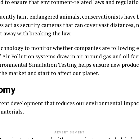
d to ensure that environment-related laws and regulatio
quently hunt endangered animals, conservationists have 
s act as security cameras that can cover vast distances, m
et away with breaking the law.
echnology to monitor whether companies are following e
ir Pollution systems draw in air around gas and oil faci
nvironmental Simulation Testing helps ensure new produc
the market and start to affect our planet.
nomy
cent development that reduces our environmental impact
materials.
ADVERTISEMENT