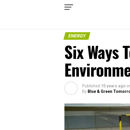
ENERGY
Six Ways T
Environm
Published
10 years ago
o
By
Blue & Green Tomorr