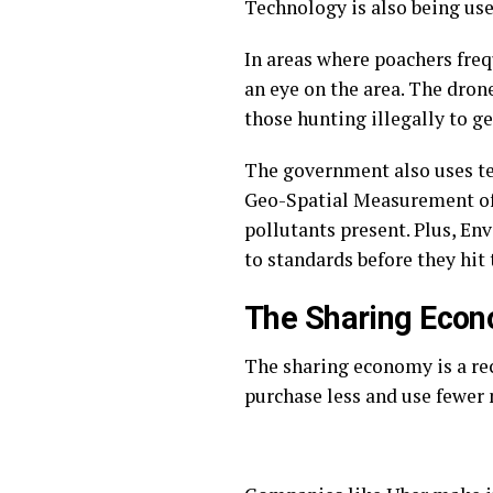
Technology is also being use
In areas where poachers fre
an eye on the area. The drone
those hunting illegally to g
The government also uses t
Geo-Spatial Measurement of A
pollutants present. Plus, E
to standards before they hit 
The Sharing Eco
The sharing economy is a re
purchase less and use fewer 