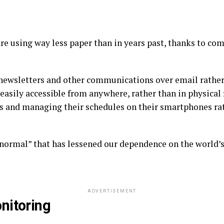
re using way less paper than in years past, thanks to c
newsletters and other communications over email rather t
 easily accessible from anywhere, rather than in physical 
s and managing their schedules on their smartphones ra
w normal” that has lessened our dependence on the world’
ADVERTISEMENT
nitoring