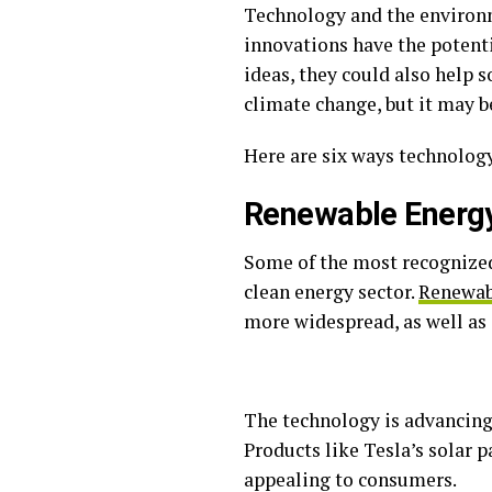
Technology and the environm
innovations have the potent
ideas, they could also help 
climate change, but it may b
Here are six ways technolog
Renewable Energ
Some of the most recognized
clean energy sector.
Renewabl
more widespread, as well as 
The technology is advancing
Products like Tesla’s solar 
appealing to consumers.