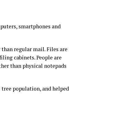
omputers, smartphones and
han regular mail. Files are
filing cabinets. People are
ther than physical notepads
s tree population, and helped