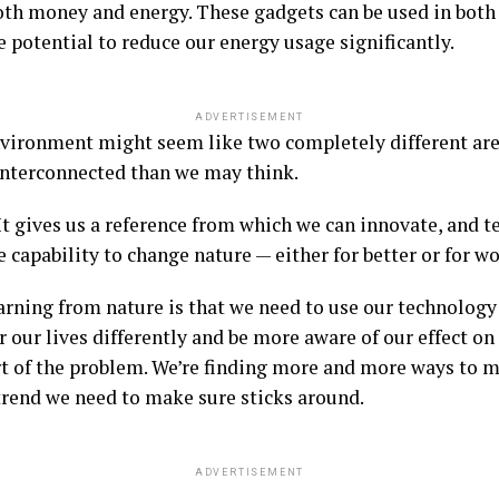
both money and energy. These gadgets can be used in both
e potential to reduce our energy usage significantly.
ADVERTISEMENT
vironment might seem like two completely different are
interconnected than we may think.
It gives us a reference from which we can innovate, and t
 capability to change nature — either for better or for wo
arning from nature is that we need to use our technology 
er our lives differently and be more aware of our effect o
art of the problem. We’re finding more and more ways to m
trend we need to make sure sticks around.
ADVERTISEMENT