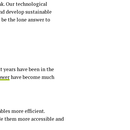
k. Our technological
nd develop sustainable
 be the lone answer to
 years have been in the
power
have become much
les more efficient.
made them more accessible and