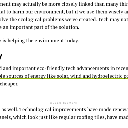
ent may actually be more closely linked than many thin
ial to harm our environment, but if we use them wisely a
solve the ecological problems we’ve created. Tech may not
e an important part of the solution.
y is helping the environment today.
y
 and important eco-friendly tech advancements in recent
e sources of energy like solar, wind and hydroelectric 
cheaper.
ADVERTISEMENT
 as well. Technological improvements have made renewab
panels, which look just like regular roofing tiles, have 