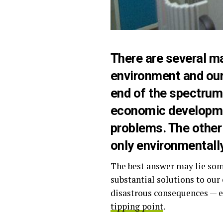
There are
several m
environment and ou
end of the spectrum
economic developmen
problems. The other
only environmentall
The best answer may lie so
substantial solutions to ou
disastrous consequences — e
tipping point
.