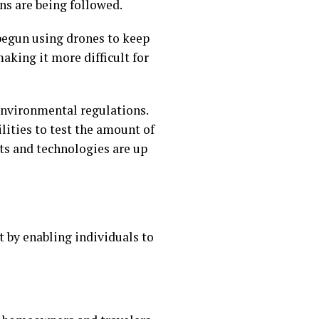
ns are being followed.
begun using drones to keep
aking it more difficult for
nvironmental regulations.
lities to test the amount of
ts and technologies are up
 by enabling individuals to