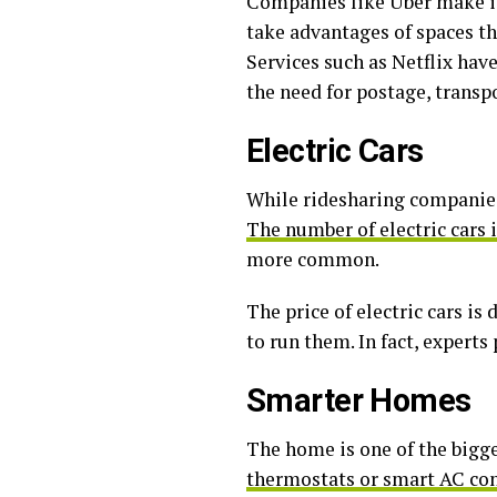
Companies like Uber make it
take advantages of spaces th
Services such as Netflix hav
the need for postage, transp
Electric Cars
While ridesharing companies 
The number of electric cars 
more common.
The price of electric cars is
to run them. In fact, experts
Smarter Homes
The home is one of the bigge
thermostats or smart AC con