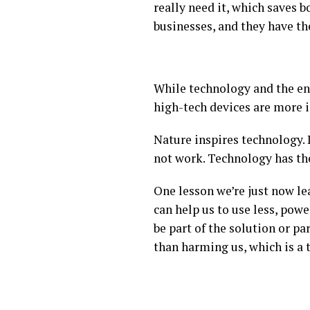
really need it, which saves 
businesses, and they have th
While technology and the en
high-tech devices are more 
Nature inspires technology. 
not work. Technology has the
One lesson we’re just now le
can help us to use less, pow
be part of the solution or p
than harming us, which is a 