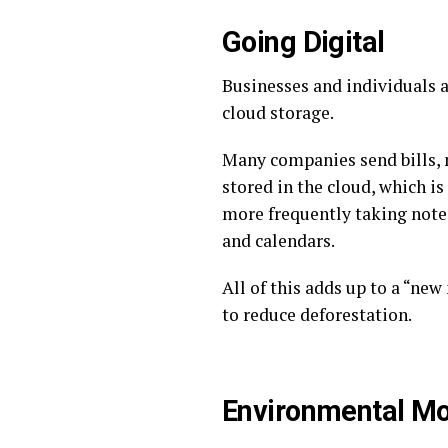
Going Digital
Businesses and individuals a
cloud storage.
Many companies send bills, 
stored in the cloud, which is
more frequently taking note
and calendars.
All of this adds up to a “ne
to reduce deforestation.
Environmental Mo