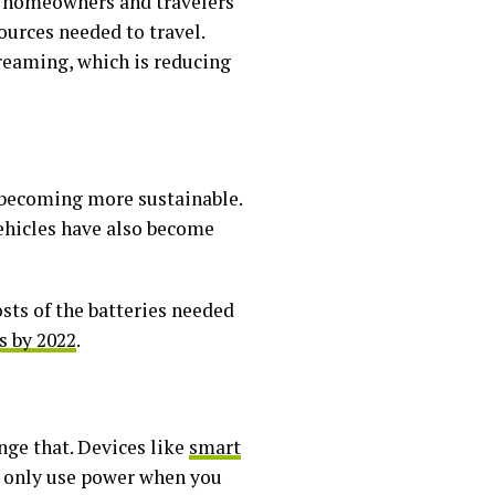
s homeowners and travelers
ources needed to travel.
treaming, which is reducing
o becoming more sustainable.
vehicles have also become
osts of the batteries needed
s by 2022
.
nge that. Devices like
smart
o only use power when you