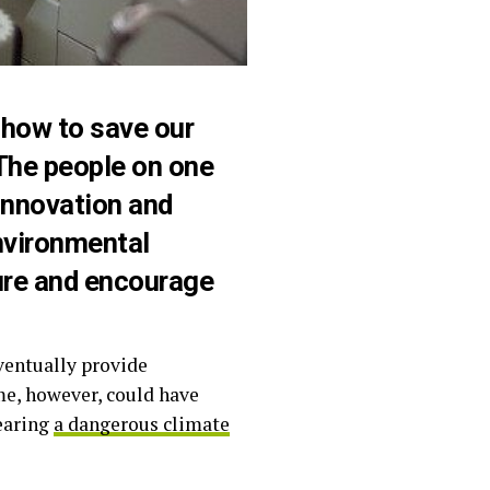
how to save our
The people on one
innovation and
nvironmental
ture and encourage
ventually provide
me, however, could have
earing
a dangerous climate