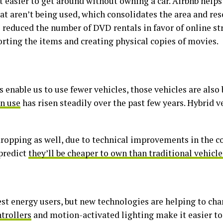
 easier to get around without owning a car. Airbnb help
at aren’t being used, which consolidates the area and res
e reduced the number of DVD rentals in favor of online s
orting the items and creating physical copies of movies.
enable us to use fewer vehicles, those vehicles are als
in use
has risen steadily over the past few years. Hybrid 
 dropping as well, due to technical improvements in the c
 predict
they’ll be cheaper to own than traditional vehicle
st energy users, but new technologies are helping to cha
trollers
and motion-activated lighting make it easier t