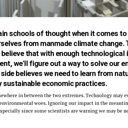
ain schools of thought
when it comes to 
rselves from manmade climate change. 
 believe that with enough technological 
t, we’ll figure out a way to solve our e
 side believes we need to learn from na
y sustainable economic practices.
mewhere in between the two extremes. Technology may e
r environmental woes. Ignoring our impact in the meanti
specially since some scientists are warning we may be n