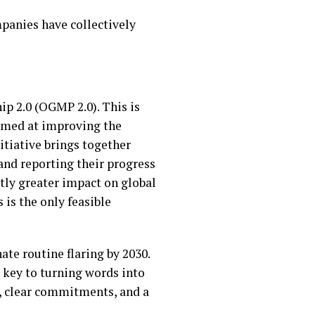
mpanies have collectively
p 2.0 (OGMP 2.0). This is
imed at improving the
itiative brings together
nd reporting their progress
ntly greater impact on global
is the only feasible
ate routine flaring by 2030.
e key to turning words into
ns, clear commitments, and a