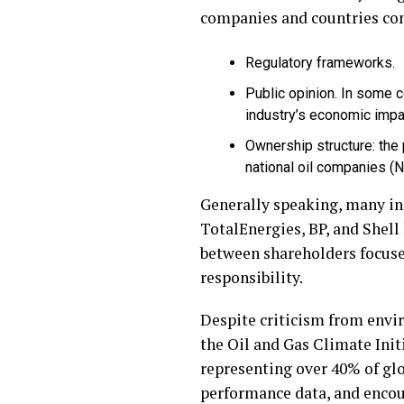
companies and countries conc
Regulatory frameworks.
Public opinion. In some c
industry’s economic impa
Ownership structure: the
national oil companies 
Generally speaking, many ini
TotalEnergies, BP, and Shell
between shareholders focuse
responsibility.
Despite criticism from envir
the Oil and Gas Climate Init
representing over 40% of gl
performance data, and encour