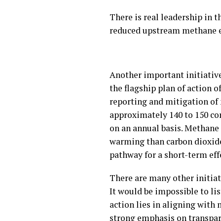
There is real leadership in t
reduced upstream methane em
Another important initiativ
the flagship plan of action
reporting and mitigation of 
approximately 140 to 150 co
on an annual basis. Methane i
warming than carbon dioxide
pathway for a short-term ef
There are many other initiati
It would be impossible to li
action lies in aligning with
strong emphasis on transpar