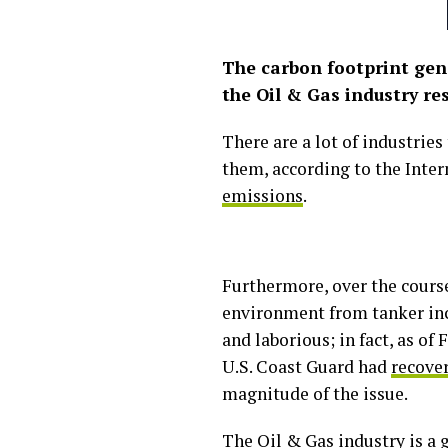
The carbon footprint gene
the Oil & Gas industry r
There are a lot of industrie
them, according to the Inter
emissions
.
Furthermore, over the course
environment from tanker inc
and laborious; in fact, as o
U.S. Coast Guard had
recover
magnitude of the issue.
The Oil & Gas industry is a 