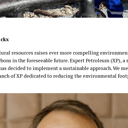
ickx
atural resources raises ever more compelling environment
ons in the foreseeable future. Expert Petroleum (XP), a s
, has decided to implement a sustainable approach. We m
anch of XP dedicated to reducing the environmental footp