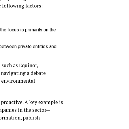
e following factors:
the focus is primarily on the
between private entities and
 such as Equinor,
 navigating a debate
r environmental
 proactive. A key example is
ompanies in the sector—
ormation, publish