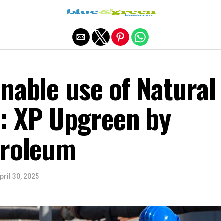
Exit mobile version
nable use of Natural
: XP Upgreen by
troleum
pril 30, 2025