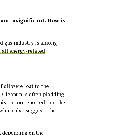
rom insignificant. How is
and gas industry is among
 all energy-related
 oil were lost to the
 Cleanup is often plodding
nistration reported that the
hich also suggests the
s, depending on the