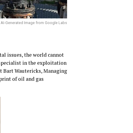
AI-Generated Image from Google Labs
al issues, the world cannot
pecialist in the exploitation
et Bart Wautericks, Managing
rint of oil and gas