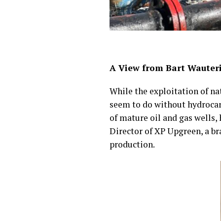
A View from Bart Wauter
While the exploitation of n
seem to do without hydrocarb
of mature oil and gas wells
Director of XP Upgreen, a br
production.