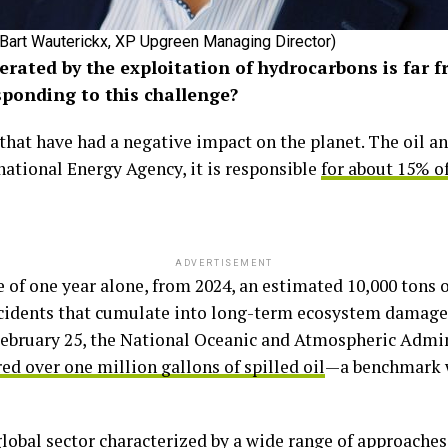
Bart Wauterickx, XP Upgreen Managing Director)
rated by the exploitation of hydrocarbons is far f
esponding to this challenge?
s that have had a negative impact on the planet. The oil 
national Energy Agency, it is responsible
for about 15% of
ADVERTISEMENT
 of one year alone, from 2024, an estimated 10,000 tons of
idents that cumulate into long-term ecosystem damage.
f February 25, the National Oceanic and Atmospheric Admi
ed over one million gallons of spilled oil
—a benchmark w
global sector characterized by a wide range of approache