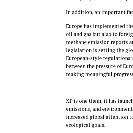
In addition, an important fa
Europe has implemented the 
oil and gas but also to fore
methane emission reports a
legislation is setting the g
European-style regulations un
between the pressure of Eur
making meaningful progres
XP is one them, it has launc
emissions, and environmental
increased global attention to
ecological goals.