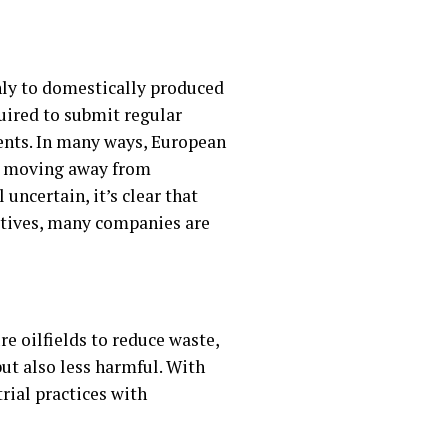
nly to domestically produced
uired to submit regular
nts. In many ways, European
 be moving away from
uncertain, it’s clear that
atives, many companies are
e oilfields to reduce waste,
ut also less harmful. With
trial practices with