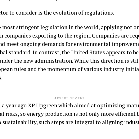
ctor to consider is the evolution of regulations.
most stringent legislation in the world, applying not o
ign companies exporting to the region. Companies are req
nd meet ongoing demands for environmental improveme
lobal standard. In contrast, the United States appears to
der the new administration. While this direction is still 
opean rules and the momentum of various industry initi
s.
ADVERTISEMENT
h a year ago XP Upgreen which aimed at optimizing matur
 risks, so energy production is not only more efficient b
 sustainability, such steps are integral to aligning indus