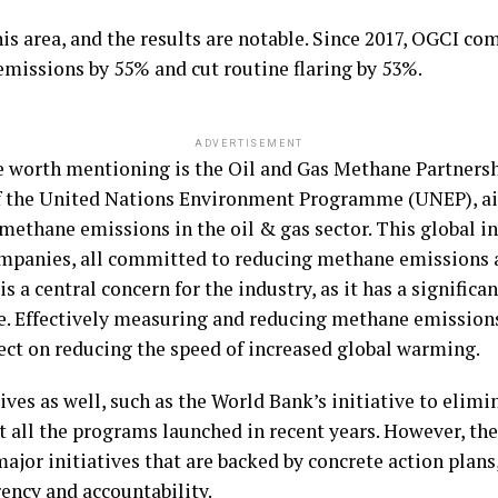
his area, and the results are notable. Since 2017, OGCI co
issions by 55% and cut routine flaring by 53%.
ADVERTISEMENT
e worth mentioning is the Oil and Gas Methane Partnershi
 of the United Nations Environment Programme (UNEP), a
methane emissions in the oil & gas sector. This global in
mpanies, all committed to reducing methane emissions a
s a central concern for the industry, as it has a significa
. Effectively measuring and reducing methane emissions 
fect on reducing the speed of increased global warming.
ves as well, such as the World Bank’s initiative to elimin
st all the programs launched in recent years. However, th
 major initiatives that are backed by concrete action pla
ency and accountability.