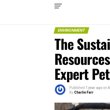
ENVIRONMENT
The Sustai
Resources
Expert Pe
Published
1 year ago
on
A
By
Charlie Farr