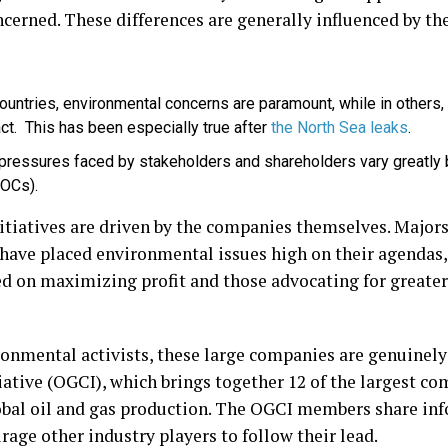
erned. These differences are generally influenced by th
ountries, environmental concerns are paramount, while in others, 
ct. This has been especially true after
the North Sea leaks
.
 pressures faced by stakeholders and shareholders vary greatly 
(NOCs).
tiatives are driven by the companies themselves. Majors
 have placed environmental issues high on their agendas,
d on maximizing profit and those advocating for greate
onmental activists, these large companies are genuinely
iative (OGCI), which brings together 12 of the largest c
obal oil and gas production. The OGCI members share inf
age other industry players to follow their lead.