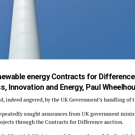
renewable energy Contracts for Differen
s, Innovation and Energy, Paul Wheelhou
, indeed angered, by the UK Government’s handling of th
epeatedly sought assurances from UK government ministe
jects through the Contracts for Difference auction.