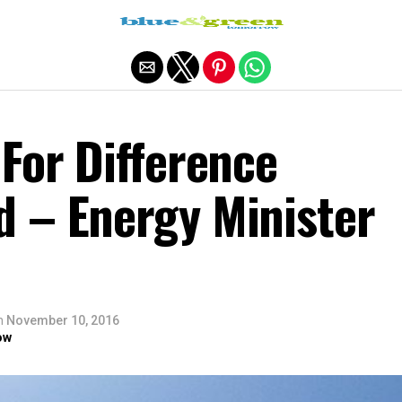
Exit mobile version
For Difference
 – Energy Minister
n
November 10, 2016
ow