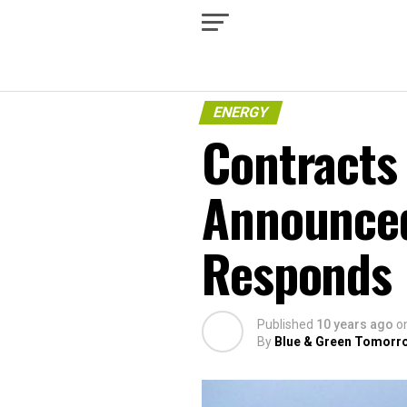
ENERGY
Contracts 
Announced
Responds
Published
10 years ago
o
By
Blue & Green Tomorr