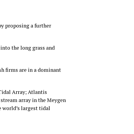
by proposing a further
into the long grass and
sh firms are in a dominant
idal Array; Atlantis
al stream array in the Meygen
 world’s largest tidal