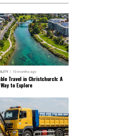
ILITY
10 months ago
ble Travel in Christchurch: A
 Way to Explore