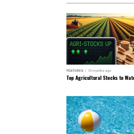
FEATURES
10 months ago
Top Agricultural Stocks to Wat