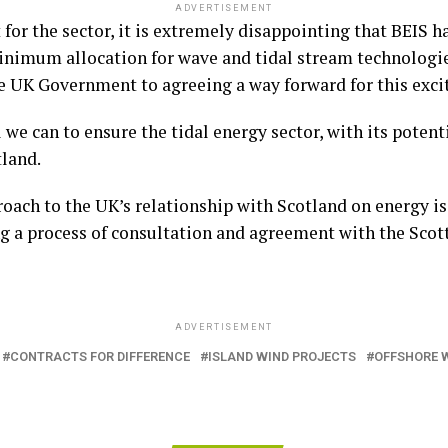
ADVERTISEMENT
or the sector, it is extremely disappointing that BEIS ha
imum allocation for wave and tidal stream technologie
e UK Government to agreeing a way forward for this excit
 we can to ensure the tidal energy sector, with its potent
tland.
roach to the UK’s relationship with Scotland on energy is
g a process of consultation and agreement with the Scot
ADVERTISEMENT
CONTRACTS FOR DIFFERENCE
ISLAND WIND PROJECTS
OFFSHORE 