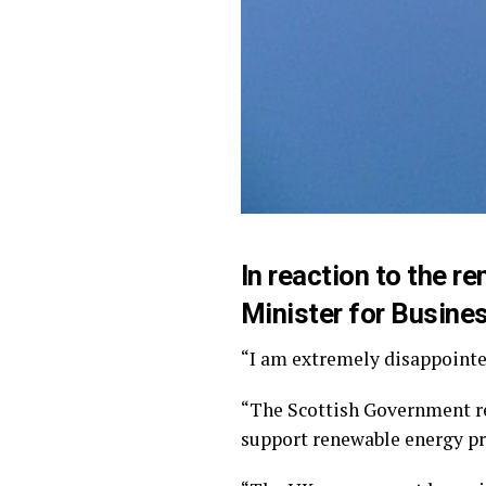
In reaction to the 
Minister for Busines
“I am extremely disappointed
“The Scottish Government r
support renewable energy pro