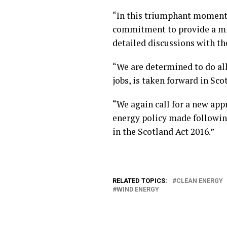
“In this triumphant moment f
commitment to provide a min
detailed discussions with th
“We are determined to do all
jobs, is taken forward in Sco
“We again call for a new app
energy policy made followin
in the Scotland Act 2016.”
RELATED TOPICS:
CLEAN ENERGY
WIND ENERGY