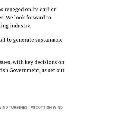
s reneged on its earlier
s. We look forward to
ing industry.
ial to generate sustainable
sues, with key decisions on
tish Government, as set out
WIND TURBINES
SCOTTISH WIND