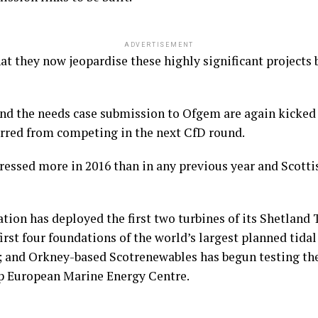
ADVERTISEMENT
hat they now jeopardise these highly significant projects 
nd the needs case submission to Ofgem are again kicked 
arred from competing in the next CfD round.
essed more in 2016 than in any previous year and Scotti
ion has deployed the first two turbines of its Shetland T
first four foundations of the world’s largest planned tid
h; and Orkney-based Scotrenewables has begun testing the
hip European Marine Energy Centre.