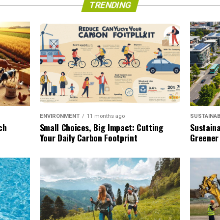
TRENDING
SUSTAINAB
ENVIRONMENT
11 months ago
Sustaina
ch
Small Choices, Big Impact: Cutting
Greener
Your Daily Carbon Footprint