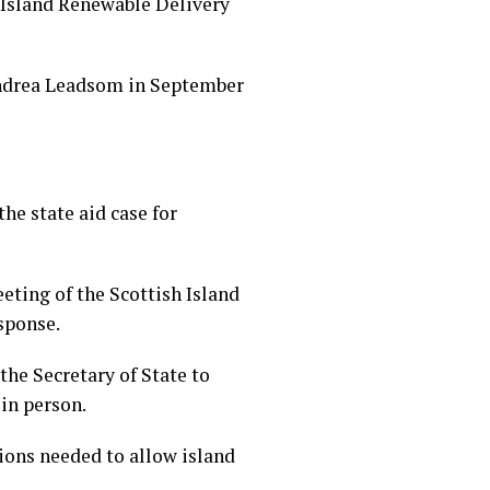
 Island Renewable Delivery
 Andrea Leadsom in September
he state aid case for
ting of the Scottish Island
sponse.
the Secretary of State to
in person.
ions needed to allow island