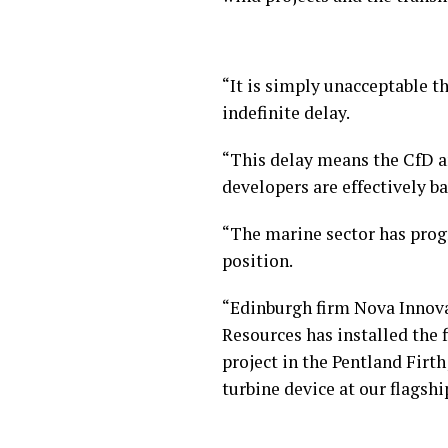
“It is simply unacceptable t
indefinite delay.
“This delay means the CfD a
developers are effectively b
“The marine sector has progr
position.
“Edinburgh firm Nova Innovat
Resources has installed the 
project in the Pentland Firt
turbine device at our flags