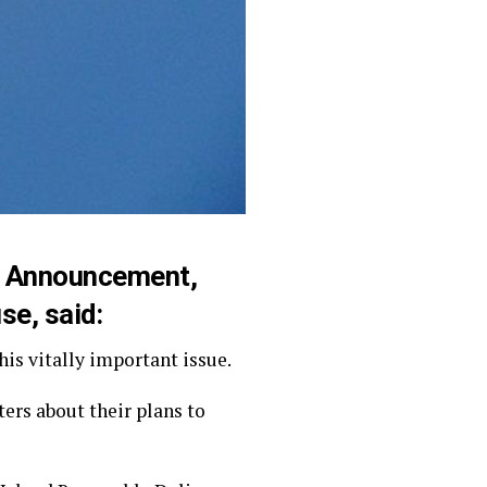
ce Announcement,
se, said:
is vitally important issue.
rs about their plans to