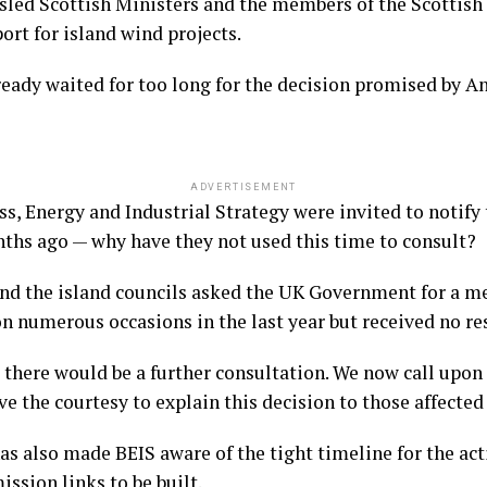
ed Scottish Ministers and the members of the Scottish
rt for island wind projects.
lready waited for too long for the decision promised by
ADVERTISEMENT
, Energy and Industrial Strategy were invited to notify t
hs ago — why have they not used this time to consult?
d the island councils asked the UK Government for a mee
 numerous occasions in the last year but received no re
 there would be a further consultation. We now call upon 
 the courtesy to explain this decision to those affected 
s also made BEIS aware of the tight timeline for the act
ssion links to be built.