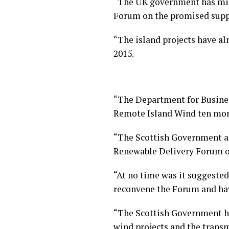
“The UK government has misl
Forum on the promised suppo
“The island projects have a
2015.
“The Department for Business
Remote Island Wind ten mont
“The Scottish Government an
Renewable Delivery Forum on
“At no time was it suggested
reconvene the Forum and have
“The Scottish Government ha
wind projects and the transmi