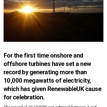
For the first time onshore and
offshore turbines have set a new
record by generating more than
10,000 megawatts of electricity,
which has given RenewableUK cause
for celebration.
The record of 10,104MW was achieved between 2 and