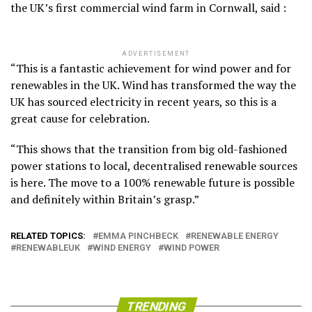
the UK’s first commercial wind farm in Cornwall, said :
ADVERTISEMENT
“This is a fantastic achievement for wind power and for
renewables in the UK. Wind has transformed the way the
UK has sourced electricity in recent years, so this is a
great cause for celebration.
“This shows that the transition from big old-fashioned
power stations to local, decentralised renewable sources
is here. The move to a 100% renewable future is possible
and definitely within Britain’s grasp.”
RELATED TOPICS:
EMMA PINCHBECK
RENEWABLE ENERGY
RENEWABLEUK
WIND ENERGY
WIND POWER
TRENDING