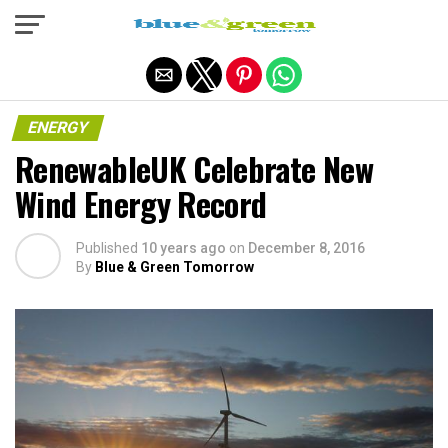
Exit mobile version
ENERGY
RenewableUK Celebrate New
Wind Energy Record
Published
10 years ago
on
December 8, 2016
By
Blue & Green Tomorrow