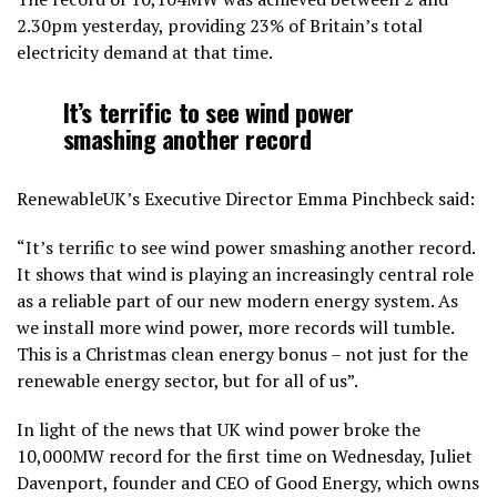
2.30pm yesterday, providing 23% of Britain’s total
electricity demand at that time.
It’s terrific to see wind power
smashing another record
RenewableUK’s Executive Director Emma Pinchbeck said:
“It’s terrific to see wind power smashing another record.
It shows that wind is playing an increasingly central role
as a reliable part of our new modern energy system. As
we install more wind power, more records will tumble.
This is a Christmas clean energy bonus – not just for the
renewable energy sector, but for all of us”.
In light of the news that UK wind power broke the
10,000MW record for the first time on Wednesday, Juliet
Davenport, founder and CEO of Good Energy, which owns