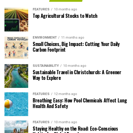
FEATURES
10 months ago
Top Agricultural Stocks to Watch
ENVIRONMENT
11 months ago
Small Choices, Big Impact: Cutting Your Daily
Carbon Footprint
SUSTAINABILITY
10 months ago
Sustainable Travel in Christchurch: A Greener
Way to Explore
FEATURES
12 months ago
Breathing Easy: How Pool Chemicals Affect Lung
Health And Safety
FEATURES
10 months ago
Staying Healthy on the Road: Eco-Conscious