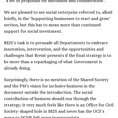
“a set of proposals for discussion and consideration”.
We are pleased to see social enterprise referred to, albeit
briefly, in the ‘Supporting businesses to start and grow’
section, but this has to mean more than continued
support for social investment.
BEIS’s task is to persuade all Departments to embrace
innovation, intervention, and the opportunities and
challenges that Brexit presents if the final strategy is to
be more than a repackaging of what Government is
already doing.
Surprisingly, there is no mention of the Shared Society
and the PM’s vision for inclusive business in the
document outside the introduction. The social
contribution of business should run through the
strategy; it very much feels like there is an Office for Civil
Society-shaped hole in BEIS and never has the OCS’s
move to DCMS felt more inappropriate.