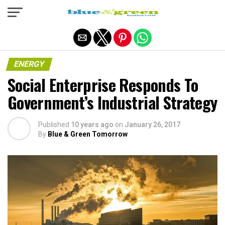
Exit mobile version
ENERGY
Social Enterprise Responds To
Government’s Industrial Strategy
Published
10 years ago
on
January 26, 2017
By
Blue & Green Tomorrow