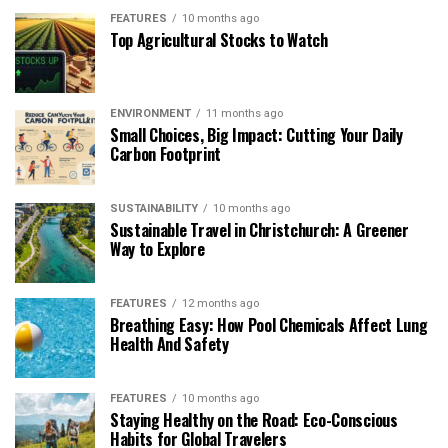
FEATURES
10 months ago
Top Agricultural Stocks to Watch
ENVIRONMENT
11 months ago
Small Choices, Big Impact: Cutting Your Daily
Carbon Footprint
SUSTAINABILITY
10 months ago
Sustainable Travel in Christchurch: A Greener
Way to Explore
FEATURES
12 months ago
Breathing Easy: How Pool Chemicals Affect Lung
Health And Safety
FEATURES
10 months ago
Staying Healthy on the Road: Eco-Conscious
Habits for Global Travelers