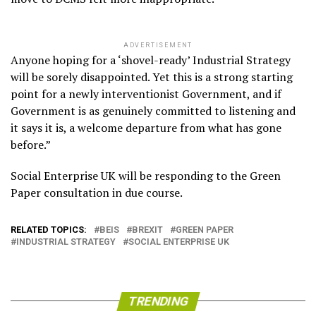
ADVERTISEMENT
Anyone hoping for a ‘shovel-ready’ Industrial Strategy
will be sorely disappointed. Yet this is a strong starting
point for a newly interventionist Government, and if
Government is as genuinely committed to listening and
it says it is, a welcome departure from what has gone
before.”
Social Enterprise UK will be responding to the Green
Paper consultation in due course.
RELATED TOPICS:
BEIS
BREXIT
GREEN PAPER
INDUSTRIAL STRATEGY
SOCIAL ENTERPRISE UK
TRENDING