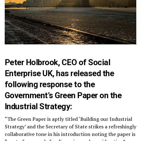
Peter Holbrook, CEO of Social
Enterprise UK, has released the
following response to the
Government’s Green Paper on the
Industrial Strategy:
“The Green Paper is aptly titled ‘Building our Industrial
Strategy’ and the Secretary of State strikes a refreshingly
collaborative tone in his introduction noting the paper is