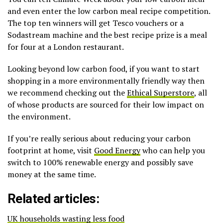
and even enter the low carbon meal recipe competition.
The top ten winners will get Tesco vouchers or a
Sodastream machine and the best recipe prize is a meal
for four at a London restaurant.
Looking beyond low carbon food, if you want to start
shopping in a more environmentally friendly way then
we recommend checking out the
Ethical Superstore
, all
of whose products are sourced for their low impact on
the environment.
If you’re really serious about reducing your carbon
footprint at home, visit
Good Energy
who can help you
switch to 100% renewable energy and possibly save
money at the same time.
Related articles:
UK households wasting less food