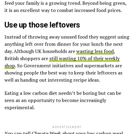
feed your family is a growing trend. Beyond being green,
it is an excellent way to combat increased food prices.
Use up those leftovers
Instead of throwing away unused food they suggest using
anything left over from dinner for your lunch the next
day. Although UK households are
wasting less food
,
British shoppers are
still wasting 10% of their weekly
shop
. So Government initiatives and supermarkets are
showing people the best way to keep their leftovers as
well as handing out interesting recipe ideas.
Eating a low carbon diet needn’t be boring but can be
seen as an opportunity to become increasingly
experimental.
ADVERTISEMENT
You can tell Climate Week about your low carbon meal