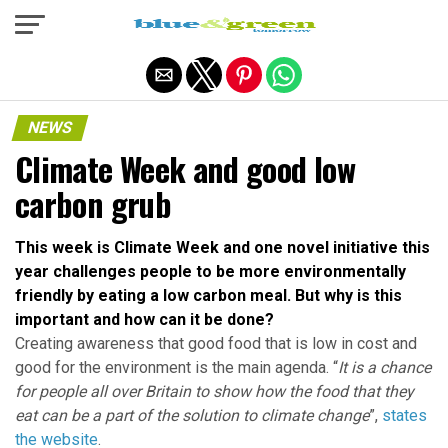
Exit mobile version
NEWS
Climate Week and good low
carbon grub
This week is Climate Week and one novel initiative this
year challenges people to be more environmentally
friendly by eating a low carbon meal. But why is this
important and how can it be done?
Creating awareness that good food that is low in cost and
good for the environment is the main agenda. “
It is a chance
for people all over Britain to show how the food that they
eat can be a part of the solution to climate change
”,
states
the website
.