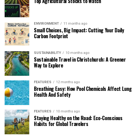
Top Agricultural Stocks to Watch
ENVIRONMENT
11 months ago
Small Choices, Big Impact: Cutting Your Daily
Carbon Footprint
SUSTAINABILITY
10 months ago
Sustainable Travel in Christchurch: A Greener
Way to Explore
FEATURES
12 months ago
Breathing Easy: How Pool Chemicals Affect Lung
Health And Safety
FEATURES
10 months ago
Staying Healthy on the Road: Eco-Conscious
Habits for Global Travelers