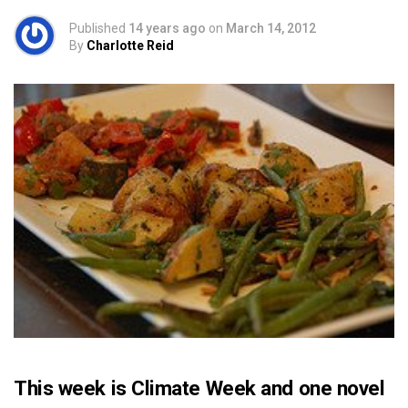
Published
14 years ago
on
March 14, 2012
By
Charlotte Reid
This week is Climate Week and one novel