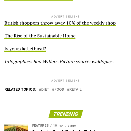
ADVERTISEMENT
British shoppers throw away 10% of the weekly shop
The Rise of the Sustainable Home
Is your diet ethical?
Infographics: Ben Willers. Picture source: waldopics.
ADVERTISEMENT
RELATED TOPICS:
DIET
FOOD
RETAIL
TRENDING
FEATURES
10 months ago