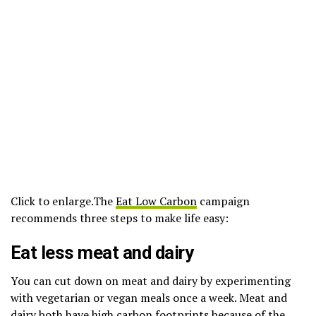
Click to enlarge.
The
Eat Low Carbon
campaign
recommends three steps to make life easy:
Eat less meat and dairy
You can cut down on meat and dairy by experimenting
with vegetarian or vegan meals once a week. Meat and
dairy both have high carbon footprints because of
the