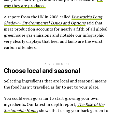
way they are produced
.
A report from the UN in 2006 called
Livestock’s Long
Shadow – Environmental Issues and Options
said that
meat production accounts for nearly a fifth of all global
greenhouse gas emissions and notable our infographic
very clearly displays that beef and lamb are the worst
carbon offenders.
ADVERTISEMENT
Choose local and seasonal
Selecting ingredients that are local and seasonal means
the food hasn’t travelled as far to get to your plate.
You could even go as far to start growing your own
ingredients. Our latest in depth report,
The Rise of the
Sustainable Home
, shows that using your back garden to