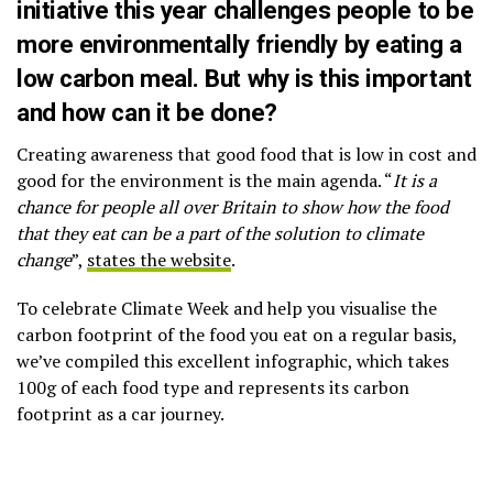
initiative this year challenges people to be
more environmentally friendly by eating a
low carbon meal. But why is this important
and how can it be done?
Creating awareness that good food that is low in cost and
good for the environment is the main agenda. “
It is a
chance for people all over Britain to show how the food
that they eat can be a part of the solution to climate
change
”,
states the website
.
To celebrate Climate Week and help you visualise the
carbon footprint of the food you eat on a regular basis,
we’ve compiled this excellent infographic, which takes
100g of each food type and represents its carbon
footprint as a car journey.