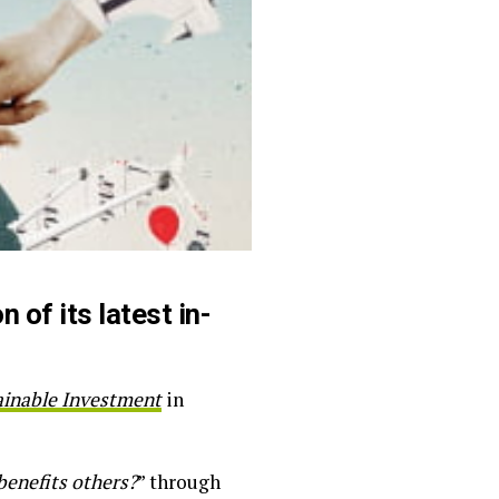
 of its latest in-
ainable Investment
in
benefits others?
” through