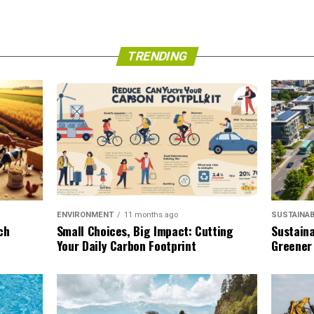
TRENDING
SUSTAINAB
ENVIRONMENT
11 months ago
Sustaina
ch
Small Choices, Big Impact: Cutting
Greener
Your Daily Carbon Footprint