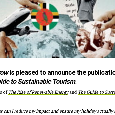
row
is pleased to announce the publication
ide to Sustainable Tourism
.
s of
The Rise of Renewable Energy
and
The Guide to Sust
 can I reduce my impact and ensure my holiday actually 