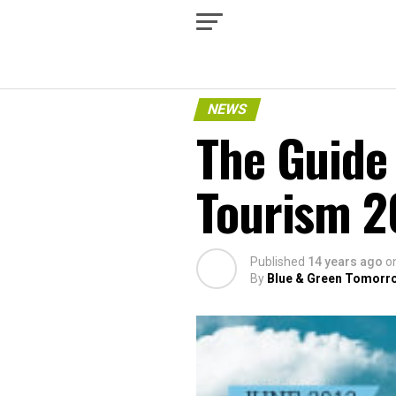
NEWS
The Guide 
Tourism 2
Published
14 years ago
o
By
Blue & Green Tomorr