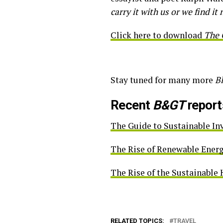
carry it with us or we find it 
Click here to download
The 
Stay tuned for many more
B
Recent
B&GT
report
The Guide to Sustainable I
The Rise of Renewable Ener
The Rise of the Sustainabl
RELATED TOPICS:
TRAVEL