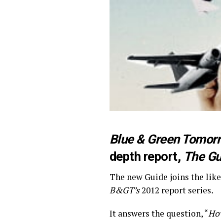
Blue & Green Tomor
depth report,
The Gu
The new Guide joins the like
B&GT’s
2012 report series
.
It answers the question, “
How