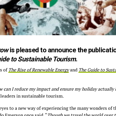
row
is pleased to announce the publication
ide to Sustainable Tourism
.
s of
The Rise of Renewable Energy
and
The Guide to Sust
 can I reduce my impact and ensure my holiday actually 
leaders in sustainable tourism.
r eyes to a new way of experiencing the many wonders of 
do Emerson once said, “
Though we travel the world over t