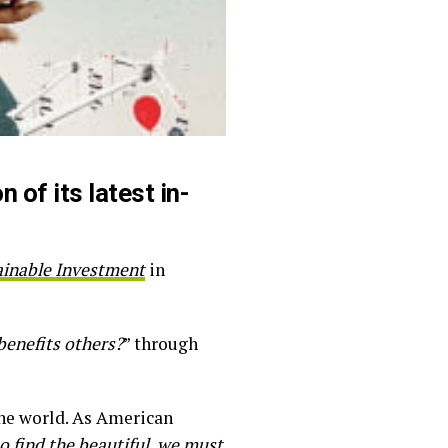
 of its latest in-
ainable Investment
in
benefits others?
” through
the world. As American
o find the beautiful, we must