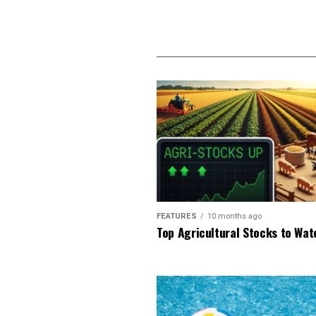
FEATURES
10 months ago
Top Agricultural Stocks to Wat