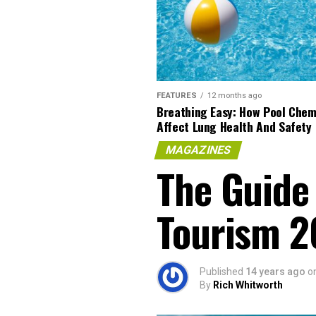
FEATURES
12 months ago
Breathing Easy: How Pool Chem
Affect Lung Health And Safety
MAGAZINES
The Guide 
Tourism 2
Published
14 years ago
o
By
Rich Whitworth