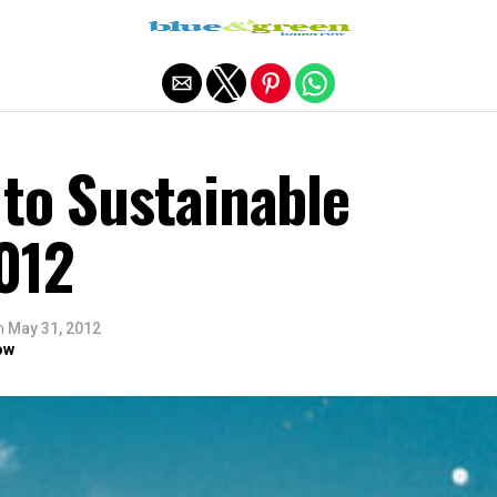
Exit mobile version
to Sustainable
012
n
May 31, 2012
ow