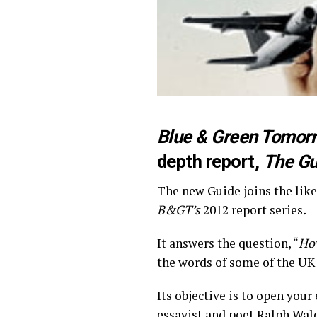
Blue & Green Tomor
depth report,
The Gu
The new Guide joins the like
B&GT’s
2012 report series
.
It answers the question, “
How
the words of some of the UK 
Its objective is to open you
essayist and poet Ralph Wal