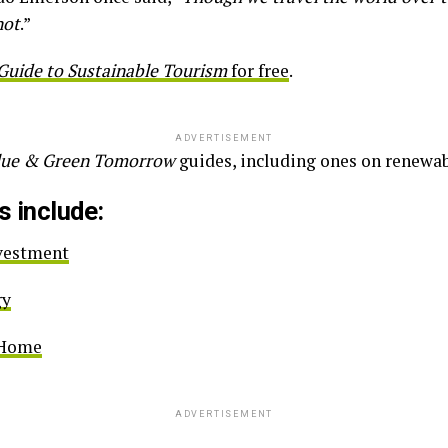
not
.”
Guide to Sustainable Tourism
for free
.
ADVERTISEMENT
lue & Green Tomorrow
guides, including ones on renewa
s include:
nvestment
gy
e Home
ADVERTISEMENT