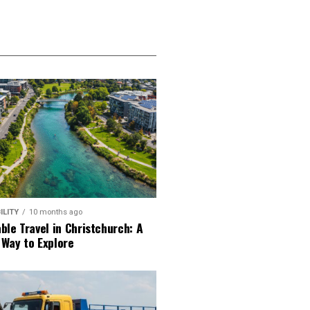
ILITY
10 months ago
ble Travel in Christchurch: A
 Way to Explore