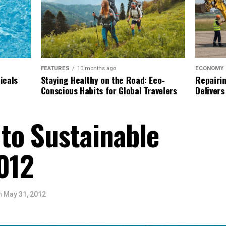
ECONOMY
FEATURES
10 months ago
Repairin
icals
Staying Healthy on the Road: Eco-
Delivers
Conscious Habits for Global Travelers
to Sustainable
012
n
May 31, 2012