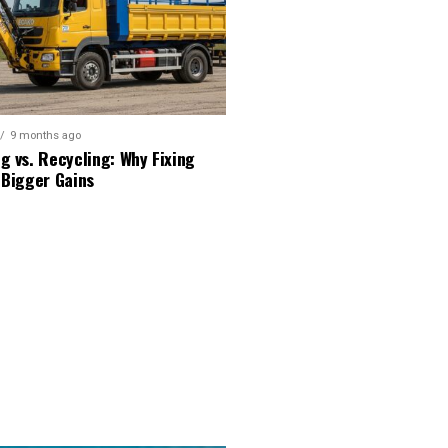
9 months ago
g vs. Recycling: Why Fixing
 Bigger Gains