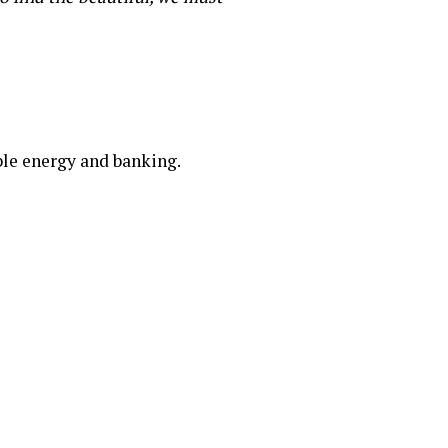
ble energy and banking.