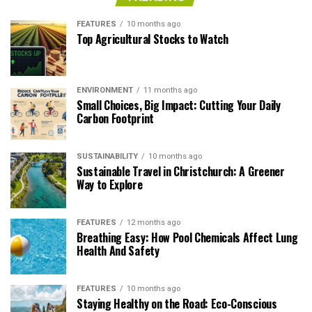
FEATURES
10 months ago
Top Agricultural Stocks to Watch
ENVIRONMENT
11 months ago
Small Choices, Big Impact: Cutting Your Daily
Carbon Footprint
SUSTAINABILITY
10 months ago
Sustainable Travel in Christchurch: A Greener
Way to Explore
FEATURES
12 months ago
Breathing Easy: How Pool Chemicals Affect Lung
Health And Safety
FEATURES
10 months ago
Staying Healthy on the Road: Eco-Conscious