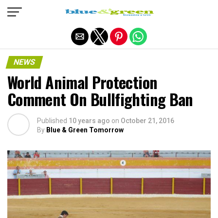
Exit mobile version
NEWS
World Animal Protection
Comment On Bullfighting Ban
Published
10 years ago
on
October 21, 2016
By
Blue & Green Tomorrow