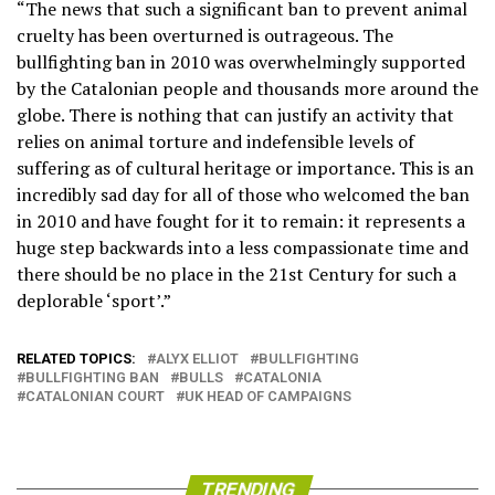
“The news that such a significant ban to prevent animal
cruelty has been overturned is outrageous. The
bullfighting ban in 2010 was overwhelmingly supported
by the Catalonian people and thousands more around the
globe. There is nothing that can justify an activity that
relies on animal torture and indefensible levels of
suffering as of cultural heritage or importance. This is an
incredibly sad day for all of those who welcomed the ban
in 2010 and have fought for it to remain: it represents a
huge step backwards into a less compassionate time and
there should be no place in the 21st Century for such a
deplorable ‘sport’.”
RELATED TOPICS:
ALYX ELLIOT
BULLFIGHTING
BULLFIGHTING BAN
BULLS
CATALONIA
CATALONIAN COURT
UK HEAD OF CAMPAIGNS
TRENDING