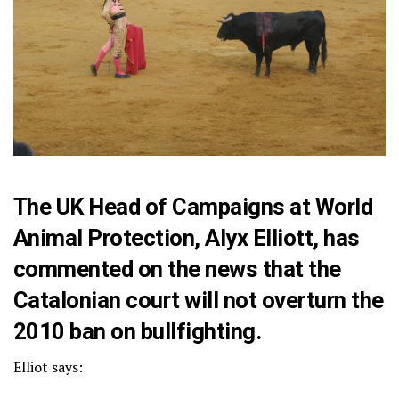
The UK Head of Campaigns at World
Animal Protection, Alyx Elliott, has
commented on the news that the
Catalonian court will not overturn the
2010 ban on bullfighting.
Elliot says: